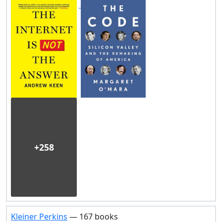
+258
Kleiner Perkins
— 167 books