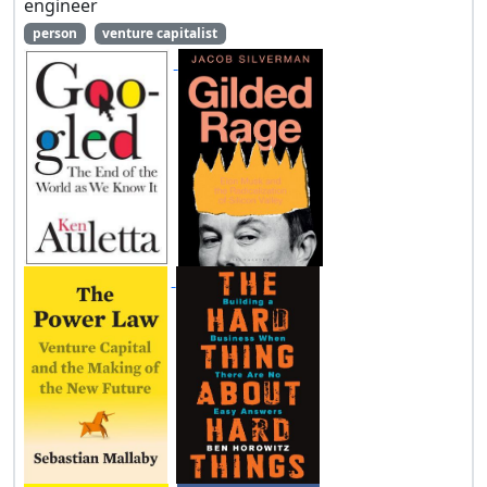
engineer
person
venture capitalist