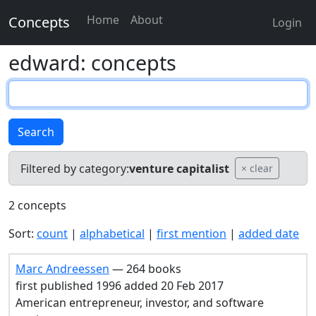
Home
About
Concepts
Login
edward: concepts
Search
Filtered by category:
venture capitalist
× clear
2 concepts
Sort:
count
|
alphabetical
|
first mention
|
added date
Marc Andreessen
— 264 books
first published 1996 added 20 Feb 2017
American entrepreneur, investor, and software