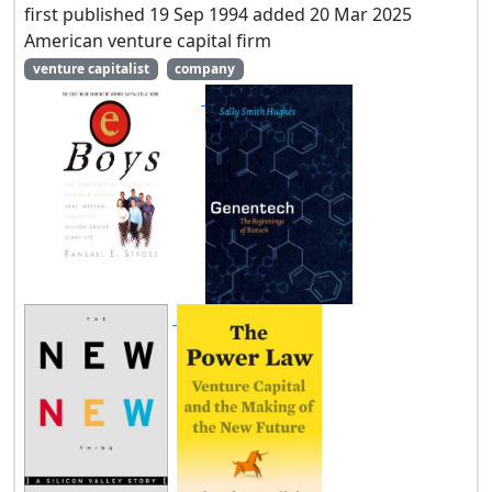
first published 19 Sep 1994 added 20 Mar 2025
American venture capital firm
venture capitalist
company