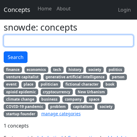
Home
About
Concepts
Login
snowde: concepts
Search
finance
economics
tech
history
society
politics
venture capitalist
generative artificial intelligence
person
event
place
politician
fictional character
book
opioid epidemic
cryptocurrency
New Urbanism
climate change
business
company
space
COVID-19 pandemic
problem
capitalism
society
manage categories
startup founder
1 concepts