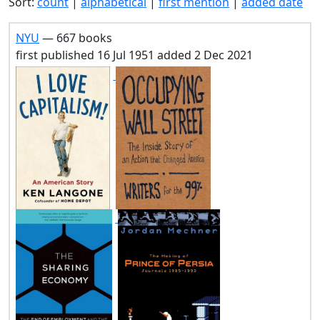
Sort:
count
|
alphabetical
|
first mention
|
added date
NYU
— 667 books
first published 16 Jul 1951 added 2 Dec 2021