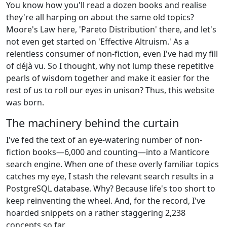
You know how you'll read a dozen books and realise
they're all harping on about the same old topics?
Moore's Law here, 'Pareto Distribution' there, and let's
not even get started on 'Effective Altruism.' As a
relentless consumer of non-fiction, even I've had my fill
of déjà vu. So I thought, why not lump these repetitive
pearls of wisdom together and make it easier for the
rest of us to roll our eyes in unison? Thus, this website
was born.
The machinery behind the curtain
I've fed the text of an eye-watering number of non-
fiction books—6,000 and counting—into a Manticore
search engine. When one of these overly familiar topics
catches my eye, I stash the relevant search results in a
PostgreSQL database. Why? Because life's too short to
keep reinventing the wheel. And, for the record, I've
hoarded snippets on a rather staggering 2,238
concepts so far.