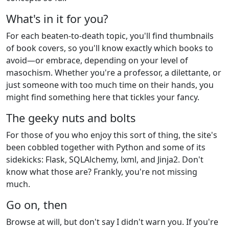
What's in it for you?
For each beaten-to-death topic, you'll find thumbnails
of book covers, so you'll know exactly which books to
avoid—or embrace, depending on your level of
masochism. Whether you're a professor, a dilettante, or
just someone with too much time on their hands, you
might find something here that tickles your fancy.
The geeky nuts and bolts
For those of you who enjoy this sort of thing, the site's
been cobbled together with Python and some of its
sidekicks: Flask, SQLAlchemy, lxml, and Jinja2. Don't
know what those are? Frankly, you're not missing
much.
Go on, then
Browse at will, but don't say I didn't warn you. If you're