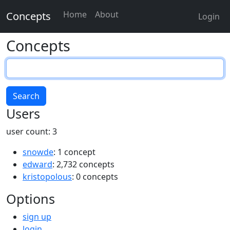
Home
About
Concepts
Login
Concepts
Search
Users
user count: 3
snowde
: 1 concept
edward
: 2,732 concepts
kristopolous
: 0 concepts
Options
sign up
login