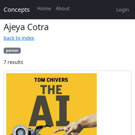
Home
About
Concepts
Login
Ajeya Cotra
back to index
person
7 results