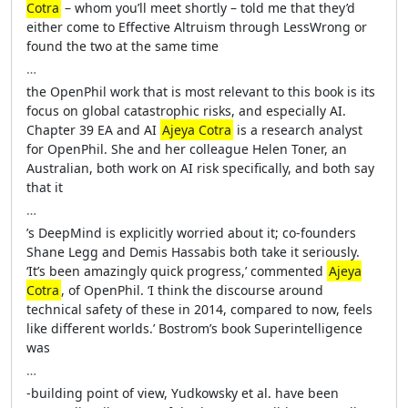
Cotra
– whom you’ll meet shortly – told me that they’d
either come to Effective Altruism through LessWrong or
found the two at the same time
…
the OpenPhil work that is most relevant to this book is its
focus on global catastrophic risks, and especially AI.
Chapter 39 EA and AI
Ajeya Cotra
is a research analyst
for OpenPhil. She and her colleague Helen Toner, an
Australian, both work on AI risk specifically, and both say
that it
…
’s DeepMind is explicitly worried about it; co-founders
Shane Legg and Demis Hassabis both take it seriously.
‘It’s been amazingly quick progress,’ commented
Ajeya
Cotra
, of OpenPhil. ‘I think the discourse around
technical safety of these in 2014, compared to now, feels
like different worlds.’ Bostrom’s book Superintelligence
was
…
-building point of view, Yudkowsky et al. have been