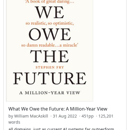
What We Owe the Future: A Million-Year View
by William MacAskill · 31 Aug 2022 · 451pp · 125,201
words
all domains, just as current AI systems far outperform