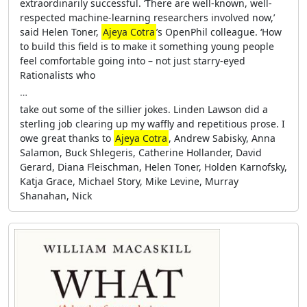
extraordinarily successful. ‘There are well-known, well-
respected machine-learning researchers involved now,’
said Helen Toner,
Ajeya Cotra
’s OpenPhil colleague. ‘How
to build this field is to make it something young people
feel comfortable going into – not just starry-eyed
Rationalists who
…
take out some of the sillier jokes. Linden Lawson did a
sterling job clearing up my waffly and repetitious prose. I
owe great thanks to
Ajeya Cotra
, Andrew Sabisky, Anna
Salamon, Buck Shlegeris, Catherine Hollander, David
Gerard, Diana Fleischman, Helen Toner, Holden Karnofsky,
Katja Grace, Michael Story, Mike Levine, Murray
Shanahan, Nick