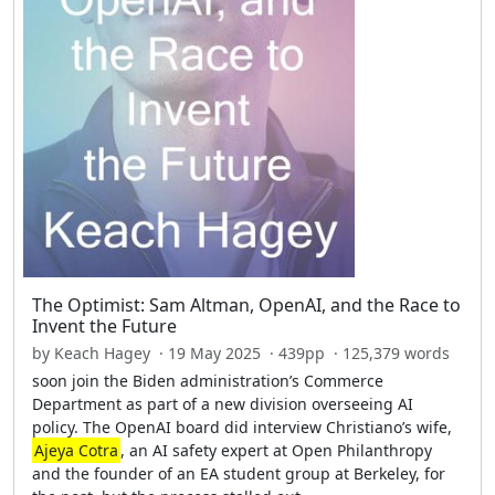
The Optimist: Sam Altman, OpenAI, and the Race to
Invent the Future
by Keach Hagey · 19 May 2025 · 439pp · 125,379 words
soon join the Biden administration’s Commerce
Department as part of a new division overseeing AI
policy. The OpenAI board did interview Christiano’s wife,
Ajeya Cotra
, an AI safety expert at Open Philanthropy
and the founder of an EA student group at Berkeley, for