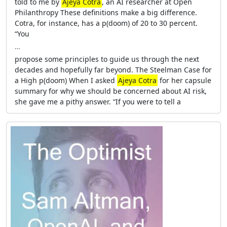
told to me by
Ajeya Cotra
, an AI researcher at Open
Philanthropy These definitions make a big difference.
Cotra, for instance, has a p(doom) of 20 to 30 percent.
“You
…
propose some principles to guide us through the next
decades and hopefully far beyond. The Steelman Case for
a High p(doom) When I asked
Ajeya Cotra
for her capsule
summary for why we should be concerned about AI risk,
she gave me a pithy answer. “If you were to tell a