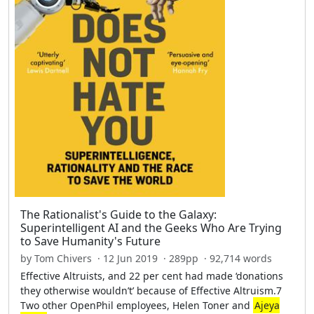
The Rationalist's Guide to the Galaxy:
Superintelligent AI and the Geeks Who Are Trying
to Save Humanity's Future
by Tom Chivers · 12 Jun 2019 · 289pp · 92,714 words
Effective Altruists, and 22 per cent had made ‘donations
they otherwise wouldn’t’ because of Effective Altruism.7
Two other OpenPhil employees, Helen Toner and
Ajeya