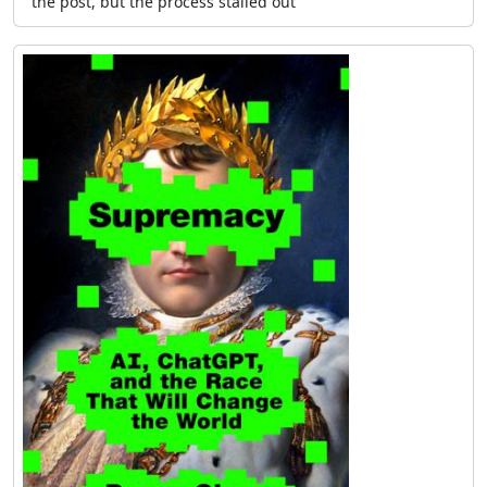
the post, but the process stalled out