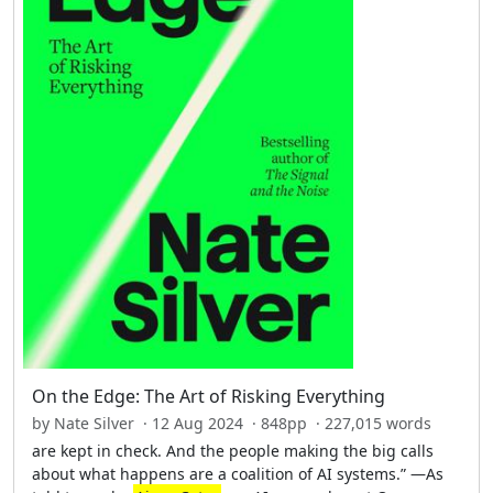
On the Edge: The Art of Risking Everything
by Nate Silver · 12 Aug 2024 · 848pp · 227,015 words
are kept in check. And the people making the big calls
about what happens are a coalition of AI systems.” —As