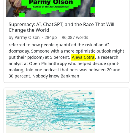
Supremacy: AI, ChatGPT, and the Race That Will
Change the World
by Parmy Olson · 284pp · 96,087 words
referred to how people quantified the risk of an AI
doomsday. Someone with a more optimistic outlook might
put their p(doom) at 5 percent.
Ajeya Cotra
, a research
analyst at Open Philanthropy who helped decide grant-
making, told one podcast that hers was between 20 and
30 percent. Nobody knew Bankman