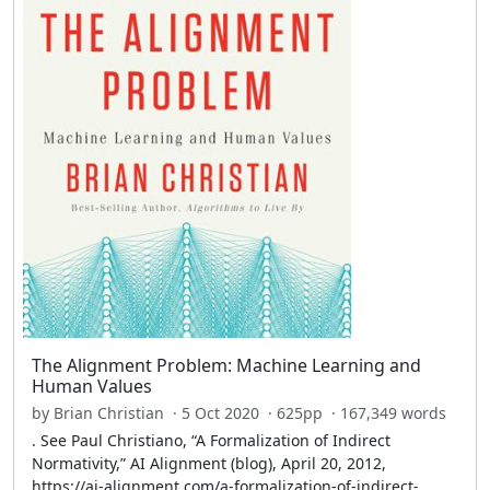
The Alignment Problem: Machine Learning and
Human Values
by Brian Christian · 5 Oct 2020 · 625pp · 167,349 words
. See Paul Christiano, “A Formalization of Indirect
Normativity,” AI Alignment (blog), April 20, 2012,
https://ai-alignment.com/a-formalization-of-indirect-