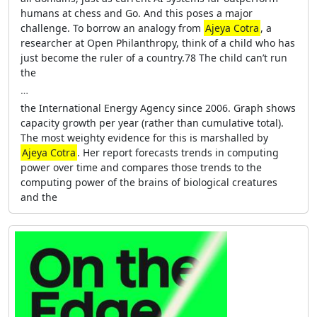
humans at chess and Go. And this poses a major
challenge. To borrow an analogy from
Ajeya Cotra
, a
researcher at Open Philanthropy, think of a child who has
just become the ruler of a country.78 The child can’t run
the
…
the International Energy Agency since 2006. Graph shows
capacity growth per year (rather than cumulative total).
The most weighty evidence for this is marshalled by
Ajeya Cotra
. Her report forecasts trends in computing
power over time and compares those trends to the
computing power of the brains of biological creatures
and the