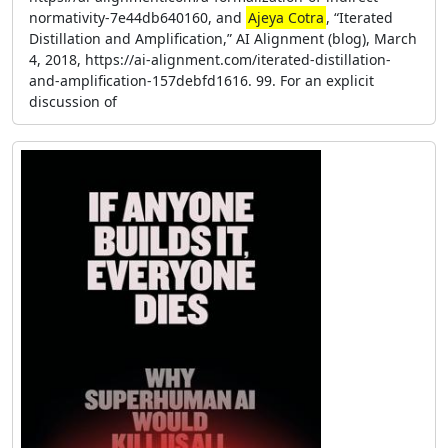
normativity-7e44db640160, and
Ajeya Cotra
, “Iterated
Distillation and Amplification,” AI Alignment (blog), March
4, 2018, https://ai-alignment.com/iterated-distillation-
and-amplification-157debfd1616. 99. For an explicit
discussion of