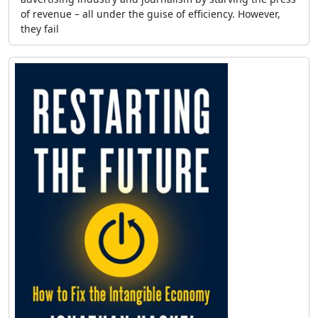
of revenue – all under the guise of efficiency. However,
they fail