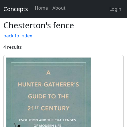
Home
About
Concepts
Login
Chesterton's fence
back to index
4 results