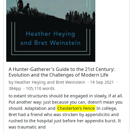
A Hunter-Gatherer's Guide to the 21st Century:
Evolution and the Challenges of Modern Life
by Heather Heying and Bret Weinstein · 14 Sep 2021 ·
384pp · 105,110 words
to extant structures should be engaged in slowly, if at all.
Put another way: just because you can, doesn’t mean you
should. Adaptation and
Chesterton’s Fence
In college,
Bret had a friend who was stricken by appendicitis and
rushed to the hospital just before her appendix burst. It
was traumatic and