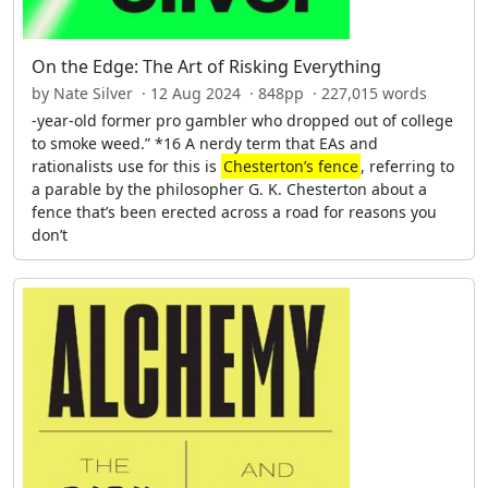
On the Edge: The Art of Risking Everything
by Nate Silver · 12 Aug 2024 · 848pp · 227,015 words
-year-old former pro gambler who dropped out of college
to smoke weed.” *16 A nerdy term that EAs and
rationalists use for this is
Chesterton’s fence
, referring to
a parable by the philosopher G. K. Chesterton about a
fence that’s been erected across a road for reasons you
don’t