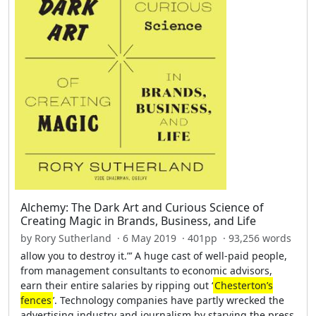
Alchemy: The Dark Art and Curious Science of
Creating Magic in Brands, Business, and Life
by Rory Sutherland · 6 May 2019 · 401pp · 93,256 words
allow you to destroy it.”’ A huge cast of well-paid people,
from management consultants to economic advisors,
earn their entire salaries by ripping out ‘
Chesterton’s
fences
’. Technology companies have partly wrecked the
advertising industry and journalism by starving the press