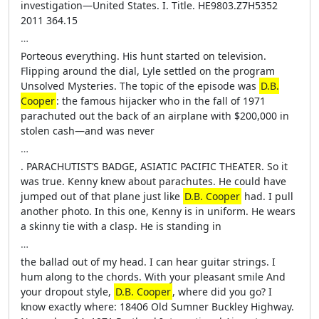
investigation—United States. I. Title. HE9803.Z7H5352
2011 364.15
…
Porteous everything. His hunt started on television.
Flipping around the dial, Lyle settled on the program
Unsolved Mysteries. The topic of the episode was
D.B.
Cooper
: the famous hijacker who in the fall of 1971
parachuted out the back of an airplane with $200,000 in
stolen cash—and was never
…
. PARACHUTIST’S BADGE, ASIATIC PACIFIC THEATER. So it
was true. Kenny knew about parachutes. He could have
jumped out of that plane just like
D.B. Cooper
had. I pull
another photo. In this one, Kenny is in uniform. He wears
a skinny tie with a clasp. He is standing in
…
the ballad out of my head. I can hear guitar strings. I
hum along to the chords. With your pleasant smile And
your dropout style,
D.B. Cooper
, where did you go? I
know exactly where: 18406 Old Sumner Buckley Highway.