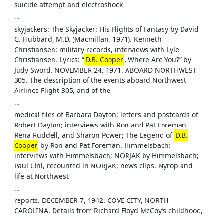
suicide attempt and electroshock
…
skyjackers: The Skyjacker: His Flights of Fantasy by David
G. Hubbard, M.D. (Macmillan, 1971). Kenneth
Christiansen: military records, interviews with Lyle
Christiansen. Lyrics: “
D.B. Cooper
, Where Are You?” by
Judy Sword. NOVEMBER 24, 1971. ABOARD NORTHWEST
305. The description of the events aboard Northwest
Airlines Flight 305, and of the
…
medical files of Barbara Dayton; letters and postcards of
Robert Dayton; interviews with Ron and Pat Foreman,
Rena Ruddell, and Sharon Power; The Legend of
D.B.
Cooper
by Ron and Pat Foreman. Himmelsbach:
interviews with Himmelsbach; NORJAK by Himmelsbach;
Paul Cini, recounted in NORJAK; news clips. Nyrop and
life at Northwest
…
reports. DECEMBER 7, 1942. COVE CITY, NORTH
CAROLINA. Details from Richard Floyd McCoy’s childhood,