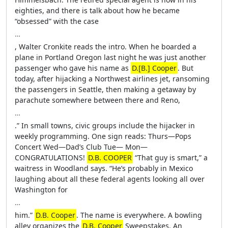
eighties, and there is talk about how he became
“obsessed” with the case
…
, Walter Cronkite reads the intro. When he boarded a
plane in Portland Oregon last night he was just another
passenger who gave his name as
D.[B.] Cooper
. But
today, after hijacking a Northwest airlines jet, ransoming
the passengers in Seattle, then making a getaway by
parachute somewhere between there and Reno,
…
.” In small towns, civic groups include the hijacker in
weekly programming. One sign reads: Thurs—Pops
Concert Wed—Dad’s Club Tue— Mon—
CONGRATULATIONS!
D.B. COOPER
“That guy is smart,” a
waitress in Woodland says. “He’s probably in Mexico
laughing about all these federal agents looking all over
Washington for
…
him.”
D.B. Cooper
. The name is everywhere. A bowling
alley organizes the
D.B. Cooper
Sweepstakes. An