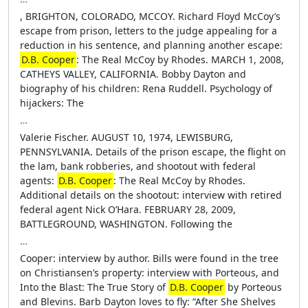
, BRIGHTON, COLORADO, MCCOY. Richard Floyd McCoy’s
escape from prison, letters to the judge appealing for a
reduction in his sentence, and planning another escape:
D.B. Cooper
: The Real McCoy by Rhodes. MARCH 1, 2008,
CATHEYS VALLEY, CALIFORNIA. Bobby Dayton and
biography of his children: Rena Ruddell. Psychology of
hijackers: The
…
Valerie Fischer. AUGUST 10, 1974, LEWISBURG,
PENNSYLVANIA. Details of the prison escape, the flight on
the lam, bank robberies, and shootout with federal
agents:
D.B. Cooper
: The Real McCoy by Rhodes.
Additional details on the shootout: interview with retired
federal agent Nick O’Hara. FEBRUARY 28, 2009,
BATTLEGROUND, WASHINGTON. Following the
…
Cooper: interview by author. Bills were found in the tree
on Christiansen’s property: interview with Porteous, and
Into the Blast: The True Story of
D.B. Cooper
by Porteous
and Blevins. Barb Dayton loves to fly: “After She Shelves