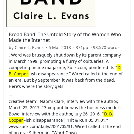
Broad Band: The Untold Story of the Women Who
Made the Internet
by Claire L. Evans · 6 Mar 2018 · 371pp · 93,570 words
. Word was brusquely shut down by its parent company
in March 1998, prompting a flurry of obituaries. A
competing online magazine, Suck.com, pondered its “
D.
B. Cooper
–ish disappearance.” Wired called it the end of
an era. But by September, it was back from the dead.
Here’s where the story gets
…
creative team”: Naomi Clark, interview with the author,
March 25, 2017. “Going public was the business model”:
Bowe, interview with the author, July 26, 2016. “
D. B.
Cooper
–ish disappearance”: “Hit & Run 05.31.01,”
www.suck.com/daily/2001/05/31. Wired called it the end
of an era: Silberman, “Word Down