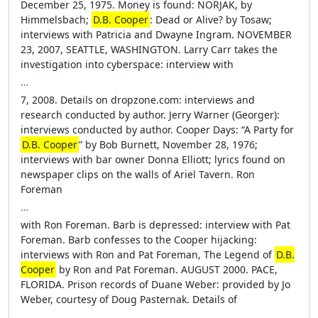
December 25, 1975. Money is found: NORJAK, by
Himmelsbach;
D.B. Cooper
: Dead or Alive? by Tosaw;
interviews with Patricia and Dwayne Ingram. NOVEMBER
23, 2007, SEATTLE, WASHINGTON. Larry Carr takes the
investigation into cyberspace: interview with
…
7, 2008. Details on dropzone.com: interviews and
research conducted by author. Jerry Warner (Georger):
interviews conducted by author. Cooper Days: “A Party for
D.B. Cooper
” by Bob Burnett, November 28, 1976;
interviews with bar owner Donna Elliott; lyrics found on
newspaper clips on the walls of Ariel Tavern. Ron
Foreman
…
with Ron Foreman. Barb is depressed: interview with Pat
Foreman. Barb confesses to the Cooper hijacking:
interviews with Ron and Pat Foreman, The Legend of
D.B.
Cooper
by Ron and Pat Foreman. AUGUST 2000. PACE,
FLORIDA. Prison records of Duane Weber: provided by Jo
Weber, courtesy of Doug Pasternak. Details of
…