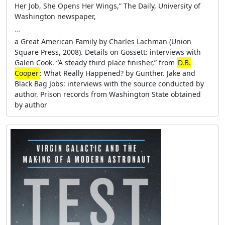
Her Job, She Opens Her Wings,” The Daily, University of
Washington newspaper,
…
a Great American Family by Charles Lachman (Union
Square Press, 2008). Details on Gossett: interviews with
Galen Cook. “A steady third place finisher,” from
D.B.
Cooper
: What Really Happened? by Gunther. Jake and
Black Bag Jobs: interviews with the source conducted by
author. Prison records from Washington State obtained
by author