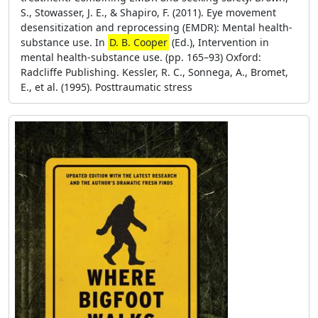
S., Stowasser, J. E., & Shapiro, F. (2011). Eye movement
desensitization and reprocessing (EMDR): Mental health-
substance use. In
D. B. Cooper
(Ed.), Intervention in
mental health-substance use. (pp. 165–93) Oxford:
Radcliffe Publishing. Kessler, R. C., Sonnega, A., Bromet,
E., et al. (1995). Posttraumatic stress