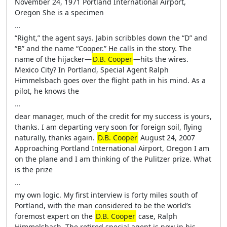
November 24, 1971 Portland International Airport,
Oregon She is a specimen
…
“Right,” the agent says. Jabin scribbles down the “D” and
“B” and the name “Cooper.” He calls in the story. The
name of the hijacker—
D.B. Cooper
—hits the wires.
Mexico City? In Portland, Special Agent Ralph
Himmelsbach goes over the flight path in his mind. As a
pilot, he knows the
…
dear manager, much of the credit for my success is yours,
thanks. I am departing very soon for foreign soil, flying
naturally, thanks again.
D.B. Cooper
August 24, 2007
Approaching Portland International Airport, Oregon I am
on the plane and I am thinking of the Pulitzer prize. What
is the prize
…
my own logic. My first interview is forty miles south of
Portland, with the man considered to be the world’s
foremost expert on the
D.B. Cooper
case, Ralph
Himmelsbach. The retired special agent is now in his