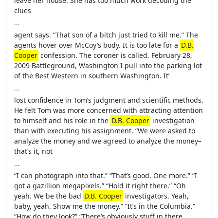
leave her house. She has too much work decoding the
clues
…
agent says. “That son of a bitch just tried to kill me.” The
agents hover over McCoy’s body. It is too late for a
D.B.
Cooper
confession. The coroner is called. February 28,
2009 Battleground, Washington I pull into the parking lot
of the Best Western in southern Washington. It’
…
lost confidence in Tom’s judgment and scientific methods.
He felt Tom was more concerned with attracting attention
to himself and his role in the
D.B. Cooper
investigation
than with executing his assignment. “We were asked to
analyze the money and we agreed to analyze the money–
that’s it, not
…
“I can photograph into that.” “That’s good. One more.” “I
got a gazillion megapixels.” “Hold it right there.” “Oh
yeah. We be the bad
D.B. Cooper
investigators. Yeah,
baby, yeah. Show me the money.” “It’s in the Columbia.”
“How do they look?” “There’s obviously stuff in there.