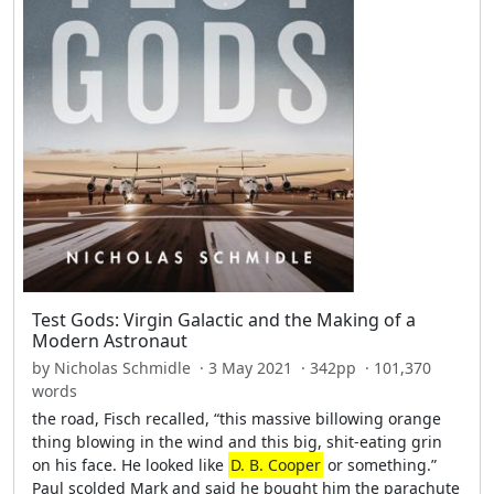
Test Gods: Virgin Galactic and the Making of a
Modern Astronaut
by Nicholas Schmidle · 3 May 2021 · 342pp · 101,370
words
the road, Fisch recalled, “this massive billowing orange
thing blowing in the wind and this big, shit-eating grin
on his face. He looked like
D. B. Cooper
or something.”
Paul scolded Mark and said he bought him the parachute