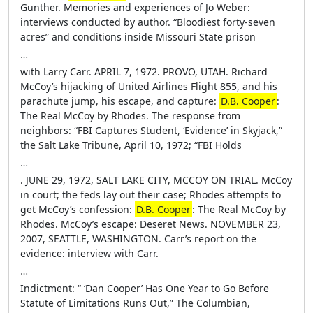
Gunther. Memories and experiences of Jo Weber:
interviews conducted by author. “Bloodiest forty-seven
acres” and conditions inside Missouri State prison
…
with Larry Carr. APRIL 7, 1972. PROVO, UTAH. Richard
McCoy’s hijacking of United Airlines Flight 855, and his
parachute jump, his escape, and capture:
D.B. Cooper
:
The Real McCoy by Rhodes. The response from
neighbors: “FBI Captures Student, ‘Evidence’ in Skyjack,”
the Salt Lake Tribune, April 10, 1972; “FBI Holds
…
. JUNE 29, 1972, SALT LAKE CITY, MCCOY ON TRIAL. McCoy
in court; the feds lay out their case; Rhodes attempts to
get McCoy’s confession:
D.B. Cooper
: The Real McCoy by
Rhodes. McCoy’s escape: Deseret News. NOVEMBER 23,
2007, SEATTLE, WASHINGTON. Carr’s report on the
evidence: interview with Carr.
…
Indictment: “ ‘Dan Cooper’ Has One Year to Go Before
Statute of Limitations Runs Out,” The Columbian,