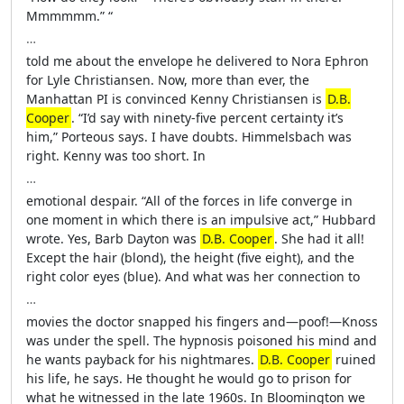
Mmmmmm.” “
…
told me about the envelope he delivered to Nora Ephron
for Lyle Christiansen. Now, more than ever, the
Manhattan PI is convinced Kenny Christiansen is
D.B.
Cooper
. “I’d say with ninety-five percent certainty it’s
him,” Porteous says. I have doubts. Himmelsbach was
right. Kenny was too short. In
…
emotional despair. “All of the forces in life converge in
one moment in which there is an impulsive act,” Hubbard
wrote. Yes, Barb Dayton was
D.B. Cooper
. She had it all!
Except the hair (blond), the height (five eight), and the
right color eyes (blue). And what was her connection to
…
movies the doctor snapped his fingers and—poof!—Knoss
was under the spell. The hypnosis poisoned his mind and
he wants payback for his nightmares.
D.B. Cooper
ruined
his life, he says. He thought he would go to prison for
what he witnessed in the late 1960s. In Bloomington we