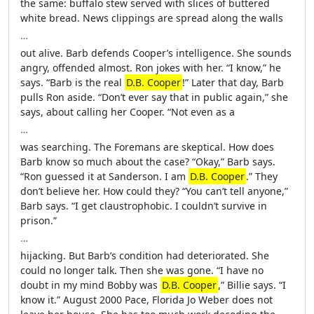
the same: buffalo stew served with slices of buttered
white bread. News clippings are spread along the walls
…
out alive. Barb defends Cooper’s intelligence. She sounds
angry, offended almost. Ron jokes with her. “I know,” he
says. “Barb is the real
D.B. Cooper
!” Later that day, Barb
pulls Ron aside. “Don’t ever say that in public again,” she
says, about calling her Cooper. “Not even as a
…
was searching. The Foremans are skeptical. How does
Barb know so much about the case? “Okay,” Barb says.
“Ron guessed it at Sanderson. I am
D.B. Cooper
.” They
don’t believe her. How could they? “You can’t tell anyone,”
Barb says. “I get claustrophobic. I couldn’t survive in
prison.”
…
hijacking. But Barb’s condition had deteriorated. She
could no longer talk. Then she was gone. “I have no
doubt in my mind Bobby was
D.B. Cooper
,” Billie says. “I
know it.” August 2000 Pace, Florida Jo Weber does not