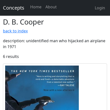
Home
About
Concepts
Login
D. B. Cooper
back to index
description: unidentified man who hijacked an airplane
in 1971
6 results