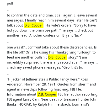
pull
…
to confirm the date and time. I call again. I leave several
messages. I finally reach him several days later. He can’t
talk about
D.B. Cooper
. His wife’s orders. “Sorry to have
led you down the primrose path,” he says. I check out
another lead. Another confession. Bryant “Jack”
…
one was it? I confront Jake about these discrepancies. Is
the file off? Or is he using his Thanksgiving furlough to
feed me another bullshit
D.B. Cooper
story? “I am
incredibly surprised there is any record at all,” he says. I
check my saved phone messages. “Geoff, it’s Jo.
…
“Hijacker of Jetliner Steals Public Fancy Here,” Ross
Anderson, November 28, 1971. Quotes from sheriff and
agent in newsclips following hijacking, FBI file.
Information about
D.B. Cooper
FBI file: author reporting,
FBI agent Larry Carr. Near death of treasure hunter John
Banks, NORJAK, by Ralph Himmelsbach. Journalist’s