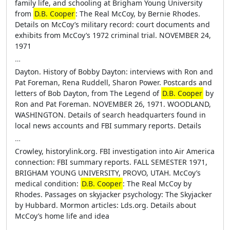
family life, and schooling at Brigham Young University
from
D.B. Cooper
: The Real McCoy, by Bernie Rhodes.
Details on McCoy’s military record: court documents and
exhibits from McCoy’s 1972 criminal trial. NOVEMBER 24,
1971
…
Dayton. History of Bobby Dayton: interviews with Ron and
Pat Foreman, Rena Ruddell, Sharon Power. Postcards and
letters of Bob Dayton, from The Legend of
D.B. Cooper
by
Ron and Pat Foreman. NOVEMBER 26, 1971. WOODLAND,
WASHINGTON. Details of search headquarters found in
local news accounts and FBI summary reports. Details
…
Crowley, historylink.org. FBI investigation into Air America
connection: FBI summary reports. FALL SEMESTER 1971,
BRIGHAM YOUNG UNIVERSITY, PROVO, UTAH. McCoy’s
medical condition:
D.B. Cooper
: The Real McCoy by
Rhodes. Passages on skyjacker psychology: The Skyjacker
by Hubbard. Mormon articles: Lds.org. Details about
McCoy’s home life and idea
…