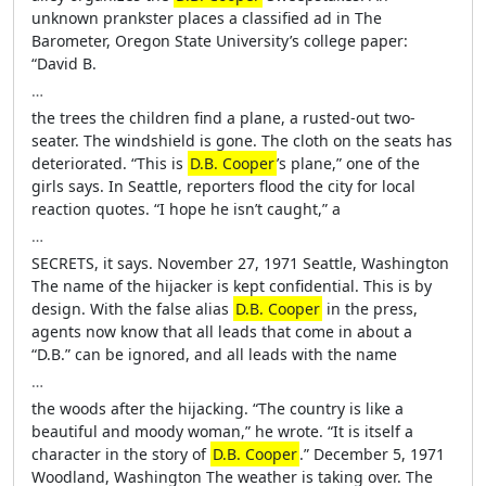
unknown prankster places a classified ad in The
Barometer, Oregon State University’s college paper:
“David B.
…
the trees the children find a plane, a rusted-out two-
seater. The windshield is gone. The cloth on the seats has
deteriorated. “This is
D.B. Cooper
’s plane,” one of the
girls says. In Seattle, reporters flood the city for local
reaction quotes. “I hope he isn’t caught,” a
…
SECRETS, it says. November 27, 1971 Seattle, Washington
The name of the hijacker is kept confidential. This is by
design. With the false alias
D.B. Cooper
in the press,
agents now know that all leads that come in about a
“D.B.” can be ignored, and all leads with the name
…
the woods after the hijacking. “The country is like a
beautiful and moody woman,” he wrote. “It is itself a
character in the story of
D.B. Cooper
.” December 5, 1971
Woodland, Washington The weather is taking over. The