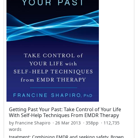
Getting Past Your Past: Take Control of Your Life
With Self-Help Techniques From EMDR Therapy
by Francine Shapiro · 26 Mar 2013 · 358pp · 112,735
words
treatment: Combining EMDR and seeking safety. Brown,