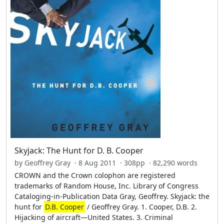
Skyjack: The Hunt for D. B. Cooper
by Geoffrey Gray · 8 Aug 2011 · 308pp · 82,290 words
CROWN and the Crown colophon are registered
trademarks of Random House, Inc. Library of Congress
Cataloging-in-Publication Data Gray, Geoffrey. Skyjack: the
hunt for
D.B. Cooper
/ Geoffrey Gray. 1. Cooper, D.B. 2.
Hijacking of aircraft—United States. 3. Criminal