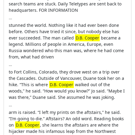
search teams are stuck. Daily Teletypes are sent back to
headquarters. FOR INFORMATION
…
stunned the world. Nothing like it had ever been done
before. Others have tried it since, but nobody else has
ever succeeded. The man called
D.B. Cooper
became a
legend. Millions of people in America, Europe, even
Russia wondered who this man was, where he had come
from, what had driven
…
to Fort Collins, Colorado, they drove west on a trip over
the Cascades. Outside of Vancouver, Duane took her on a
hike. “This is where
D.B. Cooper
walked out of the
woods,” he said. “How would you know?” Jo said. “Maybe I
was there,” Duane said. She assumed he was joking.
…
arm is raised. “I left my prints on the aftstairs,” he said.
“I’m going to die.” Aftstairs? An odd word. Reading books
on
D.B. Cooper
, she learns the aftstairs are where the
hijacker made his infamous leap from the Northwest