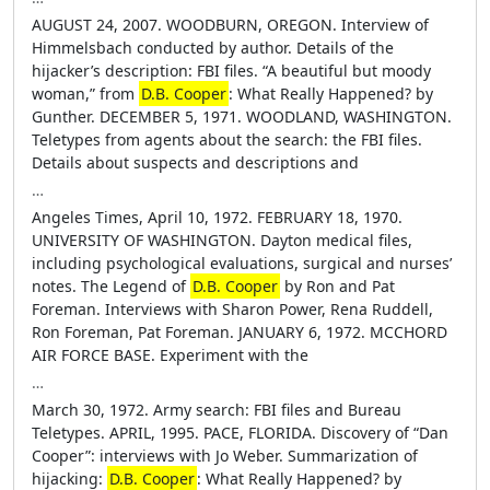
AUGUST 24, 2007. WOODBURN, OREGON. Interview of
Himmelsbach conducted by author. Details of the
hijacker’s description: FBI files. “A beautiful but moody
woman,” from
D.B. Cooper
: What Really Happened? by
Gunther. DECEMBER 5, 1971. WOODLAND, WASHINGTON.
Teletypes from agents about the search: the FBI files.
Details about suspects and descriptions and
…
Angeles Times, April 10, 1972. FEBRUARY 18, 1970.
UNIVERSITY OF WASHINGTON. Dayton medical files,
including psychological evaluations, surgical and nurses’
notes. The Legend of
D.B. Cooper
by Ron and Pat
Foreman. Interviews with Sharon Power, Rena Ruddell,
Ron Foreman, Pat Foreman. JANUARY 6, 1972. MCCHORD
AIR FORCE BASE. Experiment with the
…
March 30, 1972. Army search: FBI files and Bureau
Teletypes. APRIL, 1995. PACE, FLORIDA. Discovery of “Dan
Cooper”: interviews with Jo Weber. Summarization of
hijacking:
D.B. Cooper
: What Really Happened? by