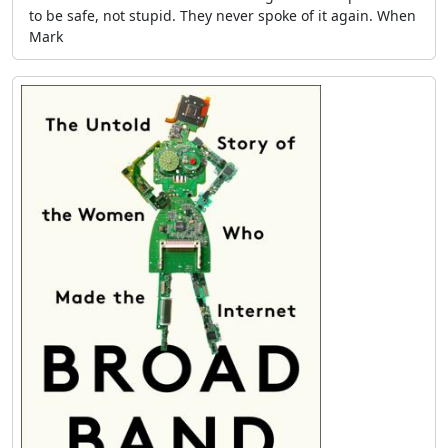
to be safe, not stupid. They never spoke of it again. When
Mark