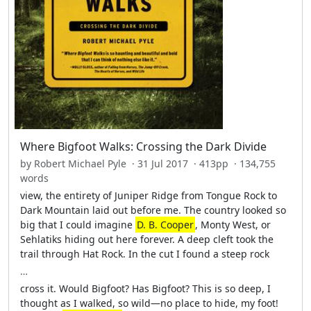
Where Bigfoot Walks: Crossing the Dark Divide
by Robert Michael Pyle · 31 Jul 2017 · 413pp · 134,755
words
view, the entirety of Juniper Ridge from Tongue Rock to
Dark Mountain laid out before me. The country looked so
big that I could imagine
D. B. Cooper
, Monty West, or
Sehlatiks hiding out here forever. A deep cleft took the
trail through Hat Rock. In the cut I found a steep rock
…
cross it. Would Bigfoot? Has Bigfoot? This is so deep, I
thought as I walked, so wild—no place to hide, my foot!