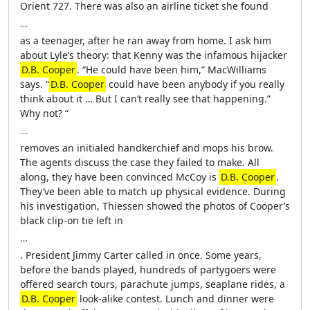
Orient 727. There was also an airline ticket she found
…
as a teenager, after he ran away from home. I ask him
about Lyle’s theory: that Kenny was the infamous hijacker
D.B. Cooper
. “He could have been him,” MacWilliams
says. “
D.B. Cooper
could have been anybody if you really
think about it … But I can’t really see that happening.”
Why not? “
…
removes an initialed handkerchief and mops his brow.
The agents discuss the case they failed to make. All
along, they have been convinced McCoy is
D.B. Cooper
.
They’ve been able to match up physical evidence. During
his investigation, Thiessen showed the photos of Cooper’s
black clip-on tie left in
…
. President Jimmy Carter called in once. Some years,
before the bands played, hundreds of partygoers were
offered search tours, parachute jumps, seaplane rides, a
D.B. Cooper
look-alike contest. Lunch and dinner were