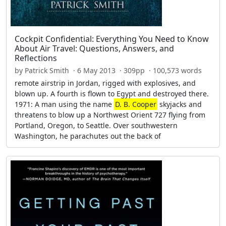
Cockpit Confidential: Everything You Need to Know
About Air Travel: Questions, Answers, and
Reflections
by Patrick Smith · 6 May 2013 · 309pp · 100,573 words
remote airstrip in Jordan, rigged with explosives, and
blown up. A fourth is flown to Egypt and destroyed there.
1971: A man using the name
D. B. Cooper
skyjacks and
threatens to blow up a Northwest Orient 727 flying from
Portland, Oregon, to Seattle. Over southwestern
Washington, he parachutes out the back of