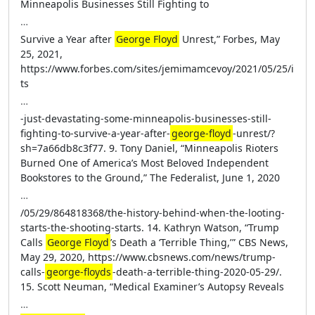
Minneapolis Businesses Still Fighting to
…
Survive a Year after
George Floyd
Unrest,” Forbes, May
25, 2021,
https://www.forbes.com/sites/jemimamcevoy/2021/05/25/i
ts
…
-just-devastating-some-minneapolis-businesses-still-
fighting-to-survive-a-year-after-
george-floyd
-unrest/?
sh=7a66db8c3f77. 9. Tony Daniel, “Minneapolis Rioters
Burned One of America’s Most Beloved Independent
Bookstores to the Ground,” The Federalist, June 1, 2020
…
/05/29/864818368/the-history-behind-when-the-looting-
starts-the-shooting-starts. 14. Kathryn Watson, “Trump
Calls
George Floyd
’s Death a ‘Terrible Thing,’ ” CBS News,
May 29, 2020, https://www.cbsnews.com/news/trump-
calls-
george-floyds
-death-a-terrible-thing-2020-05-29/.
15. Scott Neuman, “Medical Examiner’s Autopsy Reveals
…