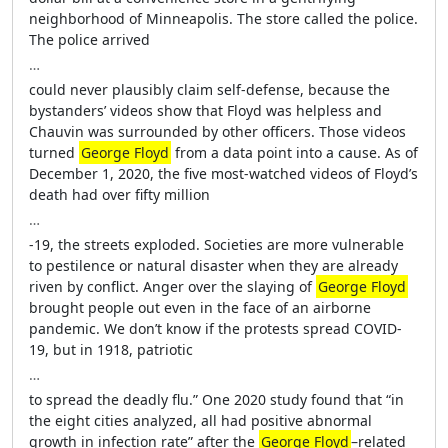
neighborhood of Minneapolis. The store called the police.
The police arrived
…
could never plausibly claim self-defense, because the
bystanders’ videos show that Floyd was helpless and
Chauvin was surrounded by other officers. Those videos
turned
George Floyd
from a data point into a cause. As of
December 1, 2020, the five most-watched videos of Floyd’s
death had over fifty million
…
-19, the streets exploded. Societies are more vulnerable
to pestilence or natural disaster when they are already
riven by conflict. Anger over the slaying of
George Floyd
brought people out even in the face of an airborne
pandemic. We don’t know if the protests spread COVID-
19, but in 1918, patriotic
…
to spread the deadly flu.” One 2020 study found that “in
the eight cities analyzed, all had positive abnormal
growth in infection rate” after the
George Floyd
–related