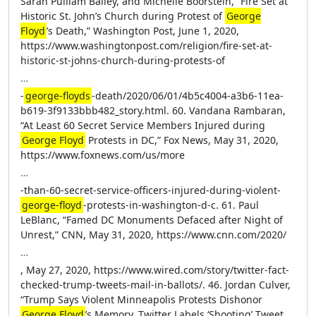
Sarah Pulliam Bailey, and Michelle Boorstein, “Fire Set at
Historic St. John’s Church during Protest of
George
Floyd
’s Death,” Washington Post, June 1, 2020,
https://www.washingtonpost.com/religion/fire-set-at-
historic-st-johns-church-during-protests-of
…
-
george-floyds
-death/2020/06/01/4b5c4004-a3b6-11ea-
b619-3f9133bbb482_story.html. 60. Vandana Rambaran,
“At Least 60 Secret Service Members Injured during
George Floyd
Protests in DC,” Fox News, May 31, 2020,
https://www.foxnews.com/us/more
…
-than-60-secret-service-officers-injured-during-violent-
george-floyd
-protests-in-washington-d-c. 61. Paul
LeBlanc, “Famed DC Monuments Defaced after Night of
Unrest,” CNN, May 31, 2020, https://www.cnn.com/2020/
…
, May 27, 2020, https://www.wired.com/story/twitter-fact-
checked-trump-tweets-mail-in-ballots/. 46. Jordan Culver,
“Trump Says Violent Minneapolis Protests Dishonor
George Floyd
’s Memory, Twitter Labels ‘Shooting’ Tweet