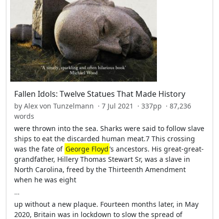
Fallen Idols: Twelve Statues That Made History
by Alex von Tunzelmann · 7 Jul 2021 · 337pp · 87,236
words
were thrown into the sea. Sharks were said to follow slave
ships to eat the discarded human meat.7 This crossing
was the fate of
George Floyd
’s ancestors. His great-great-
grandfather, Hillery Thomas Stewart Sr, was a slave in
North Carolina, freed by the Thirteenth Amendment
when he was eight
…
up without a new plaque. Fourteen months later, in May
2020, Britain was in lockdown to slow the spread of