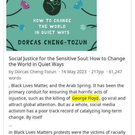
Social Justice for the Sensitive Soul: How to Change
the World in Quiet Ways
by Dorcas Cheng-Tozun · 14 May 2023 · 217pp · 61,247
words
, Black Lives Matter, and the Arab Spring. It has been the
primary conduit for ensuring that horrific acts of
injustice, such as the killing of
George Floyd
, go viral and
attract global attention. But as a whole, social media
activism has a poor track record of catalyzing long-term
change. By itself
…
in Black Lives Matters protests were the victims of racially