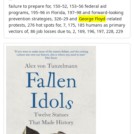
failure to prepare for, 150–52, 153–56 federal aid
programs, 195–96 in Florida, 197–98 and forward-looking
prevention strategies, 326–29 and
George Floyd
-related
protests, 276 hot spots for, 7, 175, 185 humans as primary
vectors of, 86 job losses due to, 2, 169, 196, 197, 228, 229