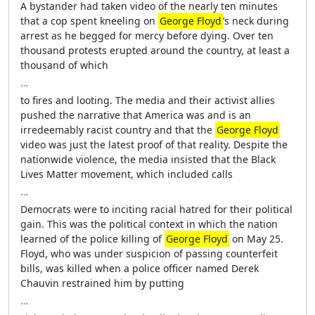
A bystander had taken video of the nearly ten minutes
that a cop spent kneeling on
George Floyd
’s neck during
arrest as he begged for mercy before dying. Over ten
thousand protests erupted around the country, at least a
thousand of which
…
to fires and looting. The media and their activist allies
pushed the narrative that America was and is an
irredeemably racist country and that the
George Floyd
video was just the latest proof of that reality. Despite the
nationwide violence, the media insisted that the Black
Lives Matter movement, which included calls
…
Democrats were to inciting racial hatred for their political
gain. This was the political context in which the nation
learned of the police killing of
George Floyd
on May 25.
Floyd, who was under suspicion of passing counterfeit
bills, was killed when a police officer named Derek
Chauvin restrained him by putting
…