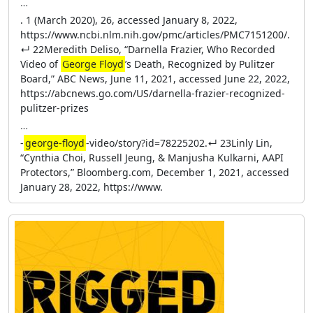
…
. 1 (March 2020), 26, accessed January 8, 2022,
https://www.ncbi.nlm.nih.gov/pmc/articles/PMC7151200/.
↵ 22Meredith Deliso, “Darnella Frazier, Who Recorded
Video of
George Floyd
’s Death, Recognized by Pulitzer
Board,” ABC News, June 11, 2021, accessed June 22, 2022,
https://abcnews.go.com/US/darnella-frazier-recognized-
pulitzer-prizes
…
-
george-floyd
-video/story?id=78225202.↵ 23Linly Lin,
“Cynthia Choi, Russell Jeung, & Manjusha Kulkarni, AAPI
Protectors,” Bloomberg.com, December 1, 2021, accessed
January 28, 2022, https://www.