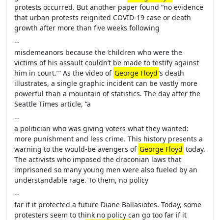
protests occurred. But another paper found “no evidence
that urban protests reignited COVID-19 case or death
growth after more than five weeks following
…
misdemeanors because the ‘children who were the
victims of his assault couldn’t be made to testify against
him in court.’ ” As the video of
George Floyd
’s death
illustrates, a single graphic incident can be vastly more
powerful than a mountain of statistics. The day after the
Seattle Times article, “a
…
a politician who was giving voters what they wanted:
more punishment and less crime. This history presents a
warning to the would-be avengers of
George Floyd
today.
The activists who imposed the draconian laws that
imprisoned so many young men were also fueled by an
understandable rage. To them, no policy
…
far if it protected a future Diane Ballasiotes. Today, some
protesters seem to think no policy can go too far if it