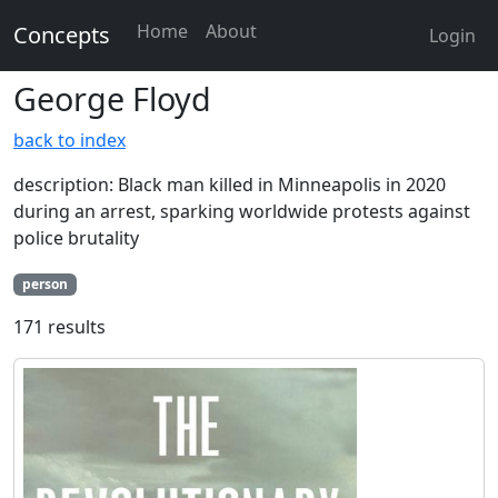
Home
About
Concepts
Login
George Floyd
back to index
description: Black man killed in Minneapolis in 2020
during an arrest, sparking worldwide protests against
police brutality
person
171 results