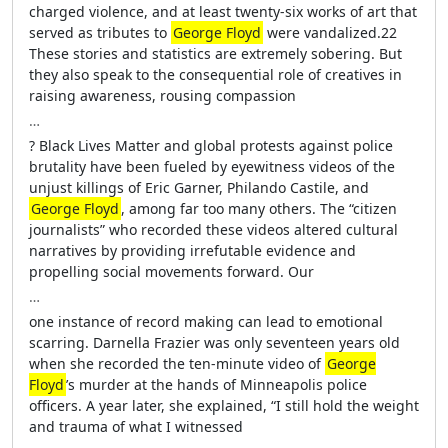
charged violence, and at least twenty-six works of art that
served as tributes to
George Floyd
were vandalized.22
These stories and statistics are extremely sobering. But
they also speak to the consequential role of creatives in
raising awareness, rousing compassion
…
? Black Lives Matter and global protests against police
brutality have been fueled by eyewitness videos of the
unjust killings of Eric Garner, Philando Castile, and
George Floyd
, among far too many others. The “citizen
journalists” who recorded these videos altered cultural
narratives by providing irrefutable evidence and
propelling social movements forward. Our
…
one instance of record making can lead to emotional
scarring. Darnella Frazier was only seventeen years old
when she recorded the ten-minute video of
George
Floyd
’s murder at the hands of Minneapolis police
officers. A year later, she explained, “I still hold the weight
and trauma of what I witnessed