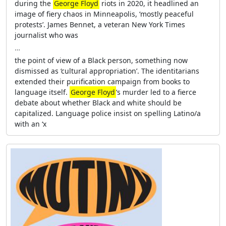
during the
George Floyd
riots in 2020, it headlined an
image of fiery chaos in Minneapolis, ‘mostly peaceful
protests’. James Bennet, a veteran New York Times
journalist who was
…
the point of view of a Black person, something now
dismissed as ‘cultural appropriation’. The identitarians
extended their purification campaign from books to
language itself.
George Floyd
’s murder led to a fierce
debate about whether Black and white should be
capitalized. Language police insist on spelling Latino/a
with an ‘x