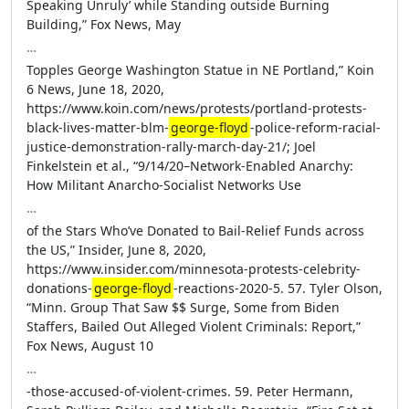
Speaking Unruly’ while Standing outside Burning
Building,” Fox News, May
…
Topples George Washington Statue in NE Portland,” Koin
6 News, June 18, 2020,
https://www.koin.com/news/protests/portland-protests-
black-lives-matter-blm-
george-floyd
-police-reform-racial-
justice-demonstration-rally-march-day-21/; Joel
Finkelstein et al., “9/14/20–Network-Enabled Anarchy:
How Militant Anarcho-Socialist Networks Use
…
of the Stars Who’ve Donated to Bail-Relief Funds across
the US,” Insider, June 8, 2020,
https://www.insider.com/minnesota-protests-celebrity-
donations-
george-floyd
-reactions-2020-5. 57. Tyler Olson,
“Minn. Group That Saw $$ Surge, Some from Biden
Staffers, Bailed Out Alleged Violent Criminals: Report,”
Fox News, August 10
…
-those-accused-of-violent-crimes. 59. Peter Hermann,