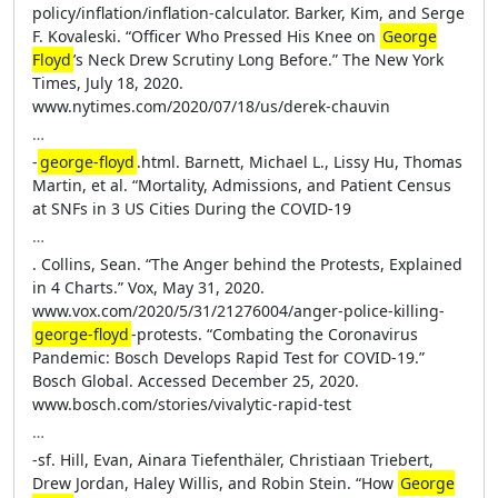
policy/inflation/inflation-calculator. Barker, Kim, and Serge
F. Kovaleski. “Officer Who Pressed His Knee on
George
Floyd
’s Neck Drew Scrutiny Long Before.” The New York
Times, July 18, 2020.
www.nytimes.com/2020/07/18/us/derek-chauvin
…
-
george-floyd
.html. Barnett, Michael L., Lissy Hu, Thomas
Martin, et al. “Mortality, Admissions, and Patient Census
at SNFs in 3 US Cities During the COVID-19
…
. Collins, Sean. “The Anger behind the Protests, Explained
in 4 Charts.” Vox, May 31, 2020.
www.vox.com/2020/5/31/21276004/anger-police-killing-
george-floyd
-protests. “Combating the Coronavirus
Pandemic: Bosch Develops Rapid Test for COVID-19.”
Bosch Global. Accessed December 25, 2020.
www.bosch.com/stories/vivalytic-rapid-test
…
-sf. Hill, Evan, Ainara Tiefenthäler, Christiaan Triebert,
Drew Jordan, Haley Willis, and Robin Stein. “How
George