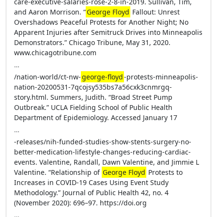
care-executive-salaries-rose-2-8-in-2019. Sullivan, Tim,
and Aaron Morrison. “
George Floyd
Fallout: Unrest
Overshadows Peaceful Protests for Another Night; No
Apparent Injuries after Semitruck Drives into Minneapolis
Demonstrators.” Chicago Tribune, May 31, 2020.
www.chicagotribune.com
…
/nation-world/ct-nw-
george-floyd
-protests-minneapolis-
nation-20200531-7qcojsy535bs7a56cxk3cnmrgq-
story.html. Summers, Judith. “Broad Street Pump
Outbreak.” UCLA Fielding School of Public Health
Department of Epidemiology. Accessed January 17
…
-releases/nih-funded-studies-show-stents-surgery-no-
better-medication-lifestyle-changes-reducing-cardiac-
events. Valentine, Randall, Dawn Valentine, and Jimmie L
Valentine. “Relationship of
George Floyd
Protests to
Increases in COVID-19 Cases Using Event Study
Methodology.” Journal of Public Health 42, no. 4
(November 2020): 696–97. https://doi.org
…