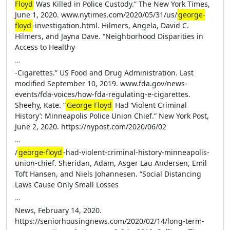
Floyd
Was Killed in Police Custody.” The New York Times,
June 1, 2020. www.nytimes.com/2020/05/31/us/
george-
floyd
-investigation.html. Hilmers, Angela, David C.
Hilmers, and Jayna Dave. “Neighborhood Disparities in
Access to Healthy
…
-Cigarettes.” US Food and Drug Administration. Last
modified September 10, 2019. www.fda.gov/news-
events/fda-voices/how-fda-regulating-e-cigarettes.
Sheehy, Kate. “
George Floyd
Had ‘Violent Criminal
History’: Minneapolis Police Union Chief.” New York Post,
June 2, 2020. https://nypost.com/2020/06/02
…
/
george-floyd
-had-violent-criminal-history-minneapolis-
union-chief. Sheridan, Adam, Asger Lau Andersen, Emil
Toft Hansen, and Niels Johannesen. “Social Distancing
Laws Cause Only Small Losses
…
News, February 14, 2020.
https://seniorhousingnews.com/2020/02/14/long-term-