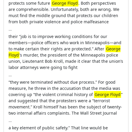
protects some future
George Floyd
. Both perspectives
are comprehensible. Unfortunately, both are wrong. We
must find the middle ground that protects our children
from both private violence and police malfeasance
…
their “job is to improve working conditions for our
members—police officers who work in Minneapolis—and
to make certain their rights are protected.” After
George
Floyd
’s murder, the president of the Minneapolis police
union, Lieutenant Bob Kroll, made it clear that the union’s
labor attorneys were going to fight
…
“they were terminated without due process.” For good
measure, he threw in the accusation that the media was
covering up “the violent criminal history of
George Floyd
”
and suggested that the protesters were a “terrorist
movement.” Kroll himself has been the subject of twenty-
two internal affairs complaints. The Wall Street Journal
…
a key element of public safety.” That line would be