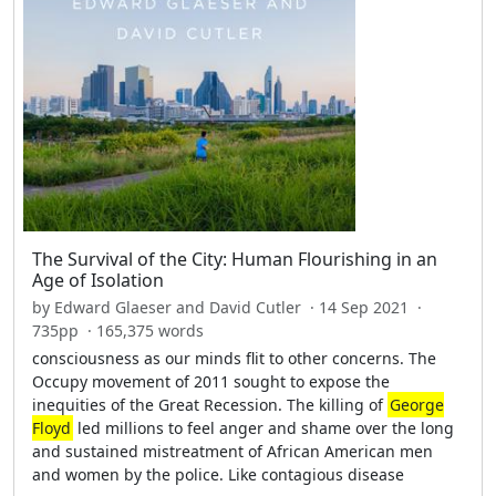
The Survival of the City: Human Flourishing in an
Age of Isolation
by Edward Glaeser and David Cutler · 14 Sep 2021 ·
735pp · 165,375 words
consciousness as our minds flit to other concerns. The
Occupy movement of 2011 sought to expose the
inequities of the Great Recession. The killing of
George
Floyd
led millions to feel anger and shame over the long
and sustained mistreatment of African American men
and women by the police. Like contagious disease