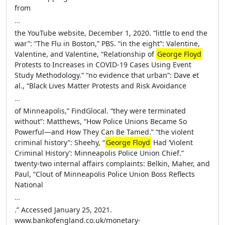
from
…
the YouTube website, December 1, 2020. “little to end the
war”: “The Flu in Boston,” PBS. “in the eight”: Valentine,
Valentine, and Valentine, “Relationship of
George Floyd
Protests to Increases in COVID-19 Cases Using Event
Study Methodology.” “no evidence that urban”: Dave et
al., “Black Lives Matter Protests and Risk Avoidance
…
of Minneapolis,” FindGlocal. “they were terminated
without”: Matthews, “How Police Unions Became So
Powerful—and How They Can Be Tamed.” “the violent
criminal history”: Sheehy, “
George Floyd
Had ‘Violent
Criminal History’: Minneapolis Police Union Chief.”
twenty-two internal affairs complaints: Belkin, Maher, and
Paul, “Clout of Minneapolis Police Union Boss Reflects
National
…
.” Accessed January 25, 2021.
www.bankofengland.co.uk/monetary-