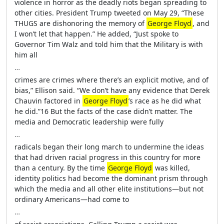
violence in horror as the deadly riots began spreading to
other cities. President Trump tweeted on May 29, “These
THUGS are dishonoring the memory of
George Floyd
, and
I won’t let that happen.” He added, “Just spoke to
Governor Tim Walz and told him that the Military is with
him all
…
crimes are crimes where there’s an explicit motive, and of
bias,” Ellison said. “We don’t have any evidence that Derek
Chauvin factored in
George Floyd
’s race as he did what
he did.”16 But the facts of the case didn’t matter. The
media and Democratic leadership were fully
…
radicals began their long march to undermine the ideas
that had driven racial progress in this country for more
than a century. By the time
George Floyd
was killed,
identity politics had become the dominant prism through
which the media and all other elite institutions—but not
ordinary Americans—had come to
…