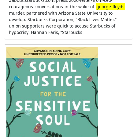
:/about.starbucks.com/press/2020/letter-from-ceo-
courageous-conversations-in-the-wake-of-
george-floyds
-
murder. partnered with Arizona State University to
develop: Starbucks Corporation, “Black Lives Matter.”
union supporters were quick to accuse Starbucks of
hypocrisy: Hannah Faris, “Starbucks