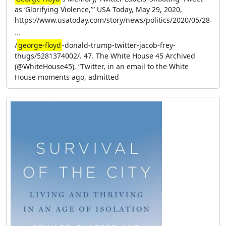
as ‘Glorifying Violence,’ ” USA Today, May 29, 2020,
https://www.usatoday.com/story/news/politics/2020/05/28
…
/
george-floyd
-donald-trump-twitter-jacob-frey-
thugs/5281374002/. 47. The White House 45 Archived
(@WhiteHouse45), “Twitter, in an email to the White
House moments ago, admitted