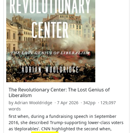
The Revolutionary Center: The Lost Genius of
Liberalism
by Adrian Wooldridge · 7 Apr 2026 · 342pp · 129,097
words
first when, during a fundraising speech in September
2016, she described Trump-supporting lower-class voters
as ‘deplorables’. CNN highlighted the second when,