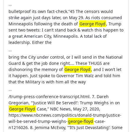
…
bulletproof its own fact-check.”45 The censors would
strike again just days later, on May 29. As riots consumed
Minneapolis following the death of
George Floyd
, Trump
sent two tweets: I can’t stand back & watch this happen to
a great American City, Minneapolis. A total lack of
leadership. Either the
…
bring the City under control, or I will send in the National
Guard & get the job done right.… These THUGS are
dishonoring the memory of
George Floyd
, and I won’t let
it happen. Just spoke to Governor Tim Walz and told him
that the Military is with him all the way
…
/trump-press-conference-transcript.html. 7. Dareh
Gregorian, “ ‘Justice Will Be Served!’: Trump Weighs in on
George Floyd
Case,” NBC News, May 27, 2020,
https://www.nbcnews.com/politics/donald-trump/justice-
will-be-served-trump-weighs-
george-floyd
-case-
n1216026. 8. Jemima McEvoy, “ ‘It’s Just Devastating’: Some