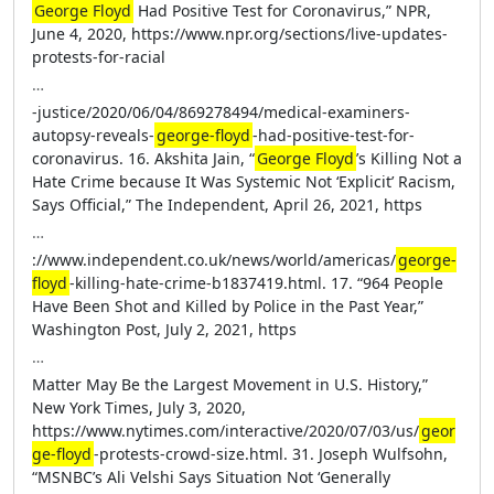
George Floyd
Had Positive Test for Coronavirus,” NPR,
June 4, 2020, https://www.npr.org/sections/live-updates-
protests-for-racial
…
-justice/2020/06/04/869278494/medical-examiners-
autopsy-reveals-
george-floyd
-had-positive-test-for-
coronavirus. 16. Akshita Jain, “
George Floyd
’s Killing Not a
Hate Crime because It Was Systemic Not ‘Explicit’ Racism,
Says Official,” The Independent, April 26, 2021, https
…
://www.independent.co.uk/news/world/americas/
george-
floyd
-killing-hate-crime-b1837419.html. 17. “964 People
Have Been Shot and Killed by Police in the Past Year,”
Washington Post, July 2, 2021, https
…
Matter May Be the Largest Movement in U.S. History,”
New York Times, July 3, 2020,
https://www.nytimes.com/interactive/2020/07/03/us/
geor
ge-floyd
-protests-crowd-size.html. 31. Joseph Wulfsohn,
“MSNBC’s Ali Velshi Says Situation Not ‘Generally