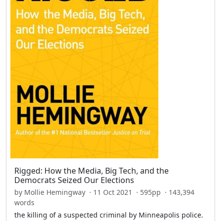
Rigged: How the Media, Big Tech, and the
Democrats Seized Our Elections
by Mollie Hemingway · 11 Oct 2021 · 595pp · 143,394
words
the killing of a suspected criminal by Minneapolis police.