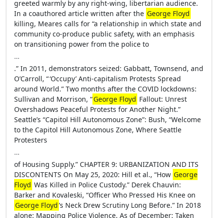
greeted warmly by any right-wing, libertarian audience.
In a coauthored article written after the
George Floyd
killing, Meares calls for “a relationship in which state and
community co-produce public safety, with an emphasis
on transitioning power from the police to
…
.” In 2011, demonstrators seized: Gabbatt, Townsend, and
O’Carroll, “ ‘Occupy’ Anti-capitalism Protests Spread
around World.” Two months after the COVID lockdowns:
Sullivan and Morrison, “
George Floyd
Fallout: Unrest
Overshadows Peaceful Protests for Another Night.”
Seattle’s “Capitol Hill Autonomous Zone”: Bush, “Welcome
to the Capitol Hill Autonomous Zone, Where Seattle
Protesters
…
of Housing Supply.” CHAPTER 9: URBANIZATION AND ITS
DISCONTENTS On May 25, 2020: Hill et al., “How
George
Floyd
Was Killed in Police Custody.” Derek Chauvin:
Barker and Kovaleski, “Officer Who Pressed His Knee on
George Floyd
’s Neck Drew Scrutiny Long Before.” In 2018
alone: Mapping Police Violence. As of December: Taken