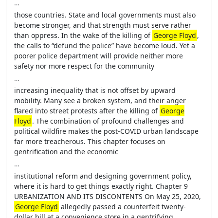
…
those countries. State and local governments must also
become stronger, and that strength must serve rather
than oppress. In the wake of the killing of
George Floyd
,
the calls to “defund the police” have become loud. Yet a
poorer police department will provide neither more
safety nor more respect for the community
…
increasing inequality that is not offset by upward
mobility. Many see a broken system, and their anger
flared into street protests after the killing of
George
Floyd
. The combination of profound challenges and
political wildfire makes the post-COVID urban landscape
far more treacherous. This chapter focuses on
gentrification and the economic
…
institutional reform and designing government policy,
where it is hard to get things exactly right. Chapter 9
URBANIZATION AND ITS DISCONTENTS On May 25, 2020,
George Floyd
allegedly passed a counterfeit twenty-
dollar bill at a convenience store in a gentrifying