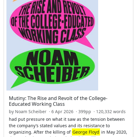
Mutiny: The Rise and Revolt of the College-
Educated Working Class
by Noam Scheiber · 6 Apr 2026 · 399pp · 120,332 words
had put pressure on what it saw as the tension between
the company’s stated values and its resistance to
organizing. After the killing of
George Floyd
in May 2020,