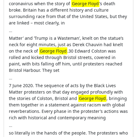
coronavirus when the story of
George Floyd
’s death
broke. Britain has a different history and culture
surrounding race from that of the United States, but they
are linked – most clearly, in
…
Matter’ and ‘Trump is a Wasteman’, knelt on the statue’s
neck for eight minutes, just as Derek Chauvin had knelt
on the neck of
George Floyd
.30 Edward Colston was
rolled and kicked through Bristol streets, covered in
paint, with bits falling off him, until protesters reached
Bristol Harbour. They set
…
7 June 2020. The sequence of acts by the Black Lives
Matter protesters on that day engaged profoundly with
the stories of Colston, Bristol and
George Floyd
, bringing
them together in a statement against racism with global
reverberations. Every phase in the protester’s actions was
rich with historical and contemporary meaning
…
so literally in the hands of the people. The protesters who