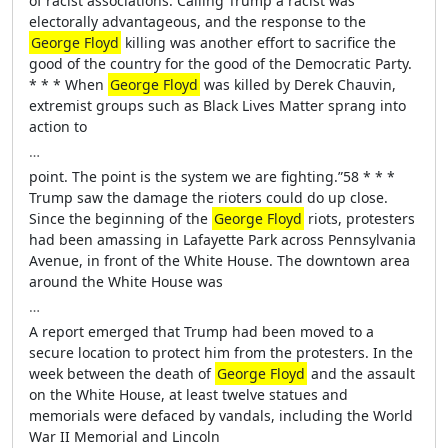
of racist associations. Calling Trump a racist was
electorally advantageous, and the response to the
George Floyd
killing was another effort to sacrifice the
good of the country for the good of the Democratic Party.
* * * When
George Floyd
was killed by Derek Chauvin,
extremist groups such as Black Lives Matter sprang into
action to
…
point. The point is the system we are fighting.”58 * * *
Trump saw the damage the rioters could do up close.
Since the beginning of the
George Floyd
riots, protesters
had been amassing in Lafayette Park across Pennsylvania
Avenue, in front of the White House. The downtown area
around the White House was
…
A report emerged that Trump had been moved to a
secure location to protect him from the protesters. In the
week between the death of
George Floyd
and the assault
on the White House, at least twelve statues and
memorials were defaced by vandals, including the World
War II Memorial and Lincoln