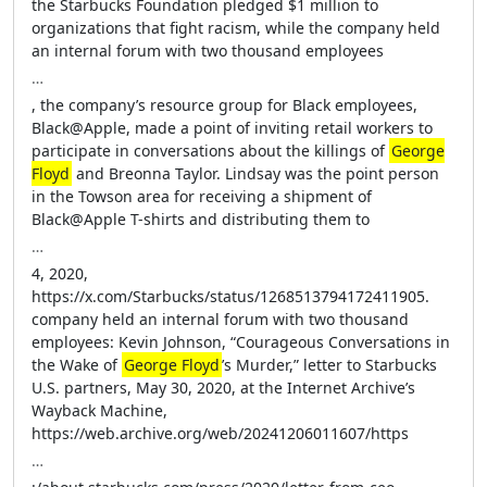
the Starbucks Foundation pledged $1 million to
organizations that fight racism, while the company held
an internal forum with two thousand employees
…
, the company’s resource group for Black employees,
Black@Apple, made a point of inviting retail workers to
participate in conversations about the killings of
George
Floyd
and Breonna Taylor. Lindsay was the point person
in the Towson area for receiving a shipment of
Black@Apple T-shirts and distributing them to
…
4, 2020,
https://x.com/Starbucks/status/1268513794172411905.
company held an internal forum with two thousand
employees: Kevin Johnson, “Courageous Conversations in
the Wake of
George Floyd
’s Murder,” letter to Starbucks
U.S. partners, May 30, 2020, at the Internet Archive’s
Wayback Machine,
https://web.archive.org/web/20241206011607/https
…