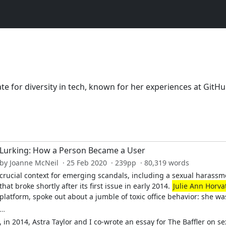
te for diversity in tech, known for her experiences at GitH
Lurking: How a Person Became a User
by Joanne McNeil · 25 Feb 2020 · 239pp · 80,319 words
crucial context for emerging scandals, including a sexual harass
that broke shortly after its first issue in early 2014.
Julie Ann Horva
platform, spoke out about a jumble of toxic office behavior: she wa
…
, in 2014, Astra Taylor and I co-wrote an essay for The Baffler on s