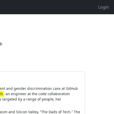
Login
ub
ment and gender discrimination case at GitHub
th
, an engineer at the code collaboration
s targeted by a range of people, her
exism and Silicon Valley, “The Dads of Tech.” The