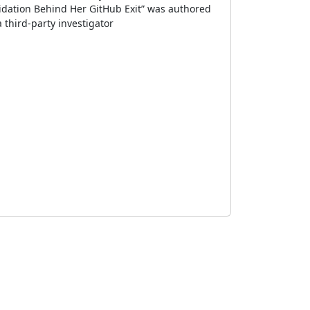
dation Behind Her GitHub Exit” was authored
 third-party investigator