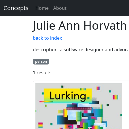
Concepts
Home
About
Julie Ann Horvath
back to index
description: a software designer and advoca
person
1 results