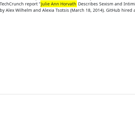
TechCrunch report “
Julie Ann Horvath
Describes Sexism and Intimi
by Alex Wilhelm and Alexia Tsotsis (March 18, 2014). GitHub hired a