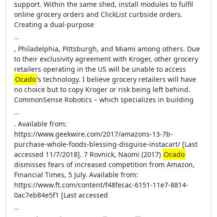
support. Within the same shed, install modules to fulfil
online grocery orders and ClickList curbside orders.
Creating a dual-purpose
…
, Philadelphia, Pittsburgh, and Miami among others. Due
to their exclusivity agreement with Kroger, other grocery
retailers operating in the US will be unable to access
Ocado
’s technology. I believe grocery retailers will have
no choice but to copy Kroger or risk being left behind.
CommonSense Robotics – which specializes in building
…
. Available from:
https://www.geekwire.com/2017/amazons-13-7b-
purchase-whole-foods-blessing-disguise-instacart/ [Last
accessed 11/7/2018]. 7 Rovnick, Naomi (2017)
Ocado
dismisses fears of increased competition from Amazon,
Financial Times, 5 July. Available from:
https://www.ft.com/content/f48fecac-6151-11e7-8814-
0ac7eb84e5f1 [Last accessed
…