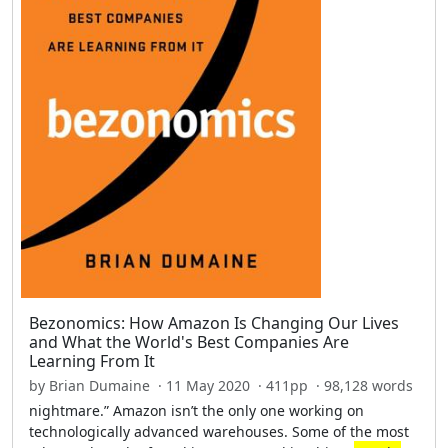
Bezonomics: How Amazon Is Changing Our Lives
and What the World's Best Companies Are
Learning From It
by Brian Dumaine · 11 May 2020 · 411pp · 98,128 words
nightmare.” Amazon isn’t the only one working on
technologically advanced warehouses. Some of the most