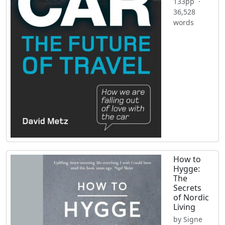
133pp ·
36,528
words
How to
Hygge:
The
Secrets
of Nordic
Living
by Signe