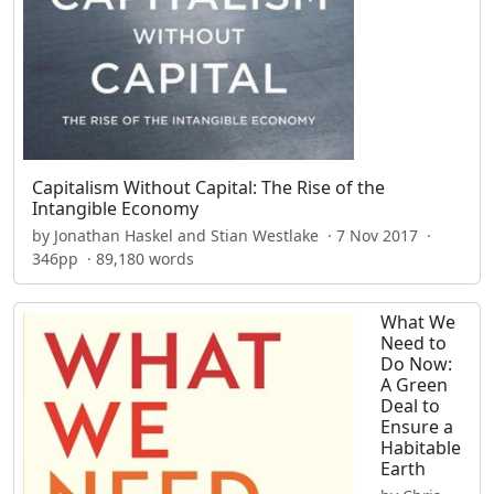
Capitalism Without Capital: The Rise of the
Intangible Economy
by Jonathan Haskel and Stian Westlake · 7 Nov 2017 ·
346pp · 89,180 words
What We
Need to
Do Now:
A Green
Deal to
Ensure a
Habitable
Earth