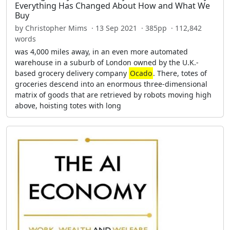
Everything Has Changed About How and What We
Buy
by Christopher Mims · 13 Sep 2021 · 385pp · 112,842
words
was 4,000 miles away, in an even more automated
warehouse in a suburb of London owned by the U.K.-
based grocery delivery company
Ocado
. There, totes of
groceries descend into an enormous three-dimensional
matrix of goods that are retrieved by robots moving high
above, hoisting totes with long