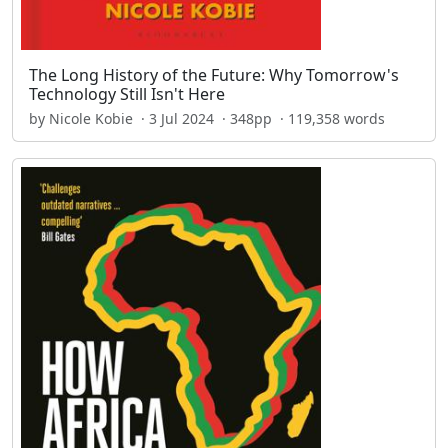
The Long History of the Future: Why Tomorrow's
Technology Still Isn't Here
by Nicole Kobie · 3 Jul 2024 · 348pp · 119,358 words