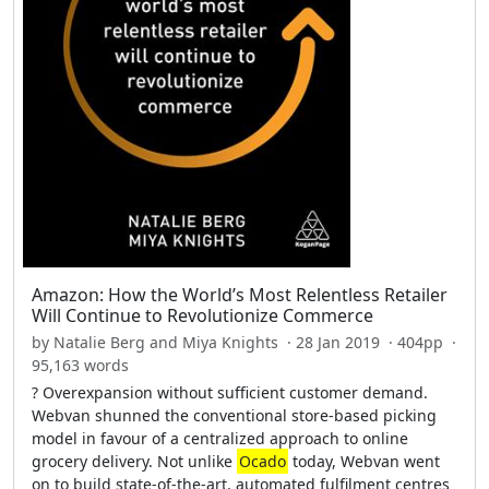
Amazon: How the World’s Most Relentless Retailer
Will Continue to Revolutionize Commerce
by Natalie Berg and Miya Knights · 28 Jan 2019 · 404pp ·
95,163 words
? Overexpansion without sufficient customer demand.
Webvan shunned the conventional store-based picking
model in favour of a centralized approach to online
grocery delivery. Not unlike
Ocado
today, Webvan went
on to build state-of-the-art, automated fulfilment centres