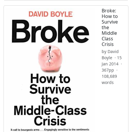
Broke:
How to
Survive
the
Middle
Class
Crisis
by David
Boyle · 15
Jan 2014 ·
367pp ·
108,689
words