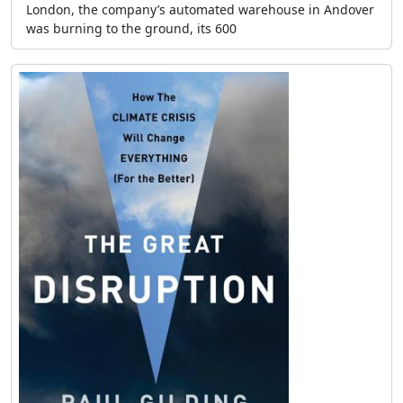
London, the company’s automated warehouse in Andover
was burning to the ground, its 600