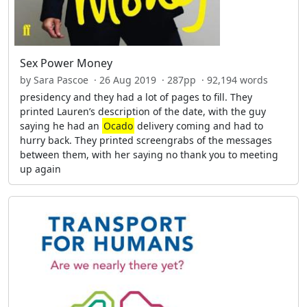
Sex Power Money
by Sara Pascoe · 26 Aug 2019 · 287pp · 92,194 words
presidency and they had a lot of pages to fill. They
printed Lauren’s description of the date, with the guy
saying he had an
Ocado
delivery coming and had to
hurry back. They printed screengrabs of the messages
between them, with her saying no thank you to meeting
up again