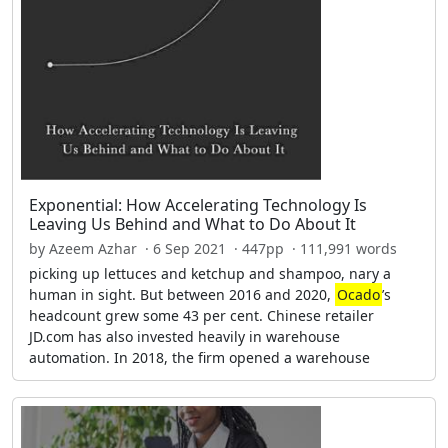
Exponential: How Accelerating Technology Is
Leaving Us Behind and What to Do About It
by Azeem Azhar · 6 Sep 2021 · 447pp · 111,991 words
picking up lettuces and ketchup and shampoo, nary a
human in sight. But between 2016 and 2020,
Ocado
’s
headcount grew some 43 per cent. Chinese retailer
JD.com has also invested heavily in warehouse
automation. In 2018, the firm opened a warehouse