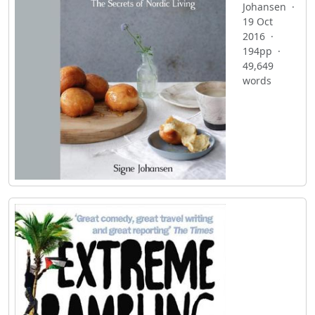
Johansen ·
19 Oct
2016 ·
194pp ·
49,649
words