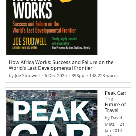
How Africa Works: Success and Failure on the
World’s Last Developmental Frontier
by Joe Studwell · 6 Dec 2025 · 393pp · 148,223 words
Peak Car:
The
Future of
Travel
by David
Metz · 21
Jan 2014 ·