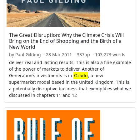
The Great Disruption: Why the Climate Crisis Will
Bring on the End of Shopping and the Birth of a
New World
by Paul Gilding · 28 Mar 2011 · 337pp · 103,273 words
deliver real and lasting results. This is also a fine example
of the power of markets to deliver. Another of
Generation’s investments is in
Ocado
, a new
supermarket model based in the United Kingdom. This is
a potentially disruptive business that exemplifies what we
discussed in chapters 11 and 12