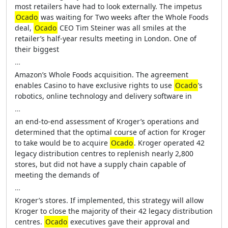
most retailers have had to look externally. The impetus
Ocado
was waiting for Two weeks after the Whole Foods
deal,
Ocado
CEO Tim Steiner was all smiles at the
retailer’s half-year results meeting in London. One of
their biggest
…
Amazon’s Whole Foods acquisition. The agreement
enables Casino to have exclusive rights to use
Ocado
’s
robotics, online technology and delivery software in
…
an end-to-end assessment of Kroger’s operations and
determined that the optimal course of action for Kroger
to take would be to acquire
Ocado
. Kroger operated 42
legacy distribution centres to replenish nearly 2,800
stores, but did not have a supply chain capable of
meeting the demands of
…
Kroger’s stores. If implemented, this strategy will allow
Kroger to close the majority of their 42 legacy distribution
centres.
Ocado
executives gave their approval and