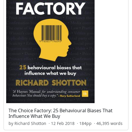
The Choice Factory: 25 Behavioural Biases That
Influence What We Buy
by Richard Shotton · 12 Feb 2018 · 184pp · 46,395 words