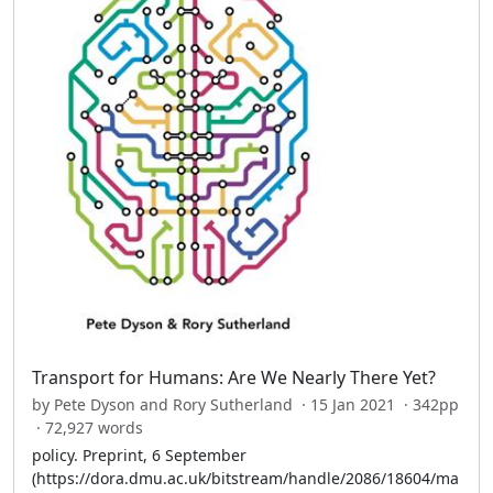
Transport for Humans: Are We Nearly There Yet?
by Pete Dyson and Rory Sutherland · 15 Jan 2021 · 342pp
· 72,927 words
policy. Preprint, 6 September
(https://dora.dmu.ac.uk/bitstream/handle/2086/18604/ma