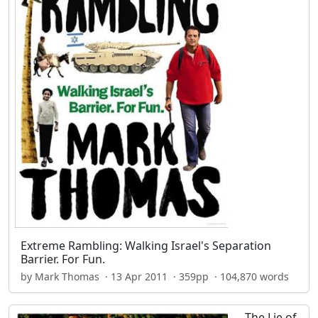
Extreme Rambling: Walking Israel's Separation
Barrier. For Fun.
by Mark Thomas · 13 Apr 2011 · 359pp · 104,870 words
The Lie of