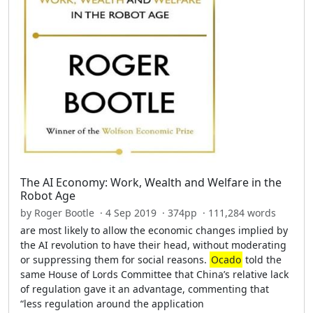
The AI Economy: Work, Wealth and Welfare in the
Robot Age
by Roger Bootle · 4 Sep 2019 · 374pp · 111,284 words
are most likely to allow the economic changes implied by
the AI revolution to have their head, without moderating
or suppressing them for social reasons.
Ocado
told the
same House of Lords Committee that China’s relative lack
of regulation gave it an advantage, commenting that
“less regulation around the application