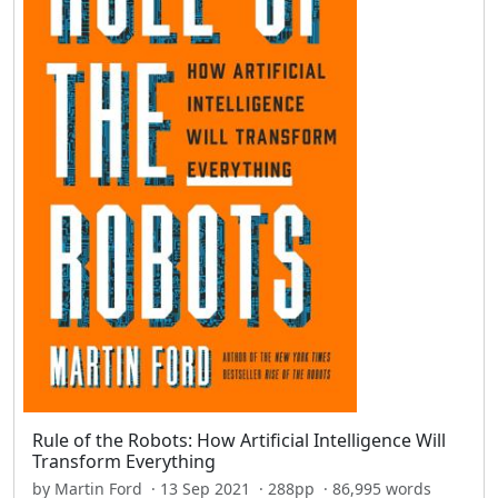
Rule of the Robots: How Artificial Intelligence Will
Transform Everything
by Martin Ford · 13 Sep 2021 · 288pp · 86,995 words