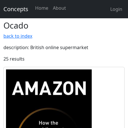
Home
About
Concepts
Login
Ocado
back to index
description: British online supermarket
25 results