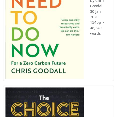
by Chris
Goodall ·
30 Jan
2020 ·
154pp ·
48,340
words