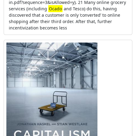
in.pdf?sequence=3&isAllowed=y). 21 Many online grocery
services (including
Ocado
and Tesco) do this, having
discovered that a customer is only ‘converted’ to online
shopping after their third order. After that, further
incentivization becomes less