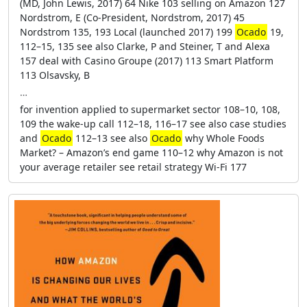
(MD, John Lewis, 2017) 64 Nike 103 selling on Amazon 127
Nordstrom, E (Co-President, Nordstrom, 2017) 45
Nordstrom 135, 193 Local (launched 2017) 199
Ocado
19,
112–15, 135 see also Clarke, P and Steiner, T and Alexa
157 deal with Casino Groupe (2017) 113 Smart Platform
113 Olsavsky, B
…
for invention applied to supermarket sector 108–10, 108,
109 the wake-up call 112–18, 116–17 see also case studies
and
Ocado
112–13 see also
Ocado
why Whole Foods
Market? – Amazon’s end game 110–12 why Amazon is not
your average retailer see retail strategy Wi-Fi 177