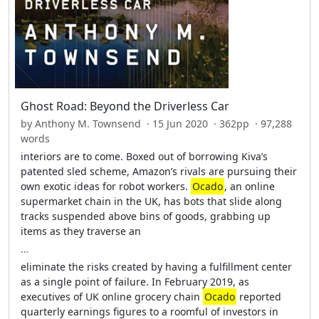
Ghost Road: Beyond the Driverless Car
by Anthony M. Townsend · 15 Jun 2020 · 362pp · 97,288
words
interiors are to come. Boxed out of borrowing Kiva’s
patented sled scheme, Amazon’s rivals are pursuing their
own exotic ideas for robot workers.
Ocado
, an online
supermarket chain in the UK, has bots that slide along
tracks suspended above bins of goods, grabbing up
items as they traverse an
…
eliminate the risks created by having a fulfillment center
as a single point of failure. In February 2019, as
executives of UK online grocery chain
Ocado
reported
quarterly earnings figures to a roomful of investors in