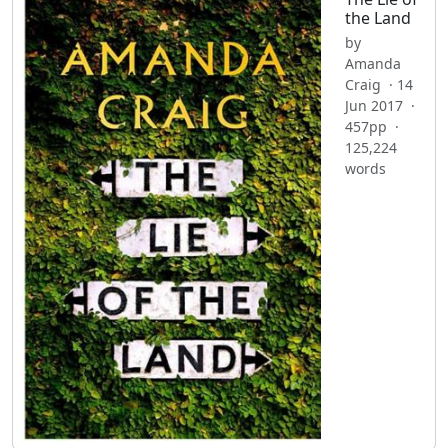
the Land
by
Amanda
Craig · 14
Jun 2017 ·
457pp ·
125,224
words