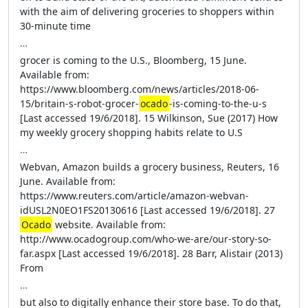
with the aim of delivering groceries to shoppers within
30-minute time
…
grocer is coming to the U.S., Bloomberg, 15 June.
Available from:
https://www.bloomberg.com/news/articles/2018-06-
15/britain-s-robot-grocer-
ocado
-is-coming-to-the-u-s
[Last accessed 19/6/2018]. 15 Wilkinson, Sue (2017) How
my weekly grocery shopping habits relate to U.S
…
Webvan, Amazon builds a grocery business, Reuters, 16
June. Available from:
https://www.reuters.com/article/amazon-webvan-
idUSL2N0EO1FS20130616 [Last accessed 19/6/2018]. 27
Ocado
website. Available from:
http://www.ocadogroup.com/who-we-are/our-story-so-
far.aspx [Last accessed 19/6/2018]. 28 Barr, Alistair (2013)
From
…
but also to digitally enhance their store base. To do that,