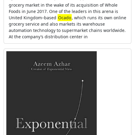
grocery market in the wake of its acquisition of Whole
Foods in June 2017. One of the leaders in this arena is
United Kingdom–based
Ocado
, which runs its own online
grocery service and also markets its warehouse
automation technology to supermarket chains worldwide.
At the company’s distribution center in