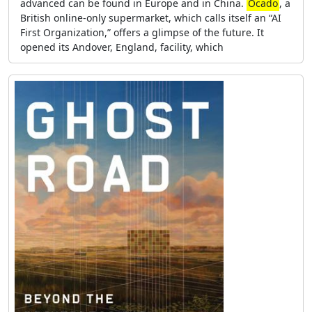
advanced can be found in Europe and in China.
Ocado
, a
British online-only supermarket, which calls itself an “AI
First Organization,” offers a glimpse of the future. It
opened its Andover, England, facility, which