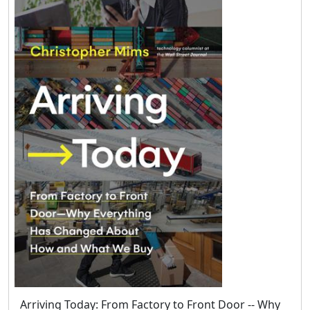
Arriving Today: From Factory to Front Door -- Why