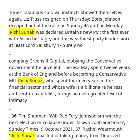
…
Tories’ infamous survival instincts showed themselves
again. Liz Truss resigned on Thursday; Boris Johnson
dropped out of the race on Sunday;46 and on Monday,
Rishi Sunak
was declared Britain’s new PM: the first ever
with Asian heritage, and the wealthiest party leader since
at least Lord Salisbury.47 Surely no
…
company Greensill Capital, lobbying the Conservative
government he once led. Theresa May spent twelve years
at the Bank of England before becoming a Conservative
MP.
Rishi Sunak
, who spent fourteen years in the
financial sector and whose wife is a billionaire heiress
and venture capitalist, brings an even greater level of
intimacy
…
. 36 Tim Shipman, ‘Will ‘Red Tory’ Johnsonism win the
next election or collapse under its own contradictions?’,
Sunday Times, 9 October 2021. 37 Rachel Wearmouth,
‘
Rishi Sunak
boasted of taking money from ‘deprived