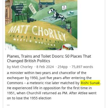
Planes, Trains and Toilet Doors: 50 Places That
Changed British Politics
by Matt Chorley · 8 Feb 2024 · 254pp · 75,897 words
a minister within two years and chancellor of the
exchequer by 1950, just five years after entering the
Commons – a meteoric rise later matched by
Rishi Sunak
.
He experienced life in opposition for the first time in
1951, when Churchill returned as PM. After Attlee went
on to lose the 1955 election
…