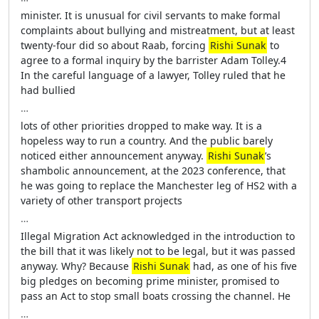
minister. It is unusual for civil servants to make formal
complaints about bullying and mistreatment, but at least
twenty-four did so about Raab, forcing
Rishi Sunak
to
agree to a formal inquiry by the barrister Adam Tolley.4
In the careful language of a lawyer, Tolley ruled that he
had bullied
…
lots of other priorities dropped to make way. It is a
hopeless way to run a country. And the public barely
noticed either announcement anyway.
Rishi Sunak
’s
shambolic announcement, at the 2023 conference, that
he was going to replace the Manchester leg of HS2 with a
variety of other transport projects
…
Illegal Migration Act acknowledged in the introduction to
the bill that it was likely not to be legal, but it was passed
anyway. Why? Because
Rishi Sunak
had, as one of his five
big pledges on becoming prime minister, promised to
pass an Act to stop small boats crossing the channel. He
…