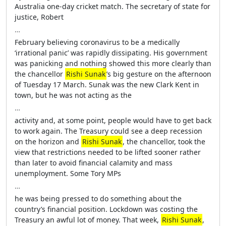
Australia one-day cricket match. The secretary of state for
justice, Robert
…
February believing coronavirus to be a medically
‘irrational panic’ was rapidly dissipating. His government
was panicking and nothing showed this more clearly than
the chancellor
Rishi Sunak
’s big gesture on the afternoon
of Tuesday 17 March. Sunak was the new Clark Kent in
town, but he was not acting as the
…
activity and, at some point, people would have to get back
to work again. The Treasury could see a deep recession
on the horizon and
Rishi Sunak
, the chancellor, took the
view that restrictions needed to be lifted sooner rather
than later to avoid financial calamity and mass
unemployment. Some Tory MPs
…
he was being pressed to do something about the
country’s financial position. Lockdown was costing the
Treasury an awful lot of money. That week,
Rishi Sunak
,