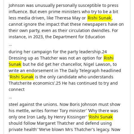
Johnson was unusually personally susceptible to press
influence. But even prime ministers who try to be a bit
less media driven, like Theresa May or
Rishi Sunak
,
cannot ignore the impact that these newspapers have on
their own party, even as their circulation dwindles. For
instance, in 2023, the Department for Education
…
during her campaign for the party leadership.24
Dressing up as Thatcher was not an option for
Rishi
Sunak
but he did get her chancellor, Nigel Lawson, to
write an endorsement in The Daily Telegraph headlined
‘
Rishi Sunak
is the only candidate who understands
Thatcherite economics’.25 He has continued to try and
connect
…
steel against the unions. Now Boris Johnson must show
his mettle, writes former Tory minister’ ‘Why there was
only one Iron Lady, by Henry Kissinger’ ‘
Rishi Sunak
should follow Margaret Thatcher and defend using
private health’ ‘We’ve blown Mrs Thatcher’s legacy. Now