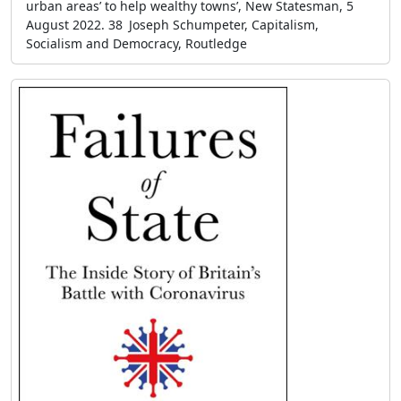
urban areas’ to help wealthy towns’, New Statesman, 5
August 2022. 38 Joseph Schumpeter, Capitalism,
Socialism and Democracy, Routledge