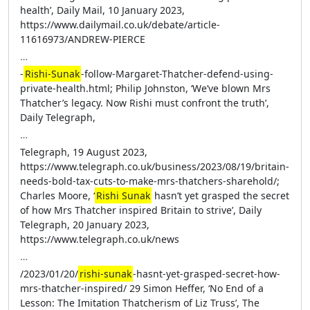
health’, Daily Mail, 10 January 2023,
https://www.dailymail.co.uk/debate/article-
11616973/ANDREW-PIERCE
…
-
Rishi-Sunak
-follow-Margaret-Thatcher-defend-using-
private-health.html; Philip Johnston, ‘We’ve blown Mrs
Thatcher’s legacy. Now Rishi must confront the truth’,
Daily Telegraph,
…
Telegraph, 19 August 2023,
https://www.telegraph.co.uk/business/2023/08/19/britain-
needs-bold-tax-cuts-to-make-mrs-thatchers-sharehold/;
Charles Moore, ‘
Rishi Sunak
hasn’t yet grasped the secret
of how Mrs Thatcher inspired Britain to strive’, Daily
Telegraph, 20 January 2023,
https://www.telegraph.co.uk/news
…
/2023/01/20/
rishi-sunak
-hasnt-yet-grasped-secret-how-
mrs-thatcher-inspired/ 29 Simon Heffer, ‘No End of a
Lesson: The Imitation Thatcherism of Liz Truss’, The