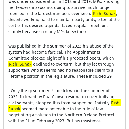
was under consideration in 2018 and 2019, MPs, knowing
her leadership was not going to survive much longer,
rebelled in the largest numbers ever seen.
Rishi Sunak
,
despite working hard to maintain party unity, often at the
cost of his desired agenda, faced regular rebellions
simply because so many MPs knew their
…
was published in the summer of 2023 his abuse of the
system had become farcical. The Appointments
Committee blocked eight of his proposed peers, which
Rishi Sunak
declined to overturn, but they let through
supporters who it seems had no reasonable claim to a
lifetime position in the legislature. These included 29
…
. Only the government’s meltdown in the summer of
2022, followed by Raab’s own resignation over bullying
civil servants, stopped this from happening. Initially
Rishi
Sunak
seemed more amenable to the rule of law,
negotiating a solution to the Northern Ireland Protocol
with the EU in February 2023. But his insistence
…