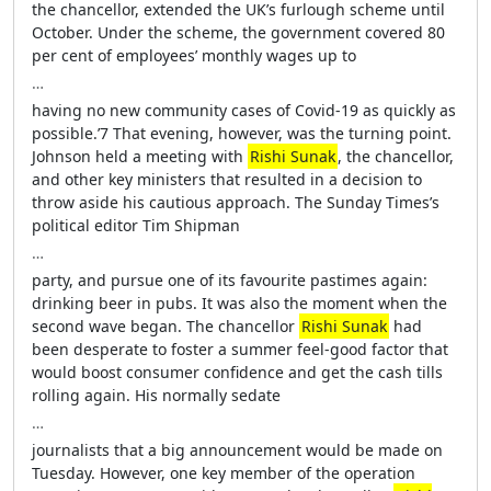
the chancellor, extended the UK’s furlough scheme until
October. Under the scheme, the government covered 80
per cent of employees’ monthly wages up to
…
having no new community cases of Covid-19 as quickly as
possible.’7 That evening, however, was the turning point.
Johnson held a meeting with
Rishi Sunak
, the chancellor,
and other key ministers that resulted in a decision to
throw aside his cautious approach. The Sunday Times’s
political editor Tim Shipman
…
party, and pursue one of its favourite pastimes again:
drinking beer in pubs. It was also the moment when the
second wave began. The chancellor
Rishi Sunak
had
been desperate to foster a summer feel-good factor that
would boost consumer confidence and get the cash tills
rolling again. His normally sedate
…
journalists that a big announcement would be made on
Tuesday. However, one key member of the operation