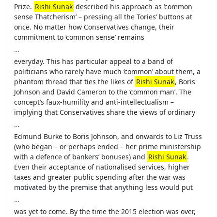
Prize.
Rishi Sunak
described his approach as ‘common
sense Thatcherism’ – pressing all the Tories’ buttons at
once. No matter how Conservatives change, their
commitment to ‘common sense’ remains
…
everyday. This has particular appeal to a band of
politicians who rarely have much ‘common’ about them, a
phantom thread that ties the likes of
Rishi Sunak
, Boris
Johnson and David Cameron to the ‘common man’. The
concept’s faux-humility and anti-intellectualism –
implying that Conservatives share the views of ordinary
…
Edmund Burke to Boris Johnson, and onwards to Liz Truss
(who began – or perhaps ended – her prime ministership
with a defence of bankers’ bonuses) and
Rishi Sunak
.
Even their acceptance of nationalised services, higher
taxes and greater public spending after the war was
motivated by the premise that anything less would put
…
was yet to come. By the time the 2015 election was over,