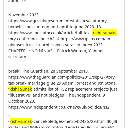
author of
…
November 2023,
https://www.gov.uk/government/statistics/statutory-
homelessness-in-england-april-to-june-2023. 13
https://www.spectator.co.uk/article/full-text-
rishi-sunaks
-
tory-conferencespeech/ 14 https://www.ipsos.com/en-
uk/ipsos-trust-in-professions-veracity-index-2023
CHAPTER 1: NO NINJAS 1 Patrick Wintour, ‘Cabinet
secretary
…
break’, The Guardian, 28 September 2013,
https://www.theguardian.com/politics/2013/sep/27/tory-
tax-break-marriage-glue 29 Adam Forrest and Jon Stone,
‘
Rishi Sunak
admits list of HS2 replacement projects just
“illustrative” and not pledges’, The Independent, 9
October 2023,
https://www.independent.co.uk/news/uk/politics/hs2
…
-
rishi-sunak
-cancel-pledges-metro-b2426729.html 30 Jill
Rutter and William Knighton, ‘Legislated Policy Targets’,