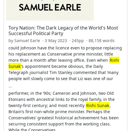
Tory Nation: The Dark Legacy of the World's Most
Successful Political Party
by Samuel Earle · 3 May 2023 · 245pp · 88,158 words
could Johnson have the licence even to propose replacing
his replacement as Conservative prime minister, little
more than a month after leaving office. Even when
Rishi
Sunak
’s appointment became obvious, the Daily
Telegraph journalist Tim Stanley commented that ‘many
people will slowly come to see that Liz was one of our
…
performer, in the ’90s; Cameron and Johnson, two Old
Etonians with ancestral links to the royal family, in the
twenty-first century; and most recently
Rishi Sunak
,
Britain’s first non-white prime minister. Perhaps the
Conservatives’ greatest historical achievement has been
securing consistent support from the working class.
While the Conservatives