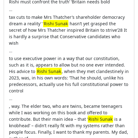
Rishi must confront the truth’ ‘Britain needs bold
…
tax cuts to make Mrs Thatcher’s shareholder democracy
dream a reality’ ‘
Rishi Sunak
hasn’t yet grasped the
secret of how Mrs Thatcher inspired Britain to strive’28 It
is hardly a surprise that Conservative candidates who
wish
…
to use executive power in a way that our constitution,
such as it is, appears to allow but no one ever intended.
His advice to
Rishi Sunak
, when they met clandestinely in
2023, was, in his own words: ‘That he should, unlike his
predecessors, actually use his full constitutional power to
control
…
, way. The elder two, who are twins, became teenagers
while I was working on this book and offered to
contribute. But their main idea – that ‘
Rishi Sunak
is a
knobhead’ – didn’t really fit with my systems rather than
people focus. Finally, I want to thank my parents. My dad,