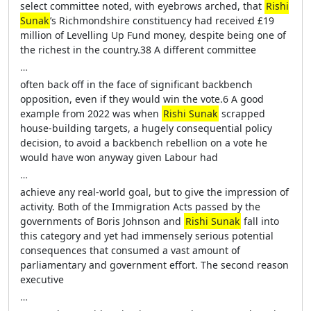
select committee noted, with eyebrows arched, that
Rishi
Sunak
’s Richmondshire constituency had received £19
million of Levelling Up Fund money, despite being one of
the richest in the country.38 A different committee
…
often back off in the face of significant backbench
opposition, even if they would win the vote.6 A good
example from 2022 was when
Rishi Sunak
scrapped
house-building targets, a hugely consequential policy
decision, to avoid a backbench rebellion on a vote he
would have won anyway given Labour had
…
achieve any real-world goal, but to give the impression of
activity. Both of the Immigration Acts passed by the
governments of Boris Johnson and
Rishi Sunak
fall into
this category and yet had immensely serious potential
consequences that consumed a vast amount of
parliamentary and government effort. The second reason
executive
…