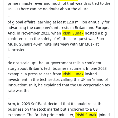
prime minister ever and much of that wealth is tied to the
US.30 There can be no doubt about the allure
…
of global affairs, earning at least £2.8 million annually for
advancing the company’s interests in Britain and Europe.
And, in November 2023, when
Rishi Sunak
hosted a big
conference on the safety of AI, the star guest was Elon
Musk. Sunak’s 40-minute interview with Mr Musk at
Lancaster
…
do not ‘scale up’ The UK government tells a confident
story about Britain’s tech business acumen. In one 2023
example, a press release from
Rishi Sunak
invited
investment in the tech sector, calling the UK an ‘island of
innovation’. In it, he explained that the UK corporation tax
rate was the
…
Arm, in 2023 SoftBank decided that it should relist the
business on the stock market but anchored to a US
exchange. The British prime minister,
Rishi Sunak
, joined