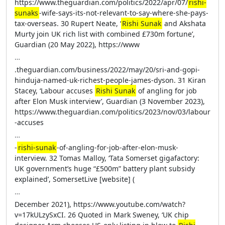
https://www.theguardian.com/politics/2022/apr/07/
rishi-
sunaks
-wife-says-its-not-relevant-to-say-where-she-pays-
tax-overseas. 30 Rupert Neate, ‘
Rishi Sunak
and Akshata
Murty join UK rich list with combined £730m fortune’,
Guardian (20 May 2022), https://www
…
.theguardian.com/business/2022/may/20/sri-and-gopi-
hinduja-named-uk-richest-people-james-dyson. 31 Kiran
Stacey, ‘Labour accuses
Rishi Sunak
of angling for job
after Elon Musk interview’, Guardian (3 November 2023),
https://www.theguardian.com/politics/2023/nov/03/labour
-accuses
…
-
rishi-sunak
-of-angling-for-job-after-elon-musk-
interview. 32 Tomas Malloy, ‘Tata Somerset gigafactory:
UK government’s huge “£500m” battery plant subsidy
explained’, SomersetLive [website] (
…
December 2021), https://www.youtube.com/watch?
v=17kULzySxCI. 26 Quoted in Mark Sweney, ‘UK chip