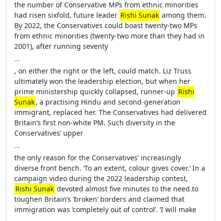
the number of Conservative MPs from ethnic minorities
had risen sixfold, future leader
Rishi Sunak
among them.
By 2022, the Conservatives could boast twenty-two MPs
from ethnic minorities (twenty-two more than they had in
2001), after running seventy
…
, on either the right or the left, could match. Liz Truss
ultimately won the leadership election, but when her
prime ministership quickly collapsed, runner-up
Rishi
Sunak
, a practising Hindu and second-generation
immigrant, replaced her. The Conservatives had delivered
Britain’s first non-white PM. Such diversity in the
Conservatives’ upper
…
the only reason for the Conservatives’ increasingly
diverse front bench. ‘To an extent, colour gives cover.’ In a
campaign video during the 2022 leadership contest,
Rishi Sunak
devoted almost five minutes to the need to
toughen Britain’s ‘broken’ borders and claimed that
immigration was ‘completely out of control’. ‘I will make