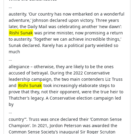
…
austerity. ‘Our country has now embarked on a wonderful
adventure,’ Johnson declared upon victory. Three years
later, the Daily Mail was celebrating another ‘new dawn’:
Rishi Sunak
was prime minister, now promising a return
to austerity. ‘Together we can achieve incredible things,’
Sunak declared. Rarely has a political party wielded so
much
…
allegiance – otherwise, they are likely to be the ones
accused of betrayal. During the 2022 Conservative
leadership campaign, the two main contenders Liz Truss
and
Rishi Sunak
took increasingly elaborate steps to
prove that they, not their opponent, were the true heir to
Thatcher’s legacy. A Conservative election campaign led
by
…
country”’. Truss was once declared their ‘Common Sense
Champion’. In 2021, Jordon Peterson was awarded the
Common Sense Society’s inaugural Sir Roger Scruton