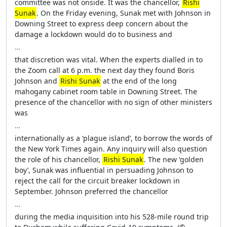
committee was not onside. It was the chancellor,
Rishi
Sunak
. On the Friday evening, Sunak met with Johnson in
Downing Street to express deep concern about the
damage a lockdown would do to business and
…
that discretion was vital. When the experts dialled in to
the Zoom call at 6 p.m. the next day they found Boris
Johnson and
Rishi Sunak
at the end of the long
mahogany cabinet room table in Downing Street. The
presence of the chancellor with no sign of other ministers
was
…
internationally as a ‘plague island’, to borrow the words of
the New York Times again. Any inquiry will also question
the role of his chancellor,
Rishi Sunak
. The new ‘golden
boy’, Sunak was influential in persuading Johnson to
reject the call for the circuit breaker lockdown in
September. Johnson preferred the chancellor
…
during the media inquisition into his 528-mile round trip