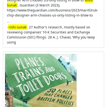
designer Arm chooses US-only listing in blow to
Rishi
Sunak
’, Guardian (3 March 2023),
https://www.theguardian.com/business/2023/mar/03/uk-
chip-designer-arm-chooses-us-only-listing-in-blow-to
…
-
rishi-sunak
. 27 Author’s research, mostly based on
reviewing companies’ 10-K Securities and Exchange
Commission (SEC) filings. 28 A. J. Chavar, ‘Why you keep
using