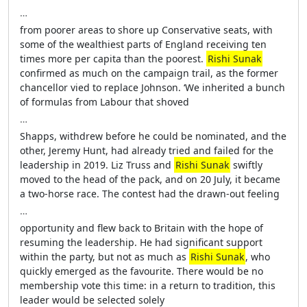
…
from poorer areas to shore up Conservative seats, with
some of the wealthiest parts of England receiving ten
times more per capita than the poorest.
Rishi Sunak
confirmed as much on the campaign trail, as the former
chancellor vied to replace Johnson. ‘We inherited a bunch
of formulas from Labour that shoved
…
Shapps, withdrew before he could be nominated, and the
other, Jeremy Hunt, had already tried and failed for the
leadership in 2019. Liz Truss and
Rishi Sunak
swiftly
moved to the head of the pack, and on 20 July, it became
a two-horse race. The contest had the drawn-out feeling
…
opportunity and flew back to Britain with the hope of
resuming the leadership. He had significant support
within the party, but not as much as
Rishi Sunak
, who
quickly emerged as the favourite. There would be no
membership vote this time: in a return to tradition, this
leader would be selected solely