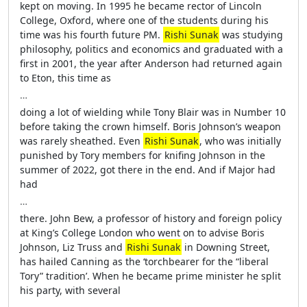
kept on moving. In 1995 he became rector of Lincoln
College, Oxford, where one of the students during his
time was his fourth future PM.
Rishi Sunak
was studying
philosophy, politics and economics and graduated with a
first in 2001, the year after Anderson had returned again
to Eton, this time as
…
doing a lot of wielding while Tony Blair was in Number 10
before taking the crown himself. Boris Johnson’s weapon
was rarely sheathed. Even
Rishi Sunak
, who was initially
punished by Tory members for knifing Johnson in the
summer of 2022, got there in the end. And if Major had
had
…
there. John Bew, a professor of history and foreign policy
at King’s College London who went on to advise Boris
Johnson, Liz Truss and
Rishi Sunak
in Downing Street,
has hailed Canning as the ‘torchbearer for the “liberal
Tory” tradition’. When he became prime minister he split
his party, with several