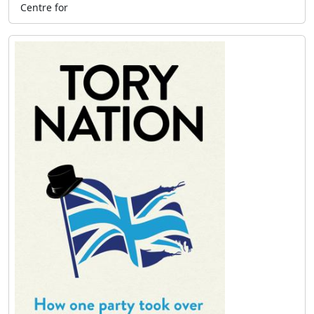
Centre for