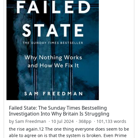
Failed State: The Sunday Times Bestselling
Investigation Into Why Britain Is Struggling
by Sam Freedman · 10 Jul 2024 · 368pp · 101,133 words
the rise again.12 The one thing everyone does seem to be
able to agree on is that the system is broken. Even Prime