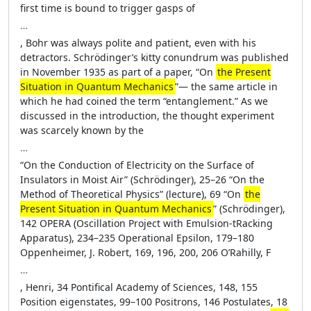
first time is bound to trigger gasps of
…
, Bohr was always polite and patient, even with his
detractors. Schrödinger’s kitty conundrum was published
in November 1935 as part of a paper, “On
the Present
Situation in Quantum Mechanics
”— the same article in
which he had coined the term “entanglement.” As we
discussed in the introduction, the thought experiment
was scarcely known by the
…
“On the Conduction of Electricity on the Surface of
Insulators in Moist Air” (Schrödinger), 25–26 “On the
Method of Theoretical Physics” (lecture), 69 “On
the
Present Situation in Quantum Mechanics
” (Schrödinger),
142 OPERA (Oscillation Project with Emulsion-tRacking
Apparatus), 234–235 Operational Epsilon, 179–180
Oppenheimer, J. Robert, 169, 196, 200, 206 O’Rahilly, F
…
, Henri, 34 Pontifical Academy of Sciences, 148, 155
Position eigenstates, 99–100 Positrons, 146 Postulates, 18