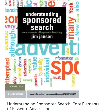
Understanding Sponsored Search: Core Elements
of Keyword Advertising