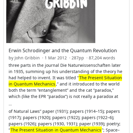
Erwin Schrodinger and the Quantum Revolution
by John Gribbin · 1 Mar 2012 · 287pp · 87,204 words
three parts in the journal Die Naturwissenschaften later
in 1935, summing up his understanding of the theory he
had helped to invent. It was titled “
The Present Situation
in Quantum Mechanics
,” and it introduced to the world
both the term “entanglement” and the cat “paradox,”
which (like the EPR “paradox”) is not really a paradox at
…
of Natural Laws” paper (1931); papers (1914–15); papers
(1917); papers (1920); papers (1922); papers (1922–6);
papers (1926); papers (1930, 1931); paper (1939); poetry;
“
The Present Situation in Quantum Mechanics
”; Space–