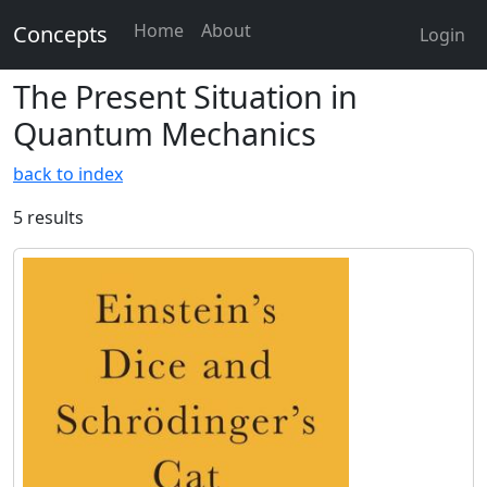
Home
About
Concepts
Login
The Present Situation in
Quantum Mechanics
back to index
5 results