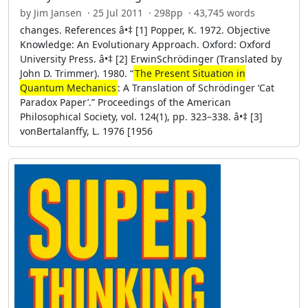
by Jim Jansen · 25 Jul 2011 · 298pp · 43,745 words
changes. References â•‡ [1] Popper, K. 1972. Objective
Knowledge: An Evolutionary Approach. Oxford: Oxford
University Press. â•‡ [2] ErwinSchrödinger (Translated by
John D. Trimmer). 1980. “
The Present Situation in
Quantum Mechanics
: A Translation of Schrödinger ‘Cat
Paradox Paper’.” Proceedings of the American
Philosophical Society, vol. 124(1), pp. 323–338. â•‡ [3]
vonBertalanffy, L. 1976 [1956