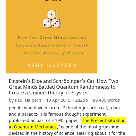
Einstein's Dice and Schrödinger's Cat: How Two
Great Minds Battled Quantum Randomness to
Create a Unified Theory of Physics
by Paul Halpern · 13 Apr 2015 · 282pp · 89,436 words
people who have heard of Schrödinger are a cat, a box,
and a paradox. His famous thought experiment,
published as part of a 1935 paper, “
The Present Situation
in Quantum Mechanics
,” is one of the most gruesome
devised in the history of science. Hearing about it for the