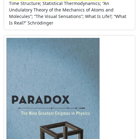
Time Structure; Statistical Thermodynamics; “An
Undulatory Theory of the Mechanics of Atoms and
Molecules”; “The Visual Sensations”; What Is Life?; “What
Is Real?” Schrödinger