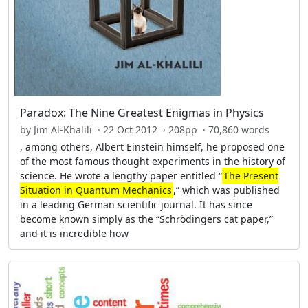
Paradox: The Nine Greatest Enigmas in Physics
by Jim Al-Khalili · 22 Oct 2012 · 208pp · 70,860 words
, among others, Albert Einstein himself, he proposed one
of the most famous thought experiments in the history of
science. He wrote a lengthy paper entitled “
The Present
Situation in Quantum Mechanics
,” which was published
in a leading German scientific journal. It has since
become known simply as the “Schrödingers cat paper,”
and it is incredible how