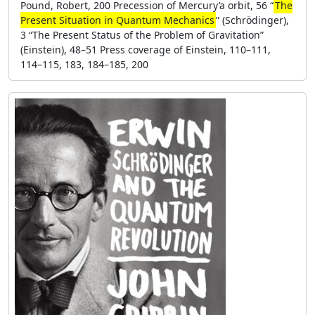
Pound, Robert, 200 Precession of Mercury’a orbit, 56 “
The
Present Situation in Quantum Mechanics
” (Schrödinger),
3 “The Present Status of the Problem of Gravitation”
(Einstein), 48–51 Press coverage of Einstein, 110–111,
114–115, 183, 184–185, 200