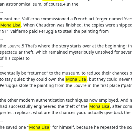
an astronomical sum, of course.4 In the
…
meantime, Valfierno commissioned a French art forger named Yves
Mona Lisa
. When Chaudron was finished, the copies were shipped to
1911 Valfierno paid Peruggia to steal the painting from
…
the Louvre.5 That’s where the story starts over at the beginning: t
spectacular theft, which remained mysteriously unsolved for severa
of his copies to
…
eventually be “returned” to the museum, to reduce their chances of
to stay quiet; they could own the
Mona Lisa
, but they could never 
Peruggia stole the painting from the Louvre in the first place (“pat
…
the other modern authentication techniques now employed. And mor
had successfully engineered the theft of the
Mona Lisa
, after co
perfect replicas, what are the chances you’d actually give back the 
…
he saved one “
Mona Lisa
” for himself, because he repeated the sc