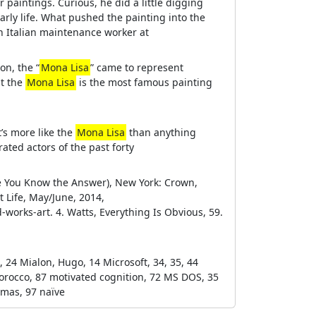
paintings. Curious, he did a little digging
early life. What pushed the painting into the
an Italian maintenance worker at
on, the “
Mona Lisa
” came to represent
at the
Mona Lisa
is the most famous painting
’s more like the
Mona Lisa
than anything
rated actors of the past forty
ce You Know the Answer), New York: Crown,
t Life, May/June, 2014,
-works-art. 4. Watts, Everything Is Obvious, 59.
., 24 Mialon, Hugo, 14 Microsoft, 34, 35, 44
Morocco, 87 motivated cognition, 72 MS DOS, 35
omas, 97 naïve