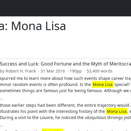
a: Mona Lisa
Success and Luck: Good Fortune and the Myth of Meritocr
by Robert H. Frank · 31 Mar 2016 · 190pp · 53,409 words
spurred me to learn more about how such events shape career traj
minor random events is often profound. Is the
Mona Lisa
special?
sometimes things are famous just for being famous. Although we of
…
those earlier steps had been different, the entire trajectory would 
illustrates his point with the interesting history of the
Mona Lisa
,
During a visit to the Louvre, he noticed the ubiquitous throngs jostl
…