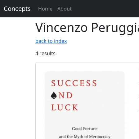
Concepts
Home
About
Vincenzo Peruggi
back to index
4 results