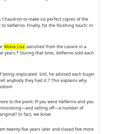
 Chaudron to make six perfect copies of the
 Valfierno. Finally, for the finishing touch: in
he
Mona Lisa
vanished from the Louvre in a
l years.* During that time, Valfierno sold each
 being implicated. Still, he advised each buyer
tell anybody they had it.7 This explains why
riotism
e to the point: If you were Valfierno and you
mmissioning—and selling off—a number of
original? In fact, we know
am twenty-five years later and closed five more