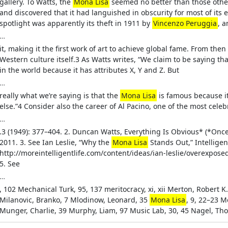
gallery. To Watts, the
Mona Lisa
seemed no better than those other 
and discovered that it had languished in obscurity for most of its 
spotlight was apparently its theft in 1911 by
Vincenzo Peruggia
, 
…
it, making it the first work of art to achieve global fame. From then 
Western culture itself.3 As Watts writes, “We claim to be saying th
in the world because it has attributes X, Y and Z. But
…
really what we’re saying is that the
Mona Lisa
is famous because it
else.”4 Consider also the career of Al Pacino, one of the most celeb
…
.3 (1949): 377–404. 2. Duncan Watts, Everything Is Obvious* (*On
2011. 3. See Ian Leslie, “Why the
Mona Lisa
Stands Out,” Intelligen
http://moreintelligentlife.com/content/ideas/ian-leslie/overexposed
5. See
…
, 102 Mechanical Turk, 95, 137 meritocracy, xi, xii Merton, Robert K
Milanovic, Branko, 7 Mlodinow, Leonard, 35
Mona Lisa
, 9, 22–23 
Munger, Charlie, 39 Murphy, Liam, 97 Music Lab, 30, 45 Nagel, Th