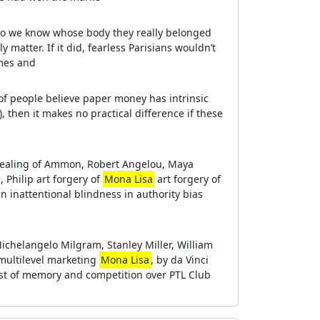
 do we know whose body they really belonged
ly matter. If it did, fearless Parisians wouldn’t
ames and
nt of people believe paper money has intrinsic
), then it makes no practical difference if these
e healing of Ammon, Robert Angelou, Maya
Philip art forgery of
Mona Lisa
art forgery of
n inattentional blindness in authority bias
helangelo Milgram, Stanley Miller, William
 multilevel marketing
Mona Lisa
, by da Vinci
cost of memory and competition over PTL Club