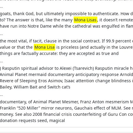
…
goats, thank God, but ultimately impossible to authenticate. How
to? The answer is that, like the many
Mona Lisas
, it doesn’t remote
have run into Notre Dame while the cathedral was engulfed in fl
…
the most vital, if tacit, clause in the social contract. If 99.9 perce
value or that the
Mona Lisa
is priceless (and actually in the Louvre
things are factually accurate: they are accepted as true and
…
) Rasputin spiritual advisor to Alexei (Tsarevich) Rasputin miracl
Animal Planet mermaid documentary anticipatory response Arnold, 
Revere of Sleeping Eros Asimov, Isaac attention change blindness i
Bailey, William Bait and Switch cat’s
…
documentary, of Animal Planet Mesmer, Franz Anton mesmerism Mic
Franklin “520 Miller” mirror neurons, Gauchais effect of MLM. See
money. See also 2008 financial crisis counterfeiting of Guru Con 
donation requests seed, magical