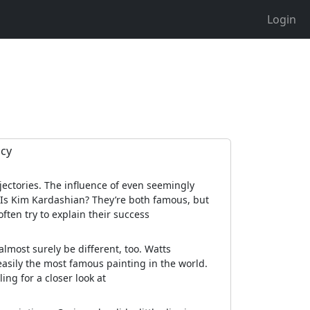
Login
acy
ectories. The influence of even seemingly
 Is Kim Kardashian? They’re both famous, but
ten try to explain their success
almost surely be different, too. Watts
 easily the most famous painting in the world.
ing for a closer look at