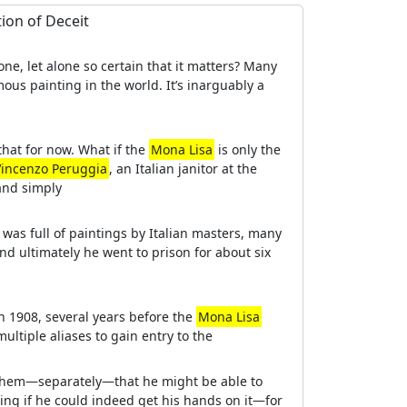
tion of Deceit
ne, let alone so certain that it matters? Many
ous painting in the world. It’s inarguably a
that for now. What if the
Mona Lisa
is only the
Vincenzo Peruggia
, an Italian janitor at the
and simply
as full of paintings by Italian masters, many
d ultimately he went to prison for about six
in 1908, several years before the
Mona Lisa
ultiple aliases to gain entry to the
of them—separately—that he might be able to
ing if he could indeed get his hands on it—for