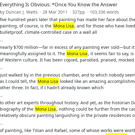
Everything Is Obvious: *Once You Know the Answer
by Duncan J. Watts · 28 Mar 2011 · 327pp · 103,336 words
five hundred years later that painting has made her face about the 
painting, of course, is the
Mona Lisa
, and for those who have lived 
bulletproof, climate-controlled case on a wall all
…
nearly $700 million—far in excess of any painting ever sold—but it 
meaningfully assigned to it. The
Mona Lisa
, it seems fair to say, 
of Western culture. It has been copied, parodied, praised, mocked
…
just walked by in the previous chamber, and to which nobody seeme
as I could tell, the
Mona Lisa
looked like an amazing accomplishmen
other three. In fact, if I hadn’t already known which
…
to other art experts throughout history. And yet, as the historian 
biography of the
Mona Lisa
, nothing could be further from the ca
relatively obscure painting languishing in the private residences o
…
of painting, like Titian and Rafael, some of whose works were wor