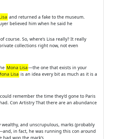
Lisa
and returned a fake to the museum.
buyer believed him when he said he
f course. So, where’s Lisa really? It really
 private collections right now, not even
the
Mona Lisa
—the one that exists in your
ona Lisa
is an idea every bit as much as it is a
 could remember the time they’d gone to Paris
 had. Con Artistry That there are an abundance
y wealthy, and unscrupulous, marks (probably
—and, in fact, he was running this con around
he had won the mark’s