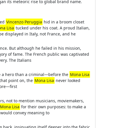
an its meteoric rise to global brand name.
med
Vincenzo Peruggia
hid in a broom closet
na Lisa
tucked under his coat. A proud Italian,
be displayed in Italy, not France, and he
rence. But although he failed in his mission,
ory of fame. The French public was captivated
ery. The Italians
ke a hero than a criminal—before the
Mona Lisa
 that point on, the
Mona Lisa
never looked
more—first
sers, not to mention musicians, moviemakers,
Mona Lisa
for their own purposes: to make a
lt would convey meaning to
m back, insinuating itself deeper into the fabric