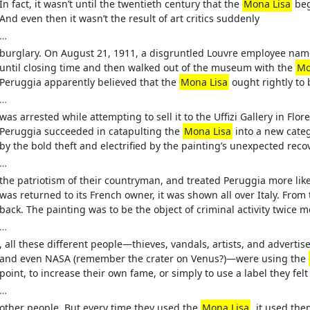
In fact, it wasn’t until the twentieth century that the
Mona Lisa
beg
And even then it wasn’t the result of art critics suddenly
…
burglary. On August 21, 1911, a disgruntled Louvre employee na
until closing time and then walked out of the museum with the
Mo
Peruggia apparently believed that the
Mona Lisa
ought rightly to 
…
was arrested while attempting to sell it to the Uffizi Gallery in Flo
Peruggia succeeded in catapulting the
Mona Lisa
into a new categ
by the bold theft and electrified by the painting’s unexpected recov
…
the patriotism of their countryman, and treated Peruggia more li
was returned to its French owner, it was shown all over Italy. From
back. The painting was to be the object of criminal activity twice 
…
, all these different people—thieves, vandals, artists, and adverti
and even NASA (remember the crater on Venus?)—were using the
point, to increase their own fame, or simply to use a label they fe
…
other people. But every time they used the
Mona Lisa
, it used the