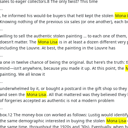
sales to eager collectors.8 The only twist? This time
…
, he informed his would-be buyers that he’d kept the stolen
Mona 
Knowing nothing of the previous six sales (or one another), each 
…
willing to sell the authentic stolen painting … to each one of them, o
doesn’t matter. The
Mona Lisa
is in at least a dozen different very
including the Louvre. At best, the painting in the Louvre has
…
a one in twelve chance of being the original. But here’s the truth: 
mind—isn’t anywhere, because you made it up. At this point, the
M
painting. We all know it
…
underwhelmed by it, or bought a postcard in the gift shop so they
and seen the
Mona Lisa
. All that mattered was they believed they
of forgeries accepted as authentic is not a modern problem
…
box.12 The money-box con worked as follows: Lustig would identif
the same demographic interested in buying the stolen
Mona Lisa
the same time, throughout the 1920s and ’30s). Eventually, when 