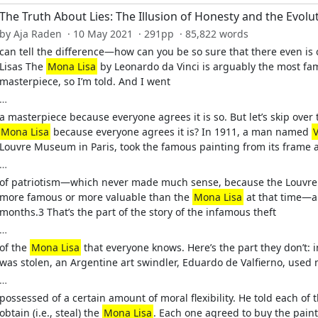
The Truth About Lies: The Illusion of Honesty and the Evolu
by Aja Raden · 10 May 2021 · 291pp · 85,822 words
can tell the difference—how can you be so sure that there even is o
Lisas The
Mona Lisa
by Leonardo da Vinci is arguably the most fam
masterpiece, so I’m told. And I went
…
a masterpiece because everyone agrees it is so. But let’s skip over 
Mona Lisa
because everyone agrees it is? In 1911, a man named
Louvre Museum in Paris, took the famous painting from its frame 
…
of patriotism—which never made much sense, because the Louvre w
more famous or more valuable than the
Mona Lisa
at that time—an
months.3 That’s the part of the story of the infamous theft
…
of the
Mona Lisa
that everyone knows. Here’s the part they don’t: 
was stolen, an Argentine art swindler, Eduardo de Valfierno, used m
…
possessed of a certain amount of moral flexibility. He told each 
obtain (i.e., steal) the
Mona Lisa
. Each one agreed to buy the paint