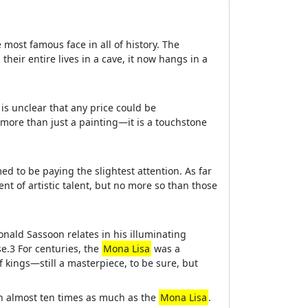
most famous face in all of history. The
their entire lives in a cave, it now hangs in a
is unclear that any price could be
is more than just a painting—it is a touchstone
d to be paying the slightest attention. As far
t of artistic talent, but no more so than those
Donald Sassoon relates in his illuminating
se.3 For centuries, the
Mona Lisa
was a
f kings—still a masterpiece, to be sure, but
th almost ten times as much as the
Mona Lisa
.