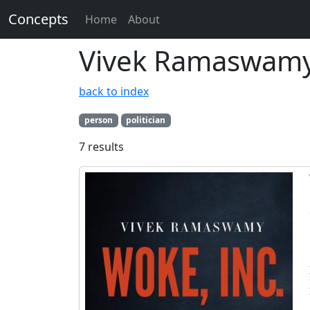
Concepts
Home
About
Vivek Ramaswam
back to index
person
politician
7 results