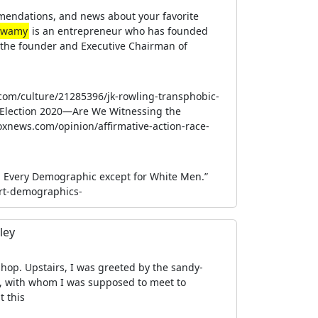
mendations, and news about your favorite
swamy
is an entrepreneur who has founded
s the founder and Executive Chairman of
.com/culture/21285396/jk-rowling-transphobic-
 Election 2020—Are We Witnessing the
oxnews.com/opinion/affirmative-action-race-
in Every Demographic except for White Men.”
rt-demographics-
ley
-shop. Upstairs, I was greeted by the sandy-
, with whom I was supposed to meet to
t this