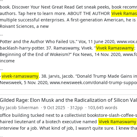
book. Discover Your Next Great Read Get sneak peeks, book recom
authors. Tap here to learn more. ABOUT THE AUTHOR
Vivek Rama
multiple successful enterprises. A first-generation American, he i
Roivant Sciences, a new
…
Potter and the Author Who Failed Us.” Vox, 11 June 2020, www.vox
backlash-harry-potter. 37. Ramaswamy, Vivek. “
Vivek Ramaswamy
:
Beginning of the End of Wokeism?” Fox News, 14 Nov. 2020, www.f
income
…
-
vivek-ramaswamy
. 38. Jarvis, Jacob. “Donald Trump Made Gains 
Newsweek, 5 Nov. 2020, www.newsweek.com/donald-trump-suppo
Gilded Rage: Elon Musk and the Radicalization of Silicon Val
by Jacob Silverman · 9 Oct 2025 · 312pp · 103,645 words
office building tucked next to a collectivist bookstore-slash-coffee
haired lieutenant of a biotech executive named
Vivek Ramaswamy
interview for a job. What kind of job, I wasn’t quite sure. I knew tha
…