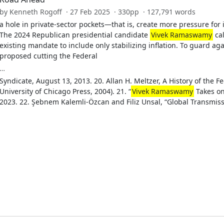
by Kenneth Rogoff · 27 Feb 2025 · 330pp · 127,791 words
a hole in private-sector pockets—that is, create more pressure for
The 2024 Republican presidential candidate
Vivek Ramaswamy
cal
existing mandate to include only stabilizing inflation. To guard 
proposed cutting the Federal
…
Syndicate, August 13, 2013. 20. Allan H. Meltzer, A History of the F
University of Chicago Press, 2004). 21. “
Vivek Ramaswamy
Takes on 
2023. 22. Şebnem Kalemli-Özcan and Filiz Unsal, “Global Transmiss