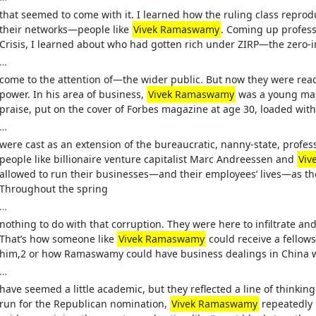
that seemed to come with it. I learned how the ruling class reprod
their networks—people like
Vivek Ramaswamy
. Coming up professi
Crisis, I learned about who had gotten rich under ZIRP—the zero-in
…
come to the attention of—the wider public. But now they were ready 
power. In his area of business,
Vivek Ramaswamy
was a young mas
praise, put on the cover of Forbes magazine at age 30, loaded wi
…
were cast as an extension of the bureaucratic, nanny-state, profes
people like billionaire venture capitalist Marc Andreessen and
Viv
allowed to run their businesses—and their employees’ lives—as th
Throughout the spring
…
nothing to do with that corruption. They were here to infiltrate an
That’s how someone like
Vivek Ramaswamy
could receive a fellow
him,2 or how Ramaswamy could have business dealings in China wh
…
have seemed a little academic, but they reflected a line of thinking 
run for the Republican nomination,
Vivek Ramaswamy
repeatedly r