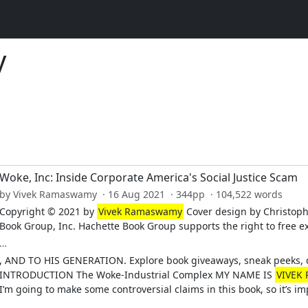
y
Woke, Inc: Inside Corporate America's Social Justice Scam
by Vivek Ramaswamy · 16 Aug 2021 · 344pp · 104,522 words
Copyright © 2021 by
Vivek Ramaswamy
Cover design by Christoph
Book Group, Inc. Hachette Book Group supports the right to free e
…
, AND TO HIS GENERATION. Explore book giveaways, sneak peeks, d
INTRODUCTION The Woke-Industrial Complex MY NAME IS
VIVEK
I’m going to make some controversial claims in this book, so it’s 
…