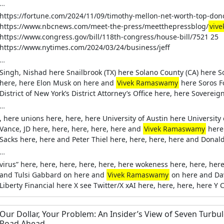
…
https://fortune.com/2024/11/09/timothy-mellon-net-worth-top-do
https://www.nbcnews.com/meet-the-press/meetthepressblog/
viv
https://www.congress.gov/bill/118th-congress/house-bill/7521 25
https://www.nytimes.com/2024/03/24/business/jeff
…
Singh, Nishad here Snailbrook (TX) here Solano County (CA) here S
here, here Elon Musk on here and
Vivek Ramaswamy
here Soros F
District of New York’s District Attorney’s Office here, here Sover
…
, here unions here, here, here University of Austin here Universit
Vance, JD here, here, here, here, here and
Vivek Ramaswamy
here
Sacks here, here and Peter Thiel here, here, here, here and Donal
…
virus” here, here, here, here, here, here wokeness here, here, her
and Tulsi Gabbard on here and
Vivek Ramaswamy
on here and Dav
Liberty Financial here X see Twitter/X xAI here, here, here, here Y
Our Dollar, Your Problem: An Insider’s View of Seven Turbu
Road Ahead