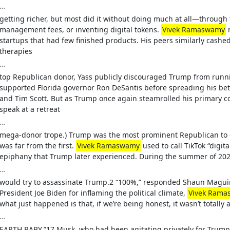
…
getting richer, but most did it without doing much at all—through 
management fees, or inventing digital tokens.
Vivek Ramaswamy
m
startups that had few finished products. His peers similarly cash
therapies
…
top Republican donor, Yass publicly discouraged Trump from running
supported Florida governor Ron DeSantis before spreading his b
and Tim Scott. But as Trump once again steamrolled his primary c
speak at a retreat
…
mega-donor trope.) Trump was the most prominent Republican to c
was far from the first.
Vivek Ramaswamy
used to call TikTok “digit
epiphany that Trump later experienced. During the summer of 2
…
would try to assassinate Trump.2 “100%,” responded Shaun Maguir
President Joe Biden for inflaming the political climate,
Vivek Ram
what just happened is that, if we’re being honest, it wasn’t totally 
…
EARTH BABY.”17 Musk, who had been agitating privately for Trump 