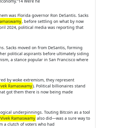
e economy.”14 Were he
them was Florida governor Ron DeSantis. Sacks
 Ramaswamy
, before settling on what by now
il 2024, political media was reporting that
ions. Sacks moved on from DeSantis, forming
her political aspirants before ultimately siding
imism, a stance popular in San Francisco where
oured by woke extremism, they represent
ivek Ramaswamy
). Political billionaires stand
 that got them there is now being made
logical underpinnings. Touting Bitcoin as a tool
Vivek Ramaswamy
also did—was a sure way to
om a clutch of voters who had