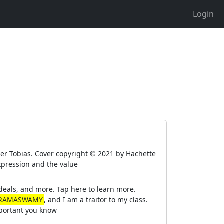
Login
er Tobias. Cover copyright © 2021 by Hachette
xpression and the value
eals, and more. Tap here to learn more.
 RAMASWAMY
, and I am a traitor to my class.
important you know