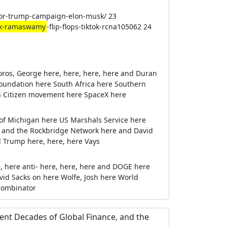
nor-trump-campaign-elon-musk/ 23
ek-ramaswamy
-flip-flops-tiktok-rcna105062 24
oros, George here, here, here, here and Duran
oundation here South Africa here Southern
eign Citizen movement here SpaceX here
y of Michigan here US Marshals Service here
 and the Rockbridge Network here and David
d Trump here, here, here Vays
e, here anti- here, here, here and DOGE here
id Sacks on here Wolfe, Josh here World
 Combinator
lent Decades of Global Finance, and the