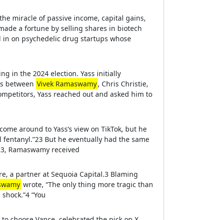
the miracle of passive income, capital gains,
ade a fortune by selling shares in biotech
ed in on psychedelic drug startups whose
 in the 2024 election. Yass initially
ets between
Vivek Ramaswamy
, Chris Christie,
ompetitors, Yass reached out and asked him to
ome around to Yass’s view on TikTok, but he
al fentanyl.”23 But he eventually had the same
023, Ramaswamy received
e, a partner at Sequoia Capital.3 Blaming
aswamy
wrote, “The only thing more tragic than
a shock.”4 “You
to choose Vance, celebrated the pick on X.