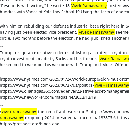
“Resounds with victory,” he wrote.18
Vivek Ramaswamy
posted wis
buddies with Vance at Yale Law School.19 Using the term of endea
…
with him on rebuilding our defense industrial base right here in 
having just been elected vice president,
Vivek Ramaswamy
seemed 
circle. Two months before the election, he had published another 
…
Trump to sign an executive order establishing a strategic cryptocu
crypto investments made by Sacks and his friends.
Vivek Ramasw
he seemed to wear out his welcome with Trump and Musk. Offering
…
https://www.nytimes.com/2025/01/24/world/europe/elon-musk-rom
https://www.nytimes.com/2023/06/27/us/politics/
vivek-ramaswamy
https://www.oilandgas360.com/edenver22-strive-asset-managemen
https://www.newyorker.com/magazine/2022/12/19
…
/
vivek-ramaswamy
-the-ceo-of-anti-woke-inc 5 https://www.nbcnew
ramaswamy
-dropping-2024-presidential-race-rcna133875 6 https
https://prospect.org/blogs-and