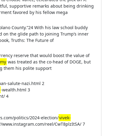
tful, supportive remarks about being drinking
rment favored by his fellow mega
Solano County.”24 With his law school buddy
on the glide path to joining Trump’s inner
book, Truths: The Future of
rrency reserve that would boost the value of
amy
was treated as the co-head of DOGE, but
 them his polite support
an-salute-nazi.html 2
-wealth.html 3
t/ 4
s.com/politics/2024-election/
vivek-
://www.instagram.com/reel/CwT8plzItSA/ 7