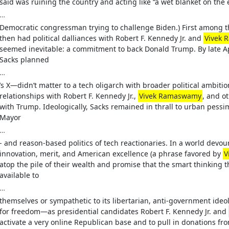
said was ruining the country and acting like “a wet blanket on th
…
Democratic congressman trying to challenge Biden.) First among 
then had political dalliances with Robert F. Kennedy Jr. and
Vivek
seemed inevitable: a commitment to back Donald Trump. By late Apr
Sacks planned
…
’s X—didn’t matter to a tech oligarch with broader political ambit
relationships with Robert F. Kennedy Jr.,
Vivek Ramaswamy
, and ot
with Trump. Ideologically, Sacks remained in thrall to urban pess
Mayor
…
- and reason-based politics of tech reactionaries. In a world dev
innovation, merit, and American excellence (a phrase favored by
V
atop the pile of their wealth and promise that the smart thinking
available to
…
themselves or sympathetic to its libertarian, anti-government ideo
for freedom—as presidential candidates Robert F. Kennedy Jr. and
activate a very online Republican base and to pull in donations fr