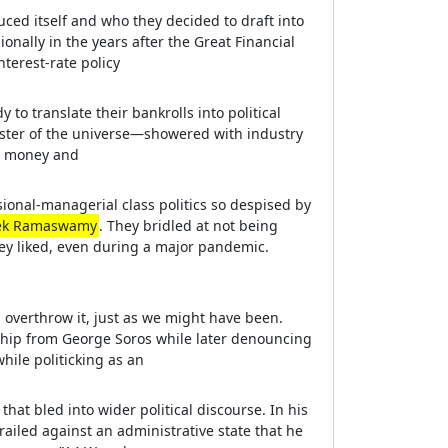
uced itself and who they decided to draft into
onally in the years after the Great Financial
terest-rate policy
to translate their bankrolls into political
ter of the universe—showered with industry
th money and
sional-managerial class politics so despised by
ek Ramaswamy
. They bridled at not being
ey liked, even during a major pandemic.
d overthrow it, just as we might have been.
ship from George Soros while later denouncing
ile politicking as an
that bled into wider political discourse. In his
ailed against an administrative state that he