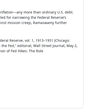
 inflation—any more than ordinary U.S. debt.
led for narrowing the Federal Reserve’s
against mission creep, Ramaswamy further
ederal Reserve, vol. 1, 1913–1951 (Chicago:
the Fed,” editorial, Wall Street Journal, May 2,
ion of Fed Hikes: The Role