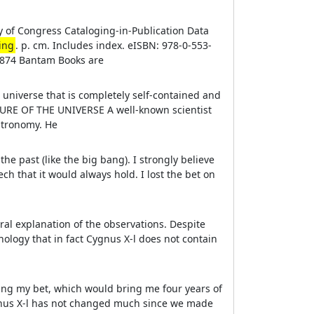
y of Congress Cataloging-in-Publication Data
ing
. p. cm. Includes index. eISBN: 978-0-553-
1874 Bantam Books are
 universe that is completely self-contained and
RE OF THE UNIVERSE A well-known scientist
astronomy. He
n the past (like the big bang). I strongly believe
ech that it would always hold. I lost the bet on
ural explanation of the observations. Despite
hnology that in fact Cygnus X-l does not contain
nning my bet, which would bring me four years of
Cygnus X-l has not changed much since we made