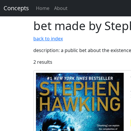
Concepts
Home
About
bet made by Step
back to index
description: a public bet about the existen
2 results