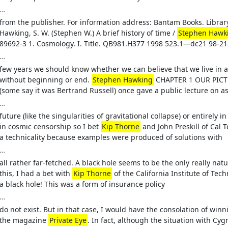
…
from the publisher. For information address: Bantam Books. Librar
Hawking, S. W. (Stephen W.) A brief history of time /
Stephen Hawk
89692-3 1. Cosmology. I. Title. QB981.H377 1998 523.1—dc21 98-2
…
few years we should know whether we can believe that we live in a
without beginning or end.
Stephen Hawking
CHAPTER 1 OUR PICTU
(some say it was Bertrand Russell) once gave a public lecture on 
…
future (like the singularities of gravitational collapse) or entirely i
in cosmic censorship so I bet
Kip Thorne
and John Preskill of Cal T
a technicality because examples were produced of solutions with
…
all rather far-fetched. A black hole seems to be the only really nat
this, I had a bet with
Kip Thorne
of the California Institute of Tec
a black hole! This was a form of insurance policy
…
do not exist. But in that case, I would have the consolation of wi
the magazine
Private Eye
. In fact, although the situation with 