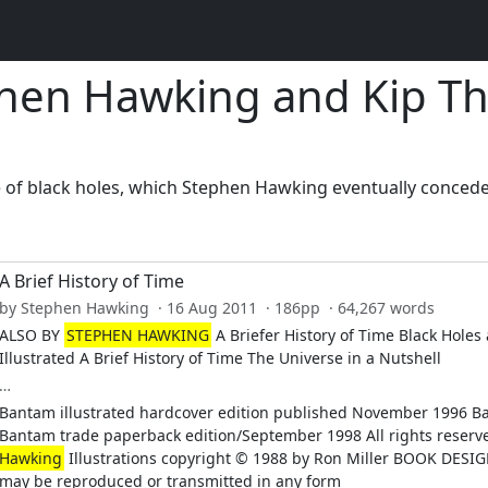
hen Hawking and Kip T
ce of black holes, which Stephen Hawking eventually conced
A Brief History of Time
by Stephen Hawking · 16 Aug 2011 · 186pp · 64,267 words
ALSO BY
STEPHEN HAWKING
A Briefer History of Time Black Hole
Illustrated A Brief History of Time The Universe in a Nutshell
…
Bantam illustrated hardcover edition published November 1996 B
Bantam trade paperback edition/September 1998 All rights reserv
Hawking
Illustrations copyright © 1988 by Ron Miller BOOK DESI
may be reproduced or transmitted in any form