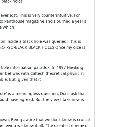
 black holes
ver lost. This is very counterintuitive. For
to Penthouse magazine and I burned a year’s
ne which
on inside a black hole was queried. This is
g. NOT-SO-BLACK BLACK HOLES Once my dice is
ck hole information paradox. In 1997 Hawking
ir bet was with Caltech theoretical physicist
ble. But, given that it
ore’ is a meaningless question. Don’t ask that
ould have agreed. But the view I take now is
nown. Being aware that we don’t know is crucial
elieving we know it all: ‘The greatest enemy of