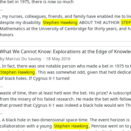
the bet in 1975, there is now so much
…
, my nurses, colleagues, friends, and family have enabled me to liv
despite my disability.
Stephen Hawking
ABOUT THE AUTHOR
STE
Mathematics at the University of Cambridge for thirty years, and
honors
What We Cannot Know: Explorations at the Edge of Knowl
by Marcus Du Sautoy · 18 May 2016
. In fact, there was one notable person who made a bet in 1975 to 
Stephen Hawking
. This was somewhat odd, given that he’d dedica
of black holes. If Cygnus X-1 turned
…
waste of time, then at least he’d won the bet. His prize? A subscrip
from the misery of his failed research. He made the bet with fell
that proved that Cygnus X-1 was indeed a black hole would win T
…
. A black hole in two-dimensional space-time. The event horizon is 
collaboration with a young
Stephen Hawking
, Penrose went on to 