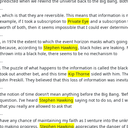
predicted when we rewind the universe back to the Big Bang. Both
…
, which is that they are reversible. This means that information is ne
example, if I took a subscription to
Private Eye
and a subscription 
worth of both, then it seems impossible that I could ever determi
…
, in 1974 the extent to which the event horizon masks what’s going 
because, according to
Stephen Hawking
, black holes are leakin
thrown into a black hole, there seems to be no mechanism to
…
. The puzzle of what happens to the information is called the bla
took out another bet, and this time
Kip Thorne
sided with him. The
John Preskill. They believed that this loss of information was inevita
…
the notion of time doesn’t mean anything before the Big Bang. ‘Bef
question. I’ve heard
Stephen Hawking
saying not to do so, and I w
that you really are allowed to ask that
…
have any chance of maintaining my faith as I venture into the unk
to making progress.
Stephen Hawking
appreciates the danger of b