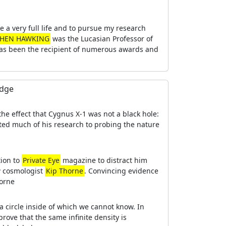
e a very full life and to pursue my research
PHEN HAWKING
was the Lucasian Professor of
 has been the recipient of numerous awards and
edge
the effect that Cygnus X-1 was not a black hole:
ted much of his research to probing the nature
tion to
Private Eye
magazine to distract him
ow cosmologist
Kip Thorne
. Convincing evidence
horne
a circle inside of which we cannot know. In
prove that the same infinite density is