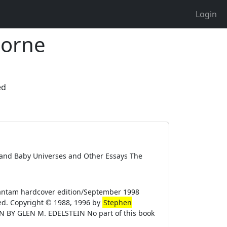
Login
horne
ed
s and Baby Universes and Other Essays The
antam hardcover edition/September 1998
ed. Copyright © 1988, 1996 by
Stephen
GN BY GLEN M. EDELSTEIN No part of this book