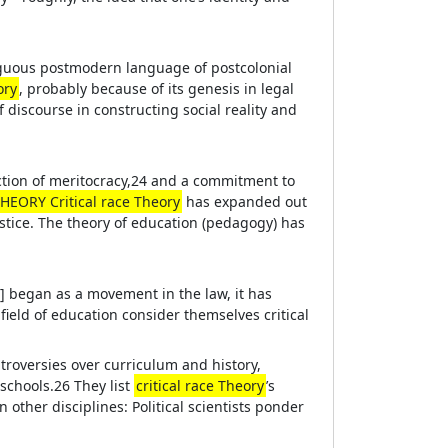
biguous postmodern language of postcolonial
ory
, probably because of its genesis in legal
discourse in constructing social reality and
ection of meritocracy,24 and a commitment to
HEORY Critical race Theory
has expanded out
ustice. The theory of education (pedagogy) has
] began as a movement in the law, it has
field of education consider themselves critical
ntroversies over curriculum and history,
schools.26 They list
critical race Theory
’s
n other disciplines: Political scientists ponder