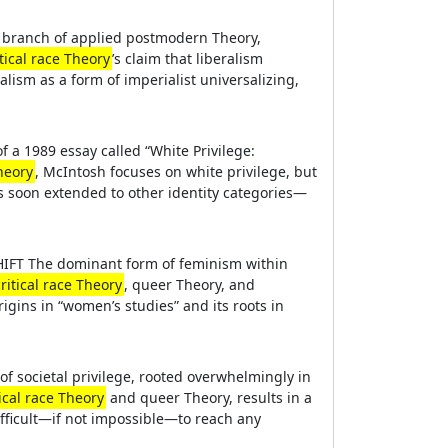
ry branch of applied postmodern Theory,
itical race Theory
’s claim that liberalism
alism as a form of imperialist universalizing,
 a 1989 essay called “White Privilege:
Theory
, McIntosh focuses on white privilege, but
as soon extended to other identity categories—
SHIFT The dominant form of feminism within
critical race Theory
, queer Theory, and
igins in “women’s studies” and its roots in
 of societal privilege, rooted overwhelmingly in
tical race Theory
and queer Theory, results in a
ifficult—if not impossible—to reach any