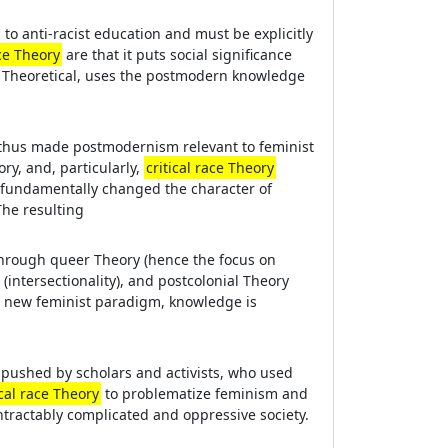
 to anti-racist education and must be explicitly
ace Theory
are that it puts social significance
ly Theoretical, uses the postmodern knowledge
 thus made postmodernism relevant to feminist
ry, and, particularly,
critical race Theory
 fundamentally changed the character of
he resulting
through queer Theory (hence the focus on
(intersectionality), and postcolonial Theory
his new feminist paradigm, knowledge is
s pushed by scholars and activists, who used
ical race Theory
to problematize feminism and
ntractably complicated and oppressive society.