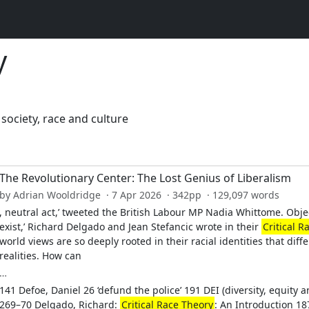
y
ociety, race and culture
The Revolutionary Center: The Lost Genius of Liberalism
by Adrian Wooldridge · 7 Apr 2026 · 342pp · 129,097 words
, neutral act,’ tweeted the British Labour MP Nadia Whittome. Object
exist,’ Richard Delgado and Jean Stefancic wrote in their
Critical R
world views are so deeply rooted in their racial identities that dif
realities. How can
…
141 Defoe, Daniel 26 ‘defund the police’ 191 DEI (diversity, equity 
269–70 Delgado, Richard:
Critical Race Theory
: An Introduction 18