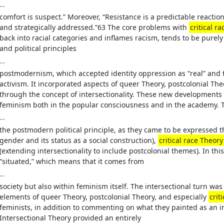
…
comfort is suspect.” Moreover, “Resistance is a predictable reaction
and strategically addressed.”63 The core problems with
critical r
back into racial categories and inflames racism, tends to be pure
and political principles
…
postmodernism, which accepted identity oppression as “real” and
activism. It incorporated aspects of queer Theory, postcolonial Theo
through the concept of intersectionality. These new developments
feminism both in the popular consciousness and in the academy. T
…
the postmodern political principle, as they came to be expressed 
gender and its status as a social construction),
critical race Theory
(extending intersectionality to include postcolonial themes). In t
“situated,” which means that it comes from
…
society but also within feminism itself. The intersectional turn wa
elements of queer Theory, postcolonial Theory, and especially
crit
feminists, in addition to commenting on what they painted as an i
Intersectional Theory provided an entirely