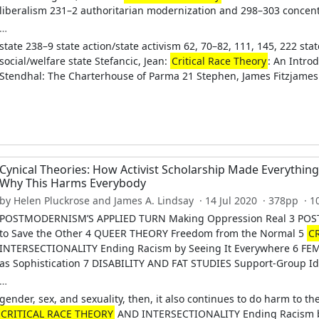
liberalism 231–2 authoritarian modernization and 298–303 concentr
…
state 238–9 state action/state activism 62, 70–82, 111, 145, 222 sta
social/welfare state Stefancic, Jean:
Critical Race Theory
: An Introd
Stendhal: The Charterhouse of Parma 21 Stephen, James Fitzjames 
Cynical Theories: How Activist Scholarship Made Everythin
Why This Harms Everybody
by Helen Pluckrose and James A. Lindsay · 14 Jul 2020 · 378pp · 
POSTMODERNISM’S APPLIED TURN Making Oppression Real 3 POS
to Save the Other 4 QUEER THEORY Freedom from the Normal 5
C
INTERSECTIONALITY Ending Racism by Seeing It Everywhere 6 FE
as Sophistication 7 DISABILITY AND FAT STUDIES Support-Group Id
…
gender, sex, and sexuality, then, it also continues to do harm to th
CRITICAL RACE THEORY
AND INTERSECTIONALITY Ending Racism b