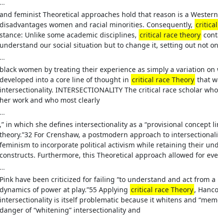
…
and feminist Theoretical approaches hold that reason is a Western 
disadvantages women and racial minorities. Consequently,
critica
stance: Unlike some academic disciplines,
critical race theory
conta
understand our social situation but to change it, setting out not on
…
black women by treating their experience as simply a variation o
developed into a core line of thought in
critical race Theory
that w
intersectionality. INTERSECTIONALITY The critical race scholar wh
her work and who most clearly
…
,” in which she defines intersectionality as a “provisional concept
theory.”32 For Crenshaw, a postmodern approach to intersectional
feminism to incorporate political activism while retaining their u
constructs. Furthermore, this Theoretical approach allowed for ev
…
Pink have been criticized for failing “to understand and act from a
dynamics of power at play.”55 Applying
critical race Theory
, Hanc
intersectionality is itself problematic because it whitens and “meme
danger of “whitening” intersectionality and