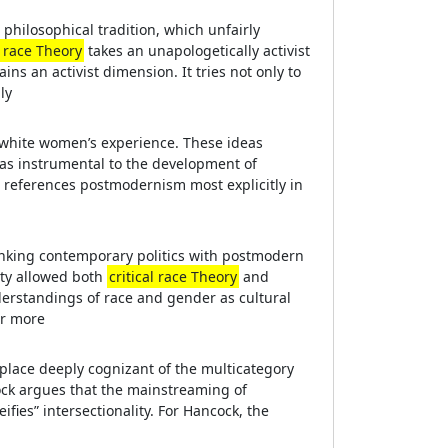
philosophical tradition, which unfairly
l race Theory
takes an unapologetically activist
ins an activist dimension. It tries not only to
ly
n white women’s experience. These ideas
as instrumental to the development of
o references postmodernism most explicitly in
 linking contemporary politics with postmodern
ity allowed both
critical race Theory
and
nderstandings of race and gender as cultural
er more
 place deeply cognizant of the multicategory
ock argues that the mainstreaming of
ifies” intersectionality. For Hancock, the