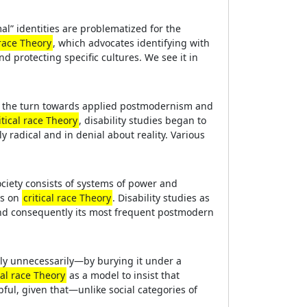
al” identities are problematized for the
 race Theory
, which advocates identifying with
d protecting specific cultures. We see it in
er the turn towards applied postmodernism and
itical race Theory
, disability studies began to
y radical and in denial about reality. Various
ociety consists of systems of power and
ws on
critical race Theory
. Disability studies as
 and consequently its most frequent postmodern
ely unnecessarily—by burying it under a
cal race Theory
as a model to insist that
lpful, given that—unlike social categories of