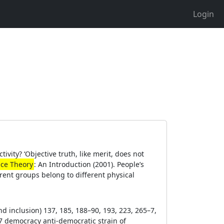
Login
ivity? ‘Objective truth, like merit, does not
ace Theory
: An Introduction (2001). People’s
ferent groups belong to different physical
and inclusion) 137, 185, 188–90, 193, 223, 265–7,
7 democracy anti-democratic strain of