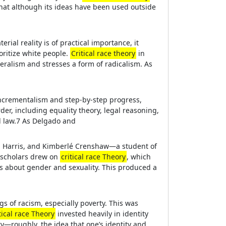
hat although its ideas have been used outside
rial reality is of practical importance, it
oritize white people.
Critical race theory
in
eralism and stresses a form of radicalism. As
s incrementalism and step-by-step progress,
der, including equality theory, legal reasoning,
al law.7 As Delgado and
gela Harris, and Kimberlé Crenshaw—a student of
 scholars drew on
critical race Theory
, which
as about gender and sexuality. This produced a
gs of racism, especially poverty. This was
tical race Theory
invested heavily in identity
ory—roughly, the idea that one’s identity and