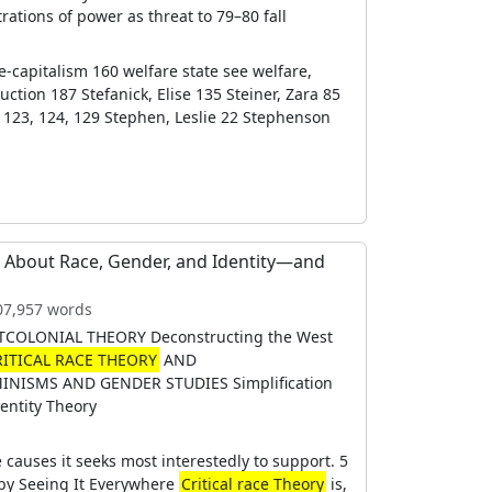
ations of power as threat to 79–80 fall
te-capitalism 160 welfare state see welfare,
uction 187 Stefanick, Elise 135 Steiner, Zara 85
123, 124, 129 Stephen, Leslie 22 Stephenson
g About Race, Gender, and Identity―and
107,957 words
TCOLONIAL THEORY Deconstructing the West
RITICAL RACE THEORY
AND
MINISMS AND GENDER STUDIES Simplification
entity Theory
e causes it seeks most interestedly to support. 5
y Seeing It Everywhere
Critical race Theory
is,