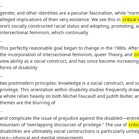
…
gender, and other identities are a peculiar fascination, while “norm
alleged implications of their very existence. We see this in
critical
one’s socially constructed racial status and adopting, promoting, an
intersectional feminism, which continually
…
This perfectly reasonable goal began to change in the 1980s. Aft
the incorporation of intersectional feminism, queer Theory, and
cr
view ability as a social construct, and has since become increasingl
forms of disability
…
two postmodern principles: knowledge is a social construct, and s
privilege. This orientation within disability studies frequently dra
a whole relies heavily on both Michel Foucault and Judith Butler,
themes are the blurring of
…
and complicate the issue of prejudice against the disabled—entir
mountain of “overlapping discourses of privilege.” The use of
criti
disabilities are ultimately social constructions is particularly unhe
race—physical and mental impairments