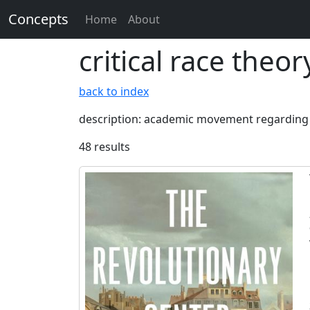
Concepts
Home
About
critical race theor
back to index
description: academic movement regarding s
48 results