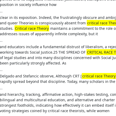
position in society influence how
…
clear in its exposition. Indeed, the frustratingly obscure and am
and queer Theories is conspicuously absent from
critical race The
studies.
Critical race Theory
maintains a commitment to the role of 
addresses issues of apparently infinite complexity, but it
…
and educators include a fundamental distrust of liberalism, a rej
working towards Social Justice.25 THE SPREAD OF
CRITICAL RACE T
of legal studies and into many disciplines concerned with Social J
been particularly strongly affected. As
…
Delgado and Stefancic observe, Although CRT [
critical race Theory
rapidly spread beyond that discipline. Today, many scholars in the 
…
and hierarchy, tracking, affirmative action, high-stakes testing, co
bilingual and multicultural education, and alternative and charter 
strongest footholds, indicating how effectively it can embed itself i
voting strategies coined by critical race theorists, while women