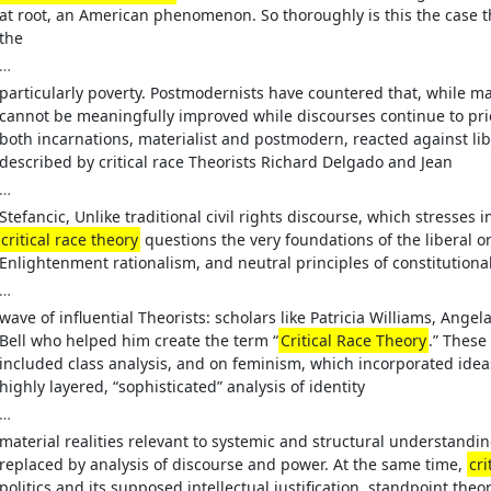
at root, an American phenomenon. So thoroughly is this the case t
the
…
particularly poverty. Postmodernists have countered that, while mate
cannot be meaningfully improved while discourses continue to pri
both incarnations, materialist and postmodern, reacted against lib
described by critical race Theorists Richard Delgado and Jean
…
Stefancic, Unlike traditional civil rights discourse, which stresse
critical race theory
questions the very foundations of the liberal or
Enlightenment rationalism, and neutral principles of constitution
…
wave of influential Theorists: scholars like Patricia Williams, An
Bell who helped him create the term “
Critical Race Theory
.” These
included class analysis, and on feminism, which incorporated ide
highly layered, “sophisticated” analysis of identity
…
material realities relevant to systemic and structural understandin
replaced by analysis of discourse and power. At the same time,
cri
politics and its supposed intellectual justification, standpoint the