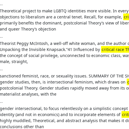
…
Theoretical project to make LGBTQ identities more visible. In eve
objections to liberalism are a central tenet. Recall, for example,
cr
primarily benefits the dominant, postcolonial Theory’s view of liber
and queer Theory’s objection
…
Theorist Peggy McIntosh, a well-off white woman, and the author of
Unpacking the Invisible Knapsack.”41 Influenced by
critical race 
the concept of social privilege, unconnected to economic class, w
male, straight,
…
sanctioned feminist, race, or sexuality issues. SUMMARY OF THE 
gender studies, then, is intersectional feminism, which draws on
postcolonial Theory. Gender studies rapidly moved away from its or
materialist analyses, with the
…
gender intersectional, to focus relentlessly on a simplistic concept
identity (and not in economics) and to incorporate elements of
cri
highly muddled, Theoretical, and abstract analysis that makes it d
conclusions other than