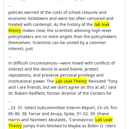
…
policies warned of the costs of school closures and
economic lockdowns and ­were too often censored and
treated with contempt. As the history of the
lab leak
theory
makes clear, the scientists advising high-­level
policymakers are no more angels than the policymakers
themselves. Scientists can be united by a common
interest, just
…
in difficult circumstances—­were mixed with conflicts of
interest and the desire to avoid blame, protect
reputations, and preserve personal privilege and
institutional power. The
Lab Leak Theory
Revisited “Tony
and I are friends, but we ­don’t agree on this at all,” said
Dr. Robert Redfield, former director of the Centers for
…
, 23. 37. Select Subcommittee Interim Report, 23–24, fnn.
85–86. 38. Farrar and Anuja, Spike, 51–52. 39. Shane
Harris and Yasmeen Abutaleb, “Coronavirus ‘
Lab Leak’
Theory
Jumps from Mocked to Maybe as Biden O ­ rders