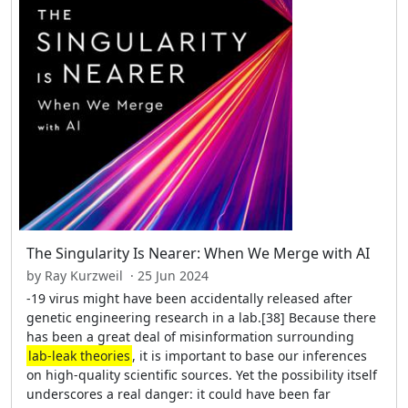
The Singularity Is Nearer: When We Merge with AI
by Ray Kurzweil · 25 Jun 2024
-19 virus might have been accidentally released after
genetic engineering research in a lab.[38] Because there
has been a great deal of misinformation surrounding
lab-leak theories
, it is important to base our inferences
on high-quality scientific sources. Yet the possibility itself
underscores a real danger: it could have been far