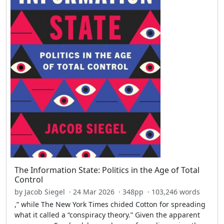
The Information State: Politics in the Age of Total
Control
by Jacob Siegel · 24 Mar 2026 · 348pp · 103,246 words
,” while The New York Times chided Cotton for spreading
what it called a “conspiracy theory.” Given the apparent