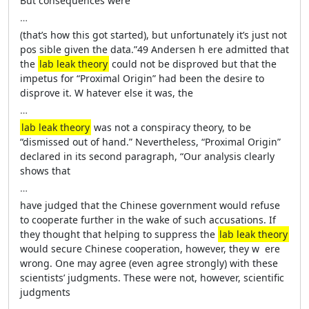
But consequences ­were
…
(that’s how this got started), but unfortunately it’s just not
pos­ si­ble given the data.”49 Andersen h­ ere admitted that
the
lab leak theory
could not be disproved but that the
impetus for “Proximal Origin” had been the desire to
disprove it. ­W hatever ­else it was, the
…
lab leak theory
was not a conspiracy theory, to be
“dismissed out of hand.” Nevertheless, “Proximal Origin”
declared in its second paragraph, “Our analy­sis clearly
shows that
…
have judged that the Chinese government would refuse
to cooperate further in the wake of such accusations. If
they thought that helping to suppress the
lab leak theory
would secure Chinese cooperation, however, they w ­ ere
wrong. One may agree (even agree strongly) with ­these
scientists’ judgments. ­These ­were not, however, scientific
judgments