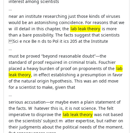
interest among scientists
…
near an institute researching just ­those kinds of viruses
would be an astonishing coincidence. For reasons that we
w ­ ill detail in this chapter, the
lab leak theory
is more
than a bare possibility. The facts suggest that scientists
Sci e nce Be n ds to Pol it ics 205 at the Institute
…
must be proved “beyond reasonable doubt”—­the
standard of proof required in criminal ­trials. Fouchier
placed a heavy burden of proof on proponents of the
lab
leak theory
, in effect establishing a presumption in ­favor
of the natu­ral origin hypothesis. This was an odd move
for a scientist to make, given that
…
serious accusation—or maybe even a plain statement of
the facts. W ­ hatever this is, it is not science. The felt
imperative to disprove the
lab leak theory
was not based
on the scientists’ subject m ­ atter expertise, but rather on
their judgments about the ­political needs of the moment.