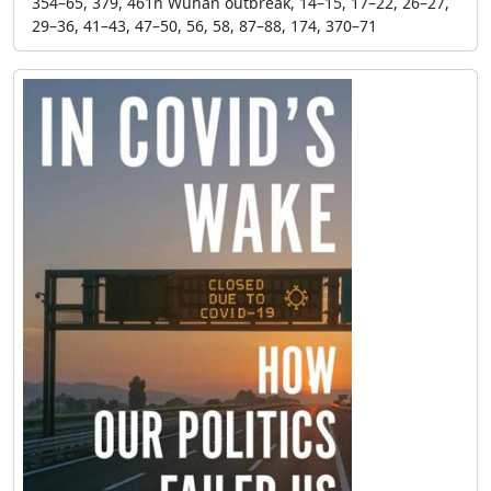
354–65, 379, 461n Wuhan outbreak, 14–15, 17–22, 26–27,
29–36, 41–43, 47–50, 56, 58, 87–88, 174, 370–71