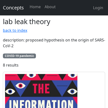
Home
About
Concepts
Login
lab leak theory
back to index
description: proposed hypothesis on the origin of SARS-
CoV-2
COVID-19 pandemic
8 results