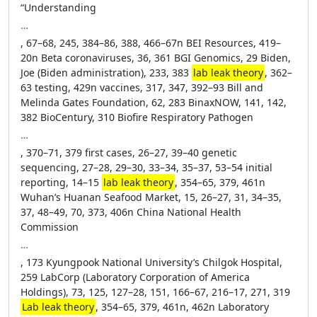
“Understanding
…
, 67–68, 245, 384–86, 388, 466–67n BEI Resources, 419–
20n Beta coronaviruses, 36, 361 BGI Genomics, 29 Biden,
Joe (Biden administration), 233, 383
lab leak theory
, 362–
63 testing, 429n vaccines, 317, 347, 392–93 Bill and
Melinda Gates Foundation, 62, 283 BinaxNOW, 141, 142,
382 BioCentury, 310 Biofire Respiratory Pathogen
…
, 370–71, 379 first cases, 26–27, 39–40 genetic
sequencing, 27–28, 29–30, 33–34, 35–37, 53–54 initial
reporting, 14–15
lab leak theory
, 354–65, 379, 461n
Wuhan’s Huanan Seafood Market, 15, 26–27, 31, 34–35,
37, 48–49, 70, 373, 406n China National Health
Commission
…
, 173 Kyungpook National University’s Chilgok Hospital,
259 LabCorp (Laboratory Corporation of America
Holdings), 73, 125, 127–28, 151, 166–67, 216–17, 271, 319
Lab leak theory
, 354–65, 379, 461n, 462n Laboratory