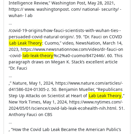
Intelligence Review,” Washington Post, May 28, 2021,
https://­ www.​ ­washingtonpost.​ ­com/​ ­national-​ ­security/​ ­
wuhan-​ l­ ab
…
​ /­covid​-­19​-­origins​/­how​-­fauci​-­scientists​-­with​-­wuhan​-­ties​-­
persuaded​-­covid​-­natural​-­origin​/. 59. “Dr. Fauci on COVID
Lab Leak Theory
: Cuomo,” video, NewsNation, March 14,
2023, https://­www​.­newsnationnow​.­com​/­video​/­dr​-­fauci​-­on​
-­covid​-­
lab​-­leak​-­theory
%c2%a0​-­cuomo​ /­8472446​/. 60. This
paragraph draws on Megan K. Stack’s excellent article
“Dr. Fauci
…
,” Nature, May 1, 2024, https://­www​.­nature​ .­com​/­articles​/­
d41586​-­024​-­01305​-z. 50. Benjamin Mueller, “Republicans
Step Up Attacks on Scientist at Heart of
Lab Leak Theory
,”
New York Times, May 1, 2024, https://­www​.­nytimes​.­com​/­
2024​/­05​/­01​/­science​/­covid​ -­lab​-­leak​-­ecohealth​-­nih​.html. 51.
Anthony Fauci on CBS
…
, “How the Covid Lab Leak Became the American Public’s