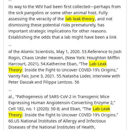
its way to the WIV had been first collected—perhaps from
the sick pangolins or some other animal host. Fully
assessing the veracity of the
lab leak theory
, and not
dismissing these potential risks prematurely, has
important strategic implications for other reasons.
Establishing the odds that a lab might have been a link
…
of the Atomic Scientists, May 1, 2020. 53.Reference to Josh
Rogin, Chaos Under Heaven, (New York: Houghton Mifflin
Harcourt, 2021). 54.Katherine Eban, “The
Lab-Leak
Theory
: Inside the Fight to Uncover COVID-19’s Origins,”
Vanity Fair, June 3, 2021. 55.Natasha Loder, interview with
Peter Daszak and Filippa Lentzos. 56
…
al., “Pathogenesis of SARS-CoV-2 in Transgenic Mice
Expressing Human Angiotensin-Converting Enzyme 2,”
Cell 182, no. 1 (2020): 50-8; and Eban, “The
Lab-Leak
Theory
: Inside the Fight to Uncover COVID-19’s Origins.”
60.US National Institutes of Allergy and Infectious
Diseases of the National Institutes of Health,