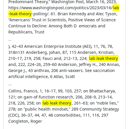
Predominant Theory,” Washington Post, March 16, 2023,
https://­www​.­washingtonpost​.­com​/­politics​/­2023​/­03​ /­16​/­
lab​
-­leak​-­theory
​-­polling​/. 61. Brian Kennedy and Alec Tyson,
“Americans’ Trust in Scientists, Positive Views of Science
Continue to Decline: Among Both D ­ emocrats and
Republicans, Trust
…
), 42–43 American Enterprise Institute (AEI), 11, 76, 78,
318n131 Anderberg, Johan, 87, 115 Andersen, Kristian,
210–17, 219, 258; Fauci and, 212–13, 224;
lab leak theory
and, 222, 224–26, 259–60 Anderson, Jeffrey H., 240 Annas,
George J., 43 anthrax, 206 anti-­vaxxers. See vaccination
artificial intelligence, 6 Atlas, Scott
…
Collins, Francis, 1, 16–17, 99, 103, 257; on Bhattacharya,
121; on gain-­of-­function research, 206, 208–9, 213–14,
218, 226, 258; on
lab leak theory
, 261–63; on “noble lies,”
278; on “public health mindset,” 289 Community Strategy
(CDC), 36–37, 44, 47, 48 comorbidities, 111, 116, 297
Congleton, Roger
…