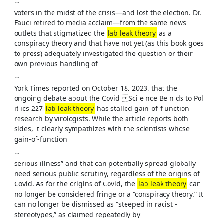
…
voters in the midst of the crisis—­and lost the election. Dr.
Fauci retired to media acclaim—­from the same news
outlets that stigmatized the
lab leak theory
as a
conspiracy theory and that have not yet (as this book goes
to press) adequately investigated the question or their
own previous ­handling of
…
York Times reported on October 18, 2023, that the
ongoing debate about the Covid Sci e nce Be n ds to Pol
it ics 227
lab leak theory
has stalled gain-­of-­f unction
research by virologists. While the article reports both
sides, it clearly sympathizes with the scientists whose
gain-­of-­function
…
serious illness” and that can potentially spread globally
need serious public scrutiny, regardless of the origins of
Covid. As for the origins of Covid, the
lab leak theory
can
no longer be considered fringe or a “conspiracy theory.” It
can no longer be dismissed as “steeped in racist ­
stereotypes,” as claimed repeatedly by