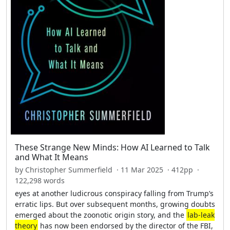
These Strange New Minds: How AI Learned to Talk
and What It Means
by Christopher Summerfield · 11 Mar 2025 · 412pp ·
122,298 words
eyes at another ludicrous conspiracy falling from Trump’s
erratic lips. But over subsequent months, growing doubts
emerged about the zoonotic origin story, and the
lab-leak
theory
has now been endorsed by the director of the FBI,