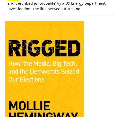
and described as ‘probable’ by a US Energy Department
investigation. The line between truth and