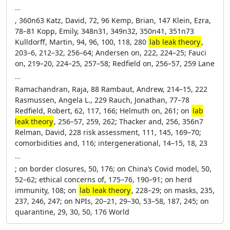
…
, 360n63 Katz, David, 72, 96 Kemp, Brian, 147 Klein, Ezra,
78–81 Kopp, Emily, 348n31, 349n32, 350n41, 351n73
Kulldorff, Martin, 94, 96, 100, 118, 280
lab leak theory
,
203–6, 212–32, 256–64; Andersen on, 222, 224–25; Fauci
on, 219–20, 224–25, 257–58; Redfield on, 256–57, 259 Lane
…
Ramachandran, Raja, 88 Rambaut, Andrew, 214–15, 222
Rasmussen, Angela L., 229 Rauch, Jonathan, 77–78
Redfield, Robert, 62, 117, 166; Helmuth on, 261; on
lab
leak theory
, 256–57, 259, 262; Thacker and, 256, 356n7
Relman, David, 228 risk assessment, 111, 145, 169–70;
comorbidities and, 116; intergenerational, 14–15, 18, 23
…
; on border closures, 50, 176; on China’s Covid model, 50,
52–62; ethical concerns of, 175–76, 190–91; on herd
immunity, 108; on
lab leak theory
, 228–29; on masks, 235,
237, 246, 247; on NPIs, 20–21, 29–30, 53–58, 187, 245; on
quarantine, 29, 30, 50, 176 World