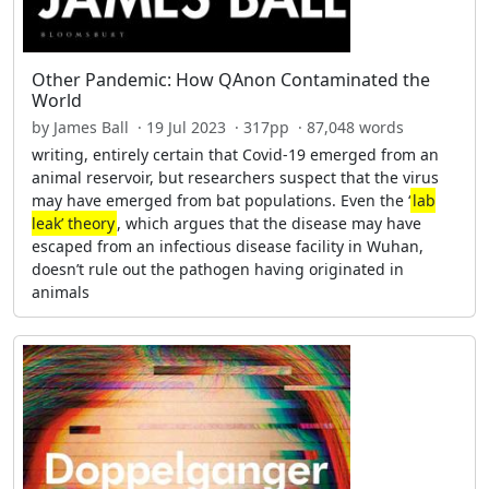
Other Pandemic: How QAnon Contaminated the
World
by James Ball · 19 Jul 2023 · 317pp · 87,048 words
writing, entirely certain that Covid-19 emerged from an
animal reservoir, but researchers suspect that the virus
may have emerged from bat populations. Even the ‘
lab
leak’ theory
, which argues that the disease may have
escaped from an infectious disease facility in Wuhan,
doesn’t rule out the pathogen having originated in
animals