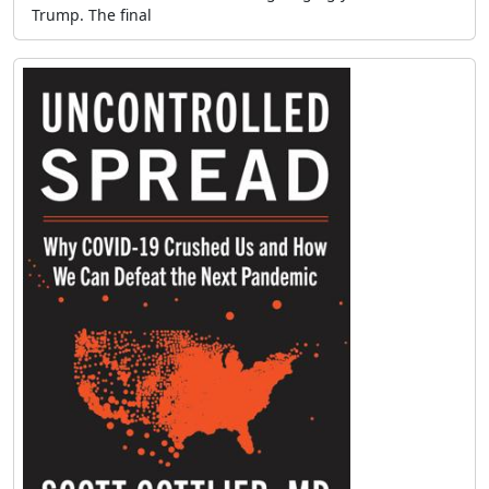
Trump. The final