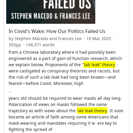
In Covid's Wake: How Our Politics Failed Us
by Stephen Macedo and Frances Lee · 10 Mar 2025 ·
393pp · 146,371 words
from a Chinese laboratory where it had possibly been
engineered as a part of gain-­of-­function research, which
we explain below. Proponents of the “
lab leak” theory
­
were castigated as conspiracy theorists and racists, but
the risk of such a lab leak had long been known—­and
feared—­before Covid. Moreover, high
…
years old should be required to wear masks all day long.
Polarization of views on masks followed the same
trajectory as with views about the
lab leak theory
. It soon
became an article of faith among some Americans that
mask wearing and mandates requiring it w ­ ere key to
fighting the spread of