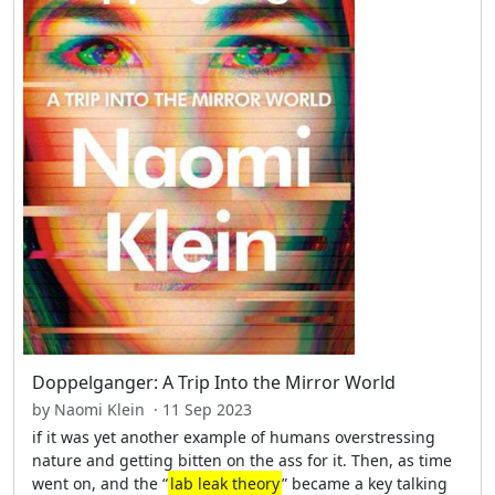
Doppelganger: A Trip Into the Mirror World
by Naomi Klein · 11 Sep 2023
if it was yet another example of humans overstressing
nature and getting bitten on the ass for it. Then, as time
went on, and the “
lab leak theory
” became a key talking