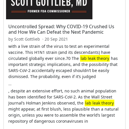
Uncontrolled Spread: Why COVID-19 Crushed Us
and How We Can Defeat the Next Pandemic
by Scott Gottlieb · 20 Sep 2021
with a live strain of the virus to test an experimental
vaccine. This H1N1 strain (and its descendants) have
circulated globally ever since.70 The
lab leak theory
has
important strategic implications, and the possibility that
SARS-CoV-2 accidentally escaped shouldn’t be easily
dismissed. The probability, even if it’s judged
…
, despite an extensive effort, no such animal population
has been identified for SARS-CoV-2. As the Wall Street
Journal’s Holman Jenkins observed, the
lab leak theory
might appear, at first blush, less plausible than a natural
origin, unless you were to assemble the world’s largest
repository of dangerous coronaviruses in
…