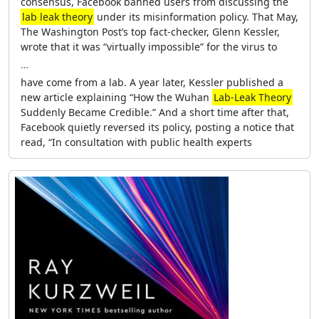
consensus, Facebook banned users from discussing the
lab leak theory
under its misinformation policy. That May,
The Washington Post’s top fact-checker, Glenn Kessler,
wrote that it was “virtually impossible” for the virus to
…
have come from a lab. A year later, Kessler published a
new article explaining “How the Wuhan
Lab-Leak Theory
Suddenly Became Credible.” And a short time after that,
Facebook quietly reversed its policy, posting a notice that
read, “In consultation with public health experts