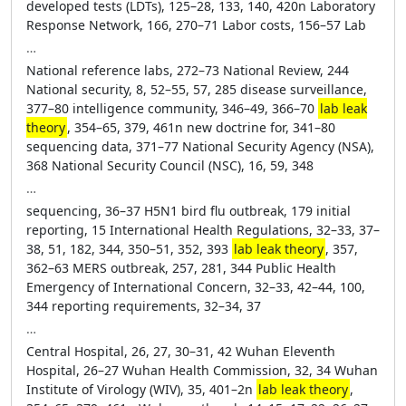
developed tests (LDTs), 125–28, 133, 140, 420n Laboratory
Response Network, 166, 270–71 Labor costs, 156–57 Lab
…
National reference labs, 272–73 National Review, 244
National security, 8, 52–55, 57, 285 disease surveillance,
377–80 intelligence community, 346–49, 366–70
lab leak
theory
, 354–65, 379, 461n new doctrine for, 341–80
sequencing data, 371–77 National Security Agency (NSA),
368 National Security Council (NSC), 16, 59, 348
…
sequencing, 36–37 H5N1 bird flu outbreak, 179 initial
reporting, 15 International Health Regulations, 32–33, 37–
38, 51, 182, 344, 350–51, 352, 393
lab leak theory
, 357,
362–63 MERS outbreak, 257, 281, 344 Public Health
Emergency of International Concern, 32–33, 42–44, 100,
344 reporting requirements, 32–34, 37
…
Central Hospital, 26, 27, 30–31, 42 Wuhan Eleventh
Hospital, 26–27 Wuhan Health Commission, 32, 34 Wuhan
Institute of Virology (WIV), 35, 401–2n
lab leak theory
,