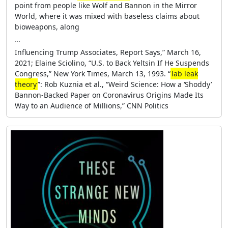
point from people like Wolf and Bannon in the Mirror
World, where it was mixed with baseless claims about
bioweapons, along
…
Influencing Trump Associates, Report Says,” March 16,
2021; Elaine Sciolino, “U.S. to Back Yeltsin If He Suspends
Congress,” New York Times, March 13, 1993. “
lab leak
theory
”: Rob Kuznia et al., “Weird Science: How a ‘Shoddy’
Bannon-Backed Paper on Coronavirus Origins Made Its
Way to an Audience of Millions,” CNN Politics