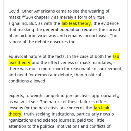
…
Covid. Other Americans came to see the wearing of
masks 204 chapter 7 as merely a form of virtue
signaling. But, as with the
lab leak theory
, the evidence
that masking the general population reduces the spread
of an airborne virus was and remains inconclusive. The
rancor of the debate obscures the
…
equivocal nature of the facts. In the case of both the
lab
leak theory
and the effectiveness of mask mandates, ­
there was much more room for reasonable disagreement,
and need for demo­cratic debate, than p­ olitical
conditions allowed
…
experts, to weigh competing perspectives appropriately,
as we w ­ ill see. The nature of ­these failures offers
lessons for the next crisis. As concerns the
lab leak
theory
, truth-­seeking institutions, particularly news o­
rganizations and science journals, paid too l­ ittle
attention to the ­political motivations and conflicts of