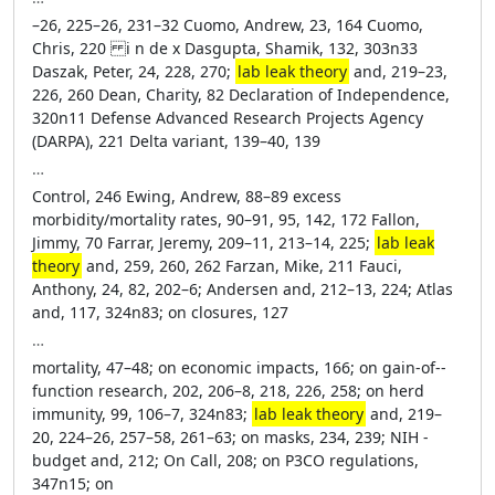
–26, 225–26, 231–32 Cuomo, Andrew, 23, 164 Cuomo,
Chris, 220 i n de x Dasgupta, Shamik, 132, 303n33
Daszak, Peter, 24, 228, 270;
lab leak theory
and, 219–23,
226, 260 Dean, Charity, 82 Declaration of ­Independence,
320n11 Defense Advanced Research Proj­ects Agency
(DARPA), 221 Delta variant, 139–40, 139
…
Control, 246 Ewing, Andrew, 88–89 excess
morbidity/mortality rates, 90–91, 95, 142, 172 Fallon,
Jimmy, 70 Farrar, Jeremy, 209–11, 213–14, 225;
lab leak
theory
and, 259, 260, 262 Farzan, Mike, 211 Fauci,
Anthony, 24, 82, 202–6; Andersen and, 212–13, 224; Atlas
and, 117, 324n83; on closures, 127
…
mortality, 47–48; on economic impacts, 166; on gain-­of-­
function research, 202, 206–8, 218, 226, 258; on herd
immunity, 99, 106–7, 324n83;
lab leak theory
and, 219–
20, 224–26, 257–58, 261–63; on masks, 234, 239; NIH ­
budget and, 212; On Call, 208; on P3CO regulations,
347n15; on