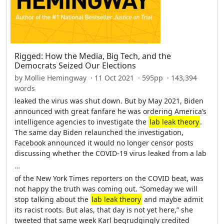
Rigged: How the Media, Big Tech, and the
Democrats Seized Our Elections
by Mollie Hemingway · 11 Oct 2021 · 595pp · 143,394
words
leaked the virus was shut down. But by May 2021, Biden
announced with great fanfare he was ordering America’s
intelligence agencies to investigate the
lab leak theory
.
The same day Biden relaunched the investigation,
Facebook announced it would no longer censor posts
discussing whether the COVID-19 virus leaked from a lab
…
of the New York Times reporters on the COVID beat, was
not happy the truth was coming out. “Someday we will
stop talking about the
lab leak theory
and maybe admit
its racist roots. But alas, that day is not yet here,” she
tweeted that same week Karl begrudgingly credited