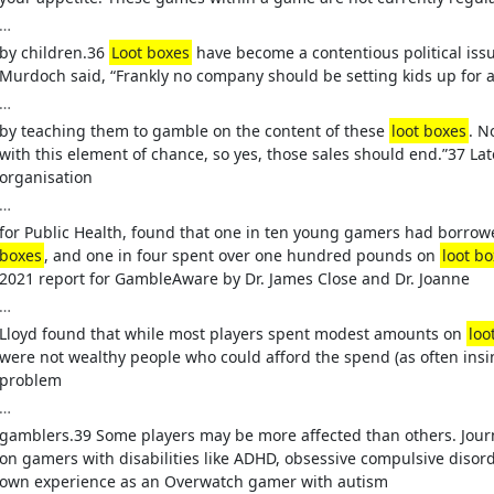
…
by children.36
Loot boxes
have become a contentious political issu
Murdoch said, “Frankly no company should be setting kids up for 
…
by teaching them to gamble on the content of these
loot boxes
. N
with this element of chance, so yes, those sales should end.”37 Lat
organisation
…
for Public Health, found that one in ten young gamers had borro
boxes
, and one in four spent over one hundred pounds on
loot b
2021 report for GambleAware by Dr. James Close and Dr. Joanne
…
Lloyd found that while most players spent modest amounts on
loo
were not wealthy people who could afford the spend (as often ins
problem
…
gamblers.39 Some players may be more affected than others. Jour
on gamers with disabilities like ADHD, obsessive compulsive disord
own experience as an Overwatch gamer with autism