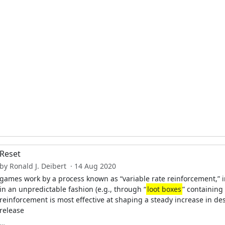
Reset
by Ronald J. Deibert · 14 Aug 2020
games work by a process known as “variable rate reinforcement,” i
in an unpredictable fashion (e.g., through “
loot boxes
” containing
reinforcement is most effective at shaping a steady increase in des
release
…