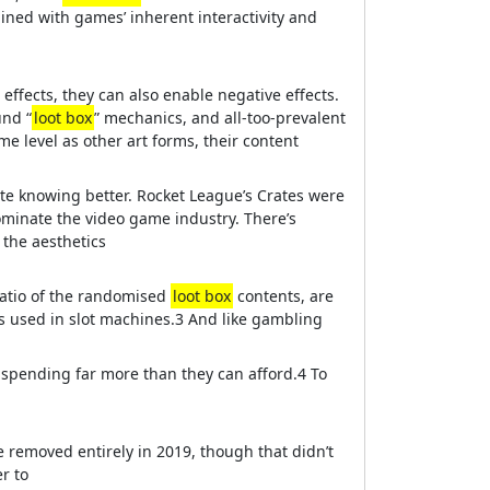
ned with games’ inherent interactivity and
 effects, they can also enable negative effects.
und “
loot box
” mechanics, and all-too-prevalent
e level as other art forms, their content
e knowing better. Rocket League’s Crates were
minate the video game industry. There’s
 the aesthetics
ratio of the randomised
loot box
contents, are
cs used in slot machines.3 And like gambling
s spending far more than they can afford.4 To
e removed entirely in 2019, though that didn’t
r to