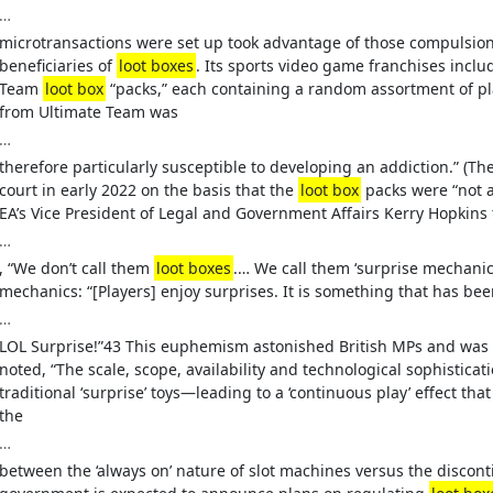
…
microtransactions were set up took advantage of those compulsion
beneficiaries of
loot boxes
. Its sports video game franchises inclu
Team
loot box
“packs,” each containing a random assortment of p
from Ultimate Team was
…
therefore particularly susceptible to developing an addiction.” (Th
court in early 2022 on the basis that the
loot box
packs were “not a
EA’s Vice President of Legal and Government Affairs Kerry Hopkins t
…
, “We don’t call them
loot boxes
.… We call them ‘surprise mechanic
mechanics: “[Players] enjoy surprises. It is something that has bee
…
LOL Surprise!”43 This euphemism astonished British MPs and was
noted, “The scale, scope, availability and technological sophisticat
traditional ‘surprise’ toys—leading to a ‘continuous play’ effect that 
the
…
between the ‘always on’ nature of slot machines versus the disconti