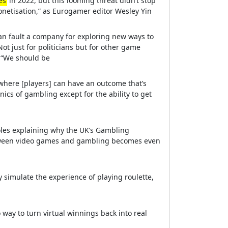
es
in 2022, but this looming threat didn’t stop
onetisation,” as Eurogamer editor Wesley Yin
can fault a company for exploring new ways to
ot just for politicians but for other game
 “We should be
 where [players] can have an outcome that’s
ics of gambling except for the ability to get
oles explaining why the UK’s Gambling
tween video games and gambling becomes even
simulate the experience of playing roulette,
 way to turn virtual winnings back into real