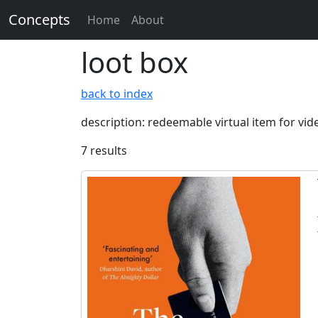
Concepts
Home
About
loot box
back to index
description: redeemable virtual item for vi
7 results