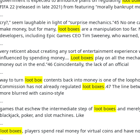
government is expected to announce plans on regulating
loot box
FIFA 22 (released in late 2021) from featuring “morally bankrupt m
…
cry?,” seem laughable in light of “surprise mechanics.”45 No one 
make money, but for many,
loot boxes
are a manipulation too far. N
developers, including Epic Games CEO Tim Sweeney, who warned,
…
very reticent about creating any sort of entertainment experience
influenced by spending money.…
Loot boxes
play on all the mechan
money out in the end.”46 Coincidentally, the lack of an official
…
way to turn
loot box
contents back into money is one of the looph
Commission has not already regulated
loot boxes
.47 The line be
more blurred with casino-style
…
games that eschew the intermediate step of
loot boxes
and merely 
blackjack, poker, and slot machines. Like
…
loot boxes
, players spend real money for virtual coins and have no
…