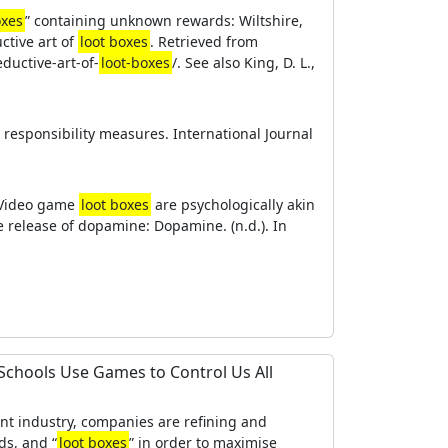
oxes
” containing unknown rewards: Wiltshire,
ctive art of
loot boxes
. Retrieved from
uctive-art-of-
loot-boxes
/. See also King, D. L.,
ial responsibility measures. International Journal
. Video game
loot boxes
are psychologically akin
e release of dopamine: Dopamine. (n.d.). In
Schools Use Games to Control Us All
t industry, companies are refining and
ds, and “
loot boxes
” in order to maximise