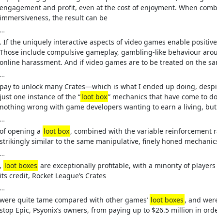
engagement and profit, even at the cost of enjoyment. When combi
immersiveness, the result can be
…
. If the uniquely interactive aspects of video games enable positive
Those include compulsive gameplay, gambling-like behaviour aro
online harassment. And if video games are to be treated on the sam
…
pay to unlock many Crates—which is what I ended up doing, despit
just one instance of the “
loot box
” mechanics that have come to do
nothing wrong with game developers wanting to earn a living, but
…
of opening a
loot box
, combined with the variable reinforcement 
strikingly similar to the same manipulative, finely honed mechani
…
,
loot boxes
are exceptionally profitable, with a minority of player
its credit, Rocket League’s Crates
…
were quite tame compared with other games’
loot boxes
, and wer
stop Epic, Psyonix’s owners, from paying up to $26.5 million in orde