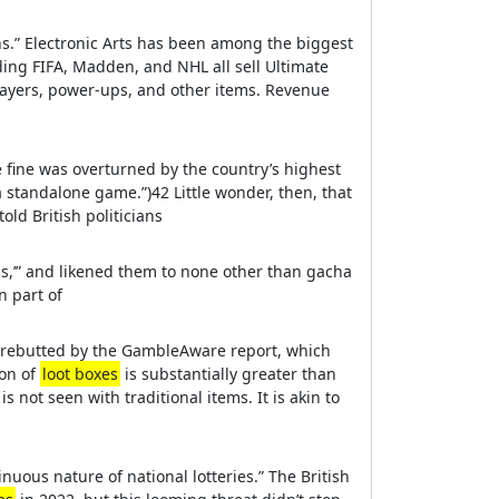
s.” Electronic Arts has been among the biggest
ding FIFA, Madden, and NHL all sell Ultimate
layers, power-ups, and other items. Revenue
e fine was overturned by the country’s highest
 standalone game.”)42 Little wonder, then, that
old British politicians
s,’” and likened them to none other than gacha
n part of
 rebutted by the GambleAware report, which
ion of
loot boxes
is substantially greater than
is not seen with traditional items. It is akin to
nuous nature of national lotteries.” The British