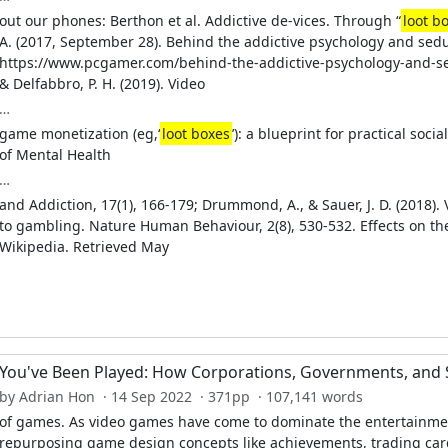
out our phones: Berthon et al. Addictive de-vices. Through “
loot b
A. (2017, September 28). Behind the addictive psychology and sedu
https://www.pcgamer.com/behind-the-addictive-psychology-and-sed
& Delfabbro, P. H. (2019). Video
…
game monetization (eg,‘
loot boxes
’): a blueprint for practical soc
of Mental Health
…
and Addiction, 17(1), 166-179; Drummond, A., & Sauer, J. D. (2018)
to gambling. Nature Human Behaviour, 2(8), 530-532. Effects on th
Wikipedia. Retrieved May
You've Been Played: How Corporations, Governments, and 
by Adrian Hon · 14 Sep 2022 · 371pp · 107,141 words
of games. As video games have come to dominate the entertainmen
repurposing game design concepts like achievements, trading car