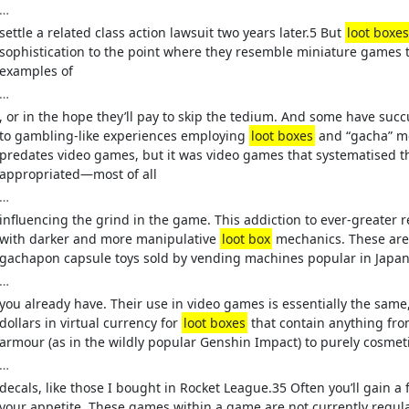
…
settle a related class action lawsuit two years later.5 But
loot boxes
sophistication to the point where they resemble miniature games t
examples of
…
, or in the hope they’ll pay to skip the tedium. And some have suc
to gambling-like experiences employing
loot boxes
and “gacha” m
predates video games, but it was video games that systematised t
appropriated—most of all
…
influencing the grind in the game. This addiction to ever-greater r
with darker and more manipulative
loot box
mechanics. These are 
gachapon capsule toys sold by vending machines popular in Japan.
…
you already have. Their use in video games is essentially the same
dollars in virtual currency for
loot boxes
that contain anything fr
armour (as in the wildly popular Genshin Impact) to purely cosmet
…
decals, like those I bought in Rocket League.35 Often you’ll gain a
your appetite. These games within a game are not currently regu