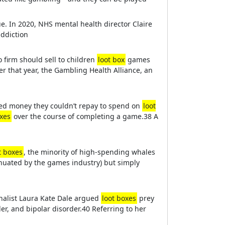
e. In 2020, NHS mental health director Claire
addiction
o firm should sell to children
loot box
games
er that year, the Gambling Health Alliance, an
wed money they couldn’t repay to spend on
loot
oxes
over the course of completing a game.38 A
t boxes
, the minority of high-spending whales
inuated by the games industry) but simply
nalist Laura Kate Dale argued
loot boxes
prey
er, and bipolar disorder.40 Referring to her