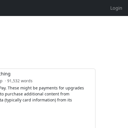
Login
thing
pp · 91,532 words
e Pay. These might be payments for upgrades
 to purchase additional content from
a (typically card information) from its