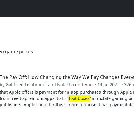
deo game prizes
The Pay Off: How Changing the Way We Pay Changes Every
by Gottfried Leibbrandt and Natasha de Teran · 14 Jul 2021 · 326
that Apple offers is payment for ‘in-app purchases’ through Appl
from free to premium apps, to fill ‘
loot boxes
’ in mobile gaming or
publishers. Apple can offer this service because it has payment dat