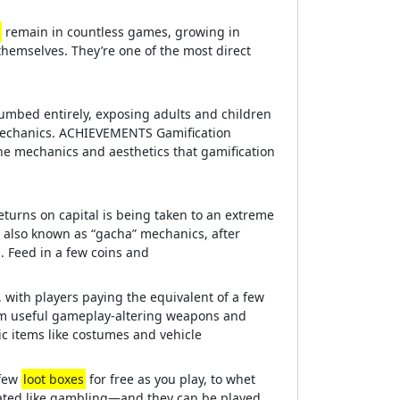
remain in countless games, growing in
hemselves. They’re one of the most direct
cumbed entirely, exposing adults and children
echanics. ACHIEVEMENTS Gamification
he mechanics and aesthetics that gamification
eturns on capital is being taken to an extreme
also known as “gacha” mechanics, after
 Feed in a few coins and
, with players paying the equivalent of a few
om useful gameplay-altering weapons and
ic items like costumes and vehicle
 few
loot boxes
for free as you play, to whet
lated like gambling—and they can be played