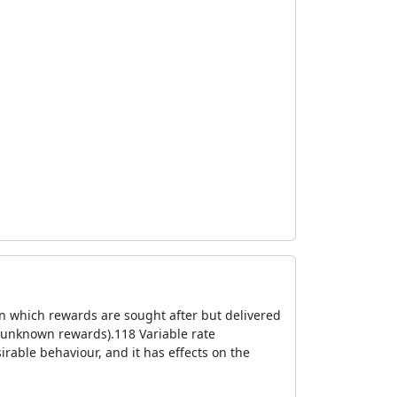
n which rewards are sought after but delivered
 unknown rewards).118 Variable rate
irable behaviour, and it has effects on the