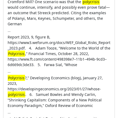
Cromford Mill? One scenario was that the
polycrisis
would continue, intensify, and possibly even prove fatal—
an outcome that Streeck predicted. Citing the examples
of Polanyi, Marx, Keynes, Schumpeter, and others, the
German
…
Report 2023, 9, figure B,
https://www3.weforum.org/docs/WEF_Global_Risks_Report
_2023.pdf. 4. Adam Tooze, “Welcome to the World of the
Polycrisis
,” Financial Times, October 28, 2022,
https://www.ft.com/content/498398e7–11b1–494b-9cd3–
6d669dc3de33. 5. Farwa Sial, “Whose
…
Polycrisis
?,” Developing Economics (blog), January 27,
2023,
https://developingeconomics.org/2023/01/27/whose-
polycrisis
. 6. Samuel Bowles and Wendy Carlin,
“Shrinking Capitalism: Components of a New Political
Economy Paradigm,” Oxford Review of Economic
…