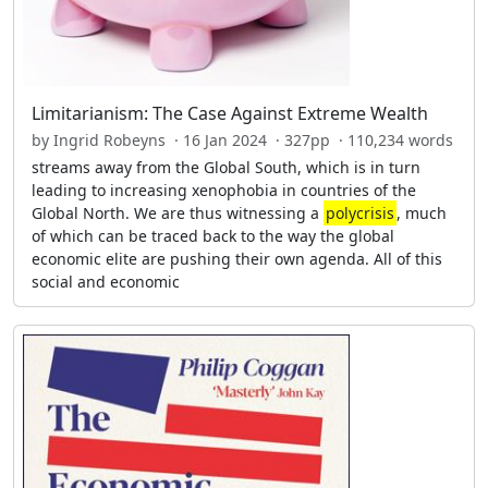
Limitarianism: The Case Against Extreme Wealth
by Ingrid Robeyns · 16 Jan 2024 · 327pp · 110,234 words
streams away from the Global South, which is in turn
leading to increasing xenophobia in countries of the
Global North. We are thus witnessing a
polycrisis
, much
of which can be traced back to the way the global
economic elite are pushing their own agenda. All of this
social and economic