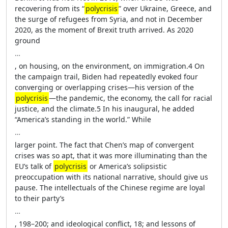
recovering from its “
polycrisis
” over Ukraine, Greece, and
the surge of refugees from Syria, and not in December
2020, as the moment of Brexit truth arrived. As 2020
ground
…
, on housing, on the environment, on immigration.4 On
the campaign trail, Biden had repeatedly evoked four
converging or overlapping crises—his version of the
polycrisis
—the pandemic, the economy, the call for racial
justice, and the climate.5 In his inaugural, he added
“America’s standing in the world.” While
…
larger point. The fact that Chen’s map of convergent
crises was so apt, that it was more illuminating than the
EU’s talk of
polycrisis
or America’s solipsistic
preoccupation with its national narrative, should give us
pause. The intellectuals of the Chinese regime are loyal
to their party’s
…
, 198–200; and ideological conflict, 18; and lessons of