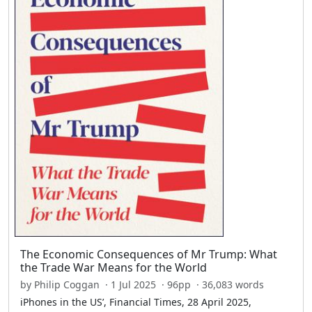
The Economic Consequences of Mr Trump: What
the Trade War Means for the World
by Philip Coggan · 1 Jul 2025 · 96pp · 36,083 words
iPhones in the US’, Financial Times, 28 April 2025,