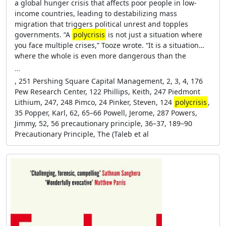
a global hunger crisis that affects poor people in low-
income countries, leading to destabilizing mass
migration that triggers political unrest and topples
governments. “A
polycrisis
is not just a situation where
you face multiple crises,” Tooze wrote. “It is a situation…
where the whole is even more dangerous than the
…
, 251 Pershing Square Capital Management, 2, 3, 4, 176
Pew Research Center, 122 Phillips, Keith, 247 Piedmont
Lithium, 247, 248 Pimco, 24 Pinker, Steven, 124
polycrisis
,
35 Popper, Karl, 62, 65–66 Powell, Jerome, 287 Powers,
Jimmy, 52, 56 precautionary principle, 36–37, 189–90
Precautionary Principle, The (Taleb et al