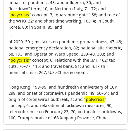
impact of pandemic, 43; and influenza, 30; and
“lockdown” term, 10; in Northern Italy, 71–72; and
“
polycrisis
” concept, 7; “quarantine gate,” 58; and role of
the WHO, 32; and short-time working, 103–4; in South
Korea, 80; in Spain, 85; and
…
of 2020, 301; mistakes on pandemic preparedness, 47–48;
national emergency declaration, 82; nationalistic rhetoric,
68, 193; and Operation Warp Speed, 239–40, 303; and
“
polycrisis
” concept, 6; relations with the IMF, 162; tax
cuts, 76–77, 115; and travel bans, 81; and Turkish
financial crisis, 267; U.S.-China economic
…
Hong Kong, 198–99; and hundredth anniversary of CCP,
298; and onset of coronavirus pandemic, 49, 50–51; and
origin of coronavirus outbreak, 1; and “
polycrisis
”
concept, 6; and relaxation of lockdown measures, 90;
teleconference on February 23, 70; on theater shutdowns,
100; Trump’s praise of, 68 Xinjiang Province, China