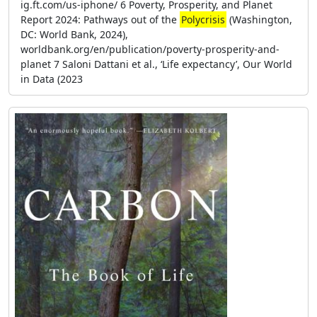
ig.ft.com/us-iphone/ 6 Poverty, Prosperity, and Planet
Report 2024: Pathways out of the
Polycrisis
(Washington,
DC: World Bank, 2024),
worldbank.org/en/publication/poverty-prosperity-and-
planet 7 Saloni Dattani et al., ‘Life expectancy’, Our World
in Data (2023