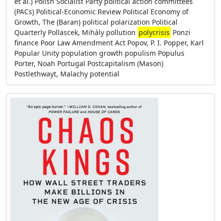
et al.) Polish Socialist Party political action committees
(PACs) Political-Economic Review Political Economy of
Growth, The (Baran) political polarization Political
Quarterly Pollascek, Mihály pollution
polycrisis
Ponzi
finance Poor Law Amendment Act Popov, P. I. Popper, Karl
Popular Unity population growth populism Populus
Porter, Noah Portugal Postcapitalism (Mason)
Postlethwayt, Malachy potential