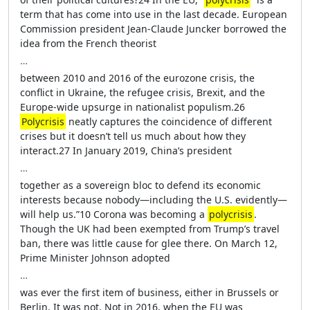
term that has come into use in the last decade. European
Commission president Jean-Claude Juncker borrowed the
idea from the French theorist
…
between 2010 and 2016 of the eurozone crisis, the
conflict in Ukraine, the refugee crisis, Brexit, and the
Europe-wide upsurge in nationalist populism.26
Polycrisis
neatly captures the coincidence of different
crises but it doesn’t tell us much about how they
interact.27 In January 2019, China’s president
…
together as a sovereign bloc to defend its economic
interests because nobody—including the U.S. evidently—
will help us.”10 Corona was becoming a
polycrisis
.
Though the UK had been exempted from Trump’s travel
ban, there was little cause for glee there. On March 12,
Prime Minister Johnson adopted
…
was ever the first item of business, either in Brussels or
Berlin. It was not. Not in 2016, when the EU was