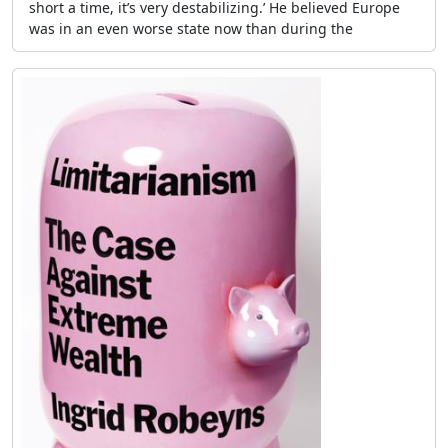
short a time, it’s very destabilizing.’ He believed Europe
was in an even worse state now than during the