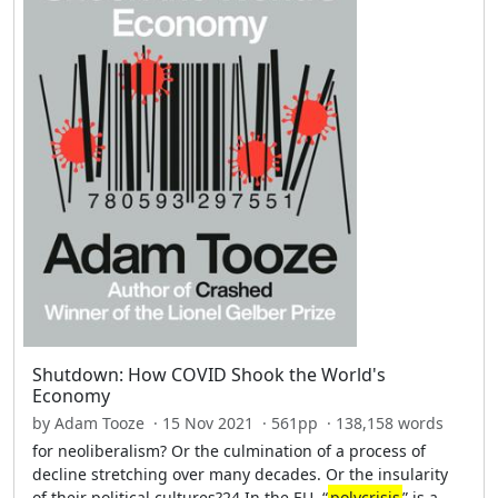
Shutdown: How COVID Shook the World's
Economy
by Adam Tooze · 15 Nov 2021 · 561pp · 138,158 words
for neoliberalism? Or the culmination of a process of
decline stretching over many decades. Or the insularity
of their political cultures?24 In the EU, “
polycrisis
” is a