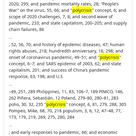
2020, 295; and pandemic mortality rates, 28; “People’s
War” on the virus, 55, 66; and “
polycrisis
” concept, 6; and
scope of 2020 challenges, 7, 8; and second wave of
pandemic, 233; and state capitalism, 200–205; and supply
chain failures, 86
…
, 52, 56, 70; and history of epidemic diseases, 47; human
rights abuses, 218; hundredth anniversary, 18, 298; and
onset of coronavirus pandemic, 49–51; and “
polycrisis
”
concept, 6–7; and SARS epidemic of 2003, 62; and state
capitalism, 201; and success of China’s pandemic
response, 63, 198; and U.S
…
–49, 251, 289 Philippines, 11, 83, 106–7, 189 PIMCO, 146,
262 Piñera, Sebastián, 12 Poland, 279–80, 280–81, 283
polio, 30, 32, 235 “
polycrisis
” concept, 6, 81, 279, 288, 305
Pompeo, Mike, 68, 70, 218 populism, 3, 6, 12, 47–48, 77,
173, 179, 219, 269, 275, 280, 284
…
; and early responses to pandemic, 66; and economic