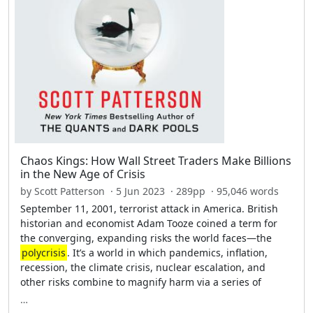
Chaos Kings: How Wall Street Traders Make Billions
in the New Age of Crisis
by Scott Patterson · 5 Jun 2023 · 289pp · 95,046 words
September 11, 2001, terrorist attack in America. British
historian and economist Adam Tooze coined a term for
the converging, expanding risks the world faces—the
polycrisis
. It’s a world in which pandemics, inflation,
recession, the climate crisis, nuclear escalation, and
other risks combine to magnify harm via a series of
…