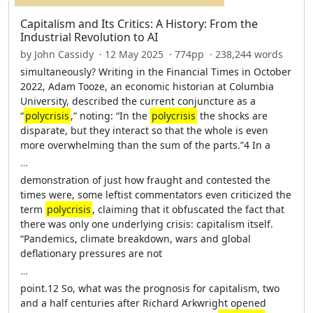
Capitalism and Its Critics: A History: From the
Industrial Revolution to AI
by John Cassidy · 12 May 2025 · 774pp · 238,244 words
simultaneously? Writing in the Financial Times in October
2022, Adam Tooze, an economic historian at Columbia
University, described the current conjuncture as a
“
polycrisis
,” noting: “In the
polycrisis
the shocks are
disparate, but they interact so that the whole is even
more overwhelming than the sum of the parts.”4 In a
…
demonstration of just how fraught and contested the
times were, some leftist commentators even criticized the
term
polycrisis
, claiming that it obfuscated the fact that
there was only one underlying crisis: capitalism itself.
“Pandemics, climate breakdown, wars and global
deflationary pressures are not
…
point.12 So, what was the prognosis for capitalism, two
and a half centuries after Richard Arkwright opened