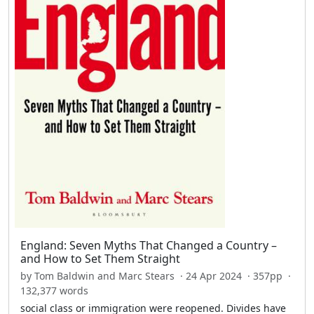
England: Seven Myths That Changed a Country –
and How to Set Them Straight
by Tom Baldwin and Marc Stears · 24 Apr 2024 · 357pp ·
132,377 words
social class or immigration were reopened. Divides have