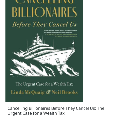
Cancelling Billionaires Before They Cancel Us: The
Urgent Case for a Wealth Tax