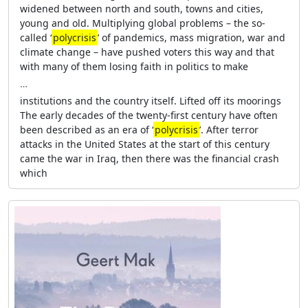
widened between north and south, towns and cities,
young and old. Multiplying global problems – the so-
called ‘
polycrisis
’ of pandemics, mass migration, war and
climate change – have pushed voters this way and that
with many of them losing faith in politics to make
…
institutions and the country itself. Lifted off its moorings
The early decades of the twenty-first century have often
been described as an era of ‘
polycrisis
’. After terror
attacks in the United States at the start of this century
came the war in Iraq, then there was the financial crash
which