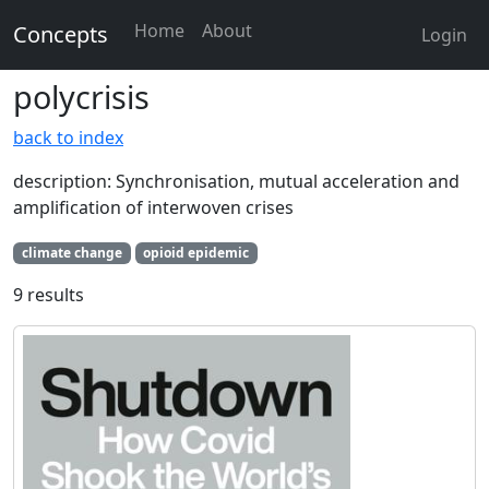
Home
About
Concepts
Login
polycrisis
back to index
description: Synchronisation, mutual acceleration and
amplification of interwoven crises
climate change
opioid epidemic
9 results