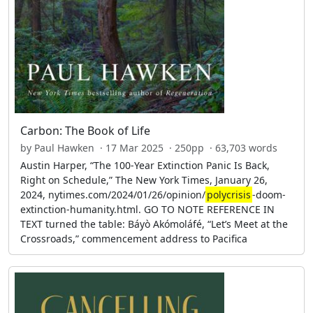
Carbon: The Book of Life
by Paul Hawken · 17 Mar 2025 · 250pp · 63,703 words
Austin Harper, “The 100-Year Extinction Panic Is Back,
Right on Schedule,” The New York Times, January 26,
2024, nytimes.com/2024/01/26/opinion/
polycrisis
-doom-
extinction-humanity.html. GO TO NOTE REFERENCE IN
TEXT turned the table: Báyò Akómoláfé, “Let’s Meet at the
Crossroads,” commencement address to Pacifica