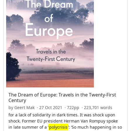
The Dream of Europe: Travels in the Twenty-First
Century
by Geert Mak · 27 Oct 2021 · 722pp · 223,701 words
for a lack of solidarity in dark times. It was shock upon
shock. Former EU president Herman Van Rompuy spoke
in late summer of a ‘
polycrisis
’: ‘So much happening in so