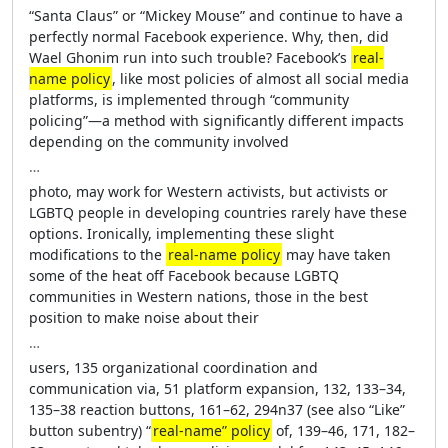
“Santa Claus” or “Mickey Mouse” and continue to have a
perfectly normal Facebook experience. Why, then, did
Wael Ghonim run into such trouble? Facebook’s
real-
name policy
, like most policies of almost all social media
platforms, is implemented through “community
policing”—a method with significantly different impacts
depending on the community involved
…
photo, may work for Western activists, but activists or
LGBTQ people in developing countries rarely have these
options. Ironically, implementing these slight
modifications to the
real-name policy
may have taken
some of the heat off Facebook because LGBTQ
communities in Western nations, those in the best
position to make noise about their
…
users, 135 organizational coordination and
communication via, 51 platform expansion, 132, 133–34,
135–38 reaction buttons, 161–62, 294n37 (see also “Like”
button subentry) “
real-name” policy
of, 139–46, 171, 182–