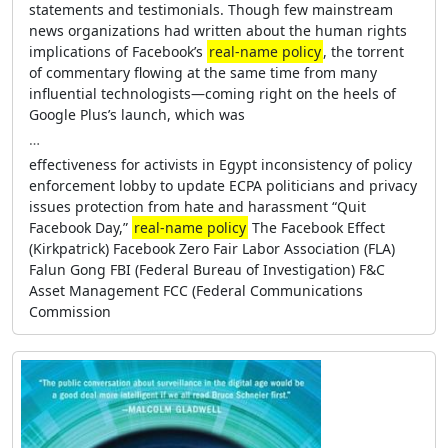
statements and testimonials. Though few mainstream
news organizations had written about the human rights
implications of Facebook’s
real-name policy
, the torrent
of commentary flowing at the same time from many
influential technologists—coming right on the heels of
Google Plus’s launch, which was
…
effectiveness for activists in Egypt inconsistency of policy
enforcement lobby to update ECPA politicians and privacy
issues protection from hate and harassment “Quit
Facebook Day,”
real-name policy
The Facebook Effect
(Kirkpatrick) Facebook Zero Fair Labor Association (FLA)
Falun Gong FBI (Federal Bureau of Investigation) F&C
Asset Management FCC (Federal Communications
Commission