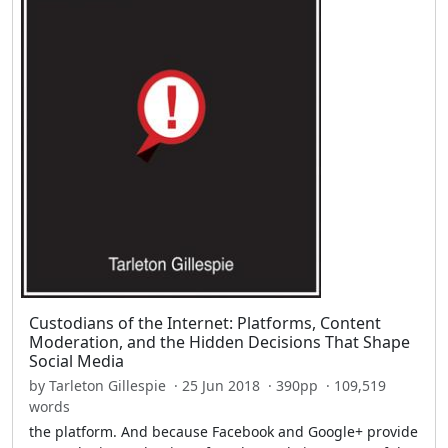
Custodians of the Internet: Platforms, Content
Moderation, and the Hidden Decisions That Shape
Social Media
by Tarleton Gillespie · 25 Jun 2018 · 390pp · 109,519
words
the platform. And because Facebook and Google+ provide