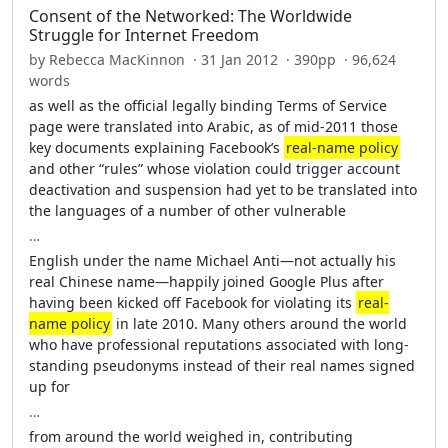
Consent of the Networked: The Worldwide
Struggle for Internet Freedom
by Rebecca MacKinnon · 31 Jan 2012 · 390pp · 96,624
words
as well as the official legally binding Terms of Service
page were translated into Arabic, as of mid-2011 those
key documents explaining Facebook’s
real-name policy
and other “rules” whose violation could trigger account
deactivation and suspension had yet to be translated into
the languages of a number of other vulnerable
…
English under the name Michael Anti—not actually his
real Chinese name—happily joined Google Plus after
having been kicked off Facebook for violating its
real-
name policy
in late 2010. Many others around the world
who have professional reputations associated with long-
standing pseudonyms instead of their real names signed
up for
…
from around the world weighed in, contributing