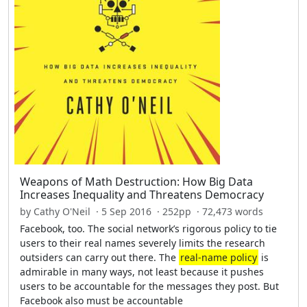
Weapons of Math Destruction: How Big Data
Increases Inequality and Threatens Democracy
by Cathy O'Neil · 5 Sep 2016 · 252pp · 72,473 words
Facebook, too. The social network’s rigorous policy to tie
users to their real names severely limits the research
outsiders can carry out there. The
real-name policy
is
admirable in many ways, not least because it pushes
users to be accountable for the messages they post. But
Facebook also must be accountable