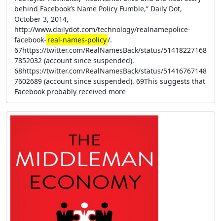
behind Facebook’s Name Policy Fumble,” Daily Dot,
October 3, 2014,
http://www.dailydot.com/technology/realnamepolice-
facebook-
real-names-policy
/.
67https://twitter.com/RealNamesBack/status/51418227168
7852032 (account since suspended).
68https://twitter.com/RealNamesBack/status/51416767148
7602689 (account since suspended). 69This suggests that
Facebook probably received more