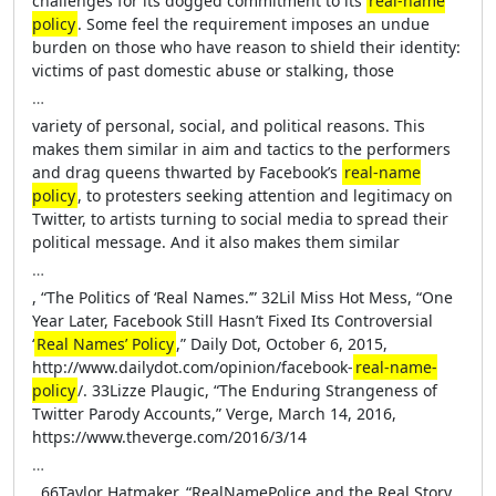
challenges for its dogged commitment to its
real-name
policy
. Some feel the requirement imposes an undue
burden on those who have reason to shield their identity:
victims of past domestic abuse or stalking, those
…
variety of personal, social, and political reasons. This
makes them similar in aim and tactics to the performers
and drag queens thwarted by Facebook’s
real-name
policy
, to protesters seeking attention and legitimacy on
Twitter, to artists turning to social media to spread their
political message. And it also makes them similar
…
, “The Politics of ‘Real Names.’” 32Lil Miss Hot Mess, “One
Year Later, Facebook Still Hasn’t Fixed Its Controversial
‘
Real Names’ Policy
,” Daily Dot, October 6, 2015,
http://www.dailydot.com/opinion/facebook-
real-name-
policy
/. 33Lizze Plaugic, “The Enduring Strangeness of
Twitter Parody Accounts,” Verge, March 14, 2016,
https://www.theverge.com/2016/3/14
…
. 66Taylor Hatmaker, “RealNamePolice and the Real Story