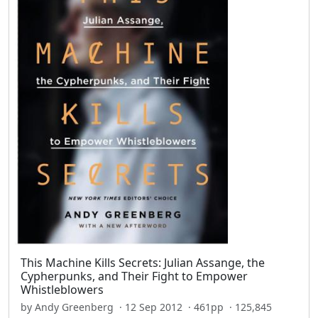
This Machine Kills Secrets: Julian Assange, the
Cypherpunks, and Their Fight to Empower
Whistleblowers
by Andy Greenberg · 12 Sep 2012 · 461pp · 125,845