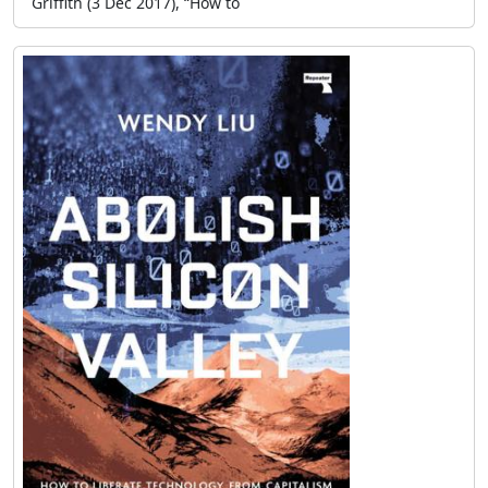
Griffith (3 Dec 2017), “How to