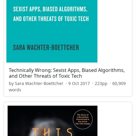
Technically Wrong: Sexist Apps, Biased Algorithms,
and Other Threats of Toxic Tech
by Sara Wachter-Boettcher · 9 Oct 2017 · 223pp · 60,909
words