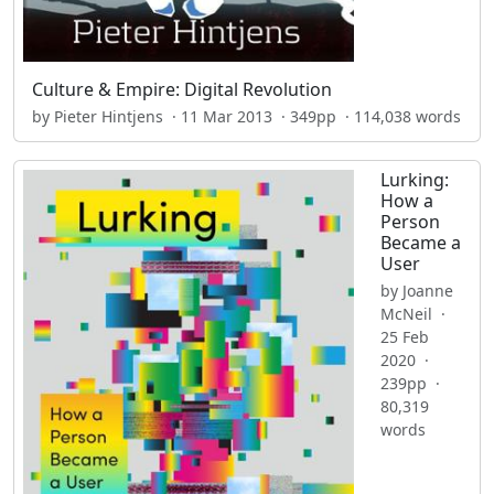
Culture & Empire: Digital Revolution
by Pieter Hintjens · 11 Mar 2013 · 349pp · 114,038 words
Lurking:
How a
Person
Became a
User
by Joanne
McNeil ·
25 Feb
2020 ·
239pp ·
80,319
words