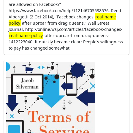
are allowed on Facebook?”
https://www.facebook.com/help/112146705538576. Reed
Albergotti (2 Oct 2014), “Facebook changes
real-name
policy
after uproar from drag queens,” Wall Street
Journal, http://online.wsj.com/articles/facebook-changes-
real-name-policy
-after-uproar-from-drag-queens-
1412223040. It quickly became clear: People’s willingness
to pay has changed somewhat