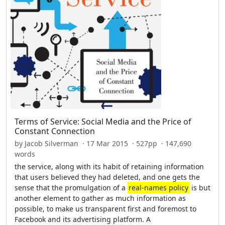
Terms of Service: Social Media and the Price of
Constant Connection
by Jacob Silverman · 17 Mar 2015 · 527pp · 147,690
words
the service, along with its habit of retaining information
that users believed they had deleted, and one gets the
sense that the promulgation of a
real-names policy
is but
another element to gather as much information as
possible, to make us transparent first and foremost to
Facebook and its advertising platform. A