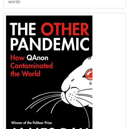
words