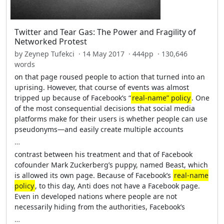
Twitter and Tear Gas: The Power and Fragility of
Networked Protest
by Zeynep Tufekci · 14 May 2017 · 444pp · 130,646
words
on that page roused people to action that turned into an
uprising. However, that course of events was almost
tripped up because of Facebook’s “
real-name” policy
. One
of the most consequential decisions that social media
platforms make for their users is whether people can use
pseudonyms—and easily create multiple accounts
…
contrast between his treatment and that of Facebook
cofounder Mark Zuckerberg’s puppy, named Beast, which
is allowed its own page. Because of Facebook’s
real-name
policy
, to this day, Anti does not have a Facebook page.
Even in developed nations where people are not
necessarily hiding from the authorities, Facebook’s
…