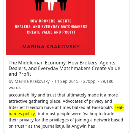
The Middleman Economy: How Brokers, Agents,
Dealers, and Everyday Matchmakers Create Value
and Profit
by Marina Krakovsky · 14 Sep 2015 · 270pp · 79,180
words
accountability and trust that ultimately made it a more
attractive gathering place. Advocates of privacy and
Internet freedom have at times balked at Facebook’s
real-
names policy
, but most people were “willing to trade
their privacy for the privileges of joining a network based
on trust,” as the journalist Julia Angwin has