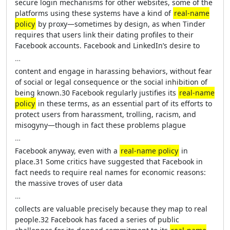
secure login mechanisms for other websites, some of the
platforms using these systems have a kind of
real-name
policy
by proxy—sometimes by design, as when Tinder
requires that users link their dating profiles to their
Facebook accounts. Facebook and LinkedIn’s desire to
…
content and engage in harassing behaviors, without fear
of social or legal consequence or the social inhibition of
being known.30 Facebook regularly justifies its
real-name
policy
in these terms, as an essential part of its efforts to
protect users from harassment, trolling, racism, and
misogyny—though in fact these problems plague
…
Facebook anyway, even with a
real-name policy
in
place.31 Some critics have suggested that Facebook in
fact needs to require real names for economic reasons:
the massive troves of user data
…
collects are valuable precisely because they map to real
people.32 Facebook has faced a series of public