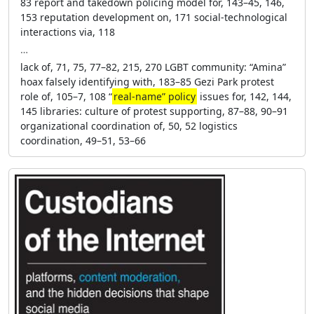
83 report and takedown policing model for, 143–45, 146,
153 reputation development on, 171 social-technological
interactions via, 118
…
lack of, 71, 75, 77–82, 215, 270 LGBT community: “Amina”
hoax falsely identifying with, 183–85 Gezi Park protest
role of, 105–7, 108 “
real-name” policy
issues for, 142, 144,
145 libraries: culture of protest supporting, 87–88, 90–91
organizational coordination of, 50, 52 logistics
coordination, 49–51, 53–66