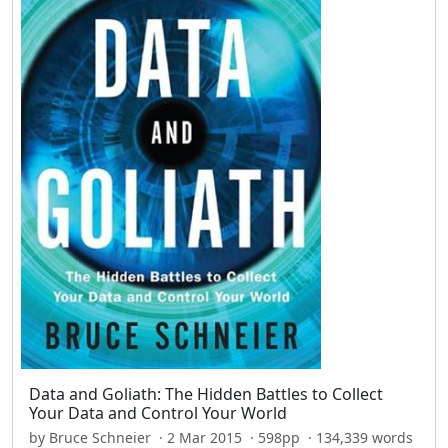
Data and Goliath: The Hidden Battles to Collect
Your Data and Control Your World
by Bruce Schneier · 2 Mar 2015 · 598pp · 134,339 words