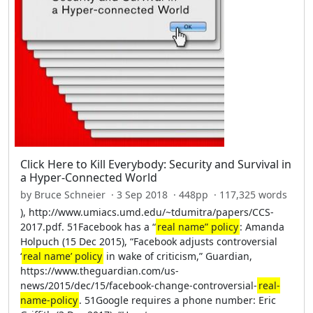
Click Here to Kill Everybody: Security and Survival in
a Hyper-Connected World
by Bruce Schneier · 3 Sep 2018 · 448pp · 117,325 words
), http://www.umiacs.umd.edu/~tdumitra/papers/CCS-
2017.pdf. 51Facebook has a “
real name” policy
: Amanda
Holpuch (15 Dec 2015), “Facebook adjusts controversial
‘
real name’ policy
in wake of criticism,” Guardian,
https://www.theguardian.com/us-
news/2015/dec/15/facebook-change-controversial-
real-
name-policy
. 51Google requires a phone number: Eric