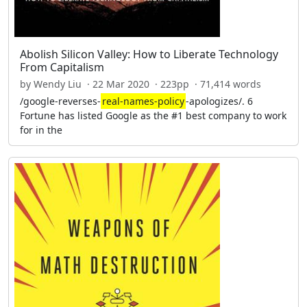
Abolish Silicon Valley: How to Liberate Technology
From Capitalism
by Wendy Liu · 22 Mar 2020 · 223pp · 71,414 words
/google-reverses-
real-names-policy
-apologizes/. 6
Fortune has listed Google as the #1 best company to work
for in the