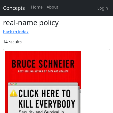
Home
About
Concepts
Login
real-name policy
back to index
14 results