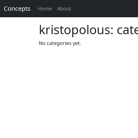
Concepts
Home
About
kristopolous: cat
No categories yet.