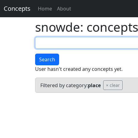
Concepts
Home
About
snowde: concept
Search
User hasn't created any concepts yet.
Filtered by category:
place
× clear