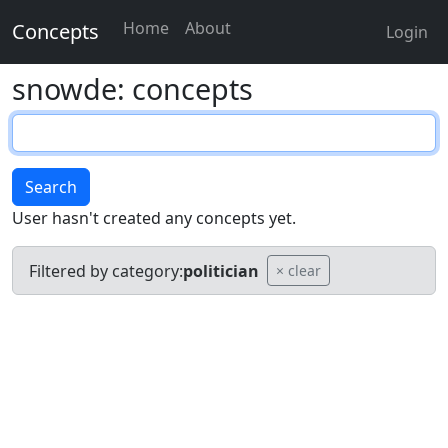
Home
About
Concepts
Login
snowde: concepts
Search
User hasn't created any concepts yet.
Filtered by category:
politician
× clear