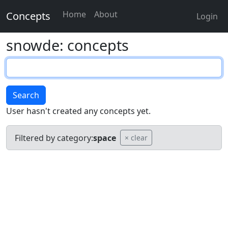
Home
About
Concepts
Login
snowde: concepts
Search
User hasn't created any concepts yet.
Filtered by category:
space
× clear