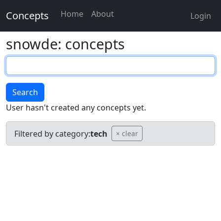
Home
About
Concepts
Login
snowde: concepts
Search
User hasn't created any concepts yet.
Filtered by category:
tech
× clear