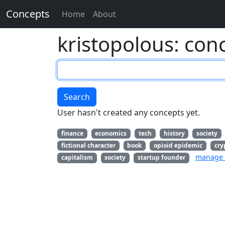
Concepts
Home
About
kristopolous: con
Search
User hasn't created any concepts yet.
finance
economics
tech
history
society
fictional character
book
opioid epidemic
cry
manage 
capitalism
society
startup founder