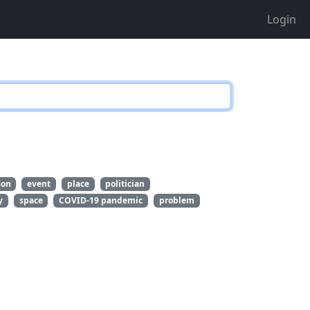
Login
son
event
place
politician
y
space
COVID-19 pandemic
problem