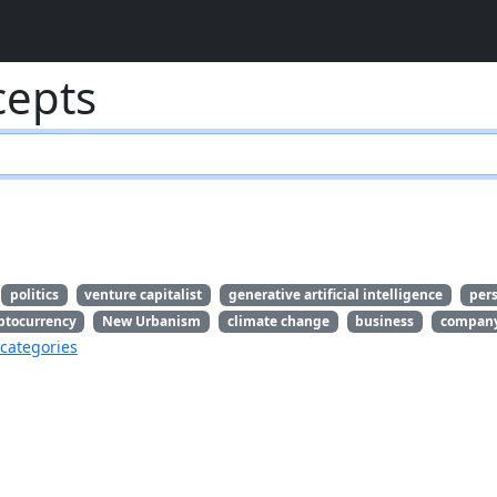
cepts
politics
venture capitalist
generative artificial intelligence
per
ptocurrency
New Urbanism
climate change
business
compan
categories