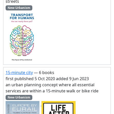
streets
New Urbanism
15-minute city
— 6 books
first published 5 Oct 2020 added 9 Jun 2023
an urban planning concept where all essential
services are within a 15-minute walk or bike ride
New Urbanism