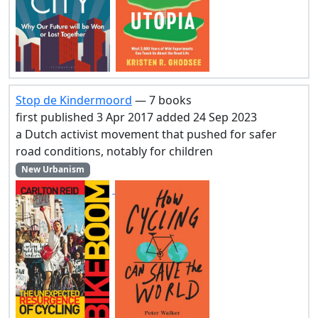
Stop de Kindermoord
— 7 books
first published 3 Apr 2017 added 24 Sep 2023
a Dutch activist movement that pushed for safer
road conditions, notably for children
New Urbanism