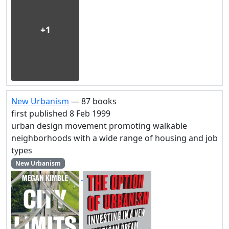
+1
New Urbanism
— 87 books
first published 8 Feb 1999
urban design movement promoting walkable
neighborhoods with a wide range of housing and job
types
New Urbanism