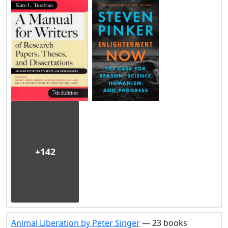
+142
Animal Liberation by Peter Singer
— 23 books