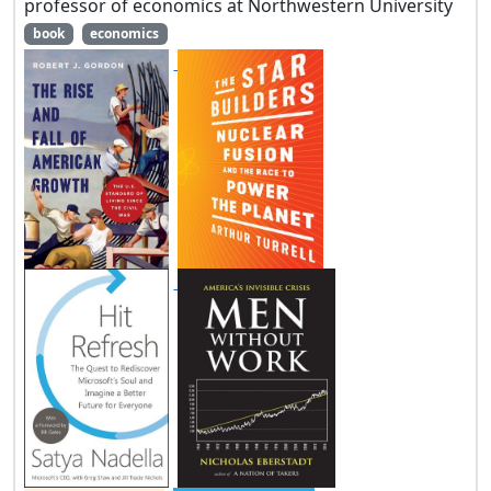
professor of economics at Northwestern University
book
economics