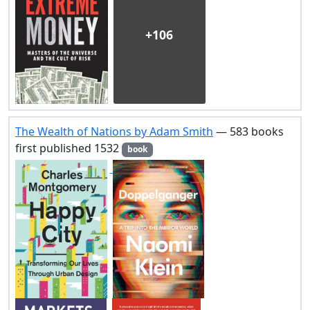
+106
The Wealth of Nations by Adam Smith
— 583 books
first published 1532
book