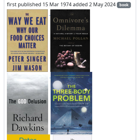
first published 15 Mar 1974 added 2 May 2024
book