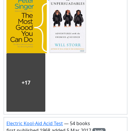
+17
Electric Kool-Aid Acid Test
— 54 books
first published 1968 added 5 Mar 2017
book