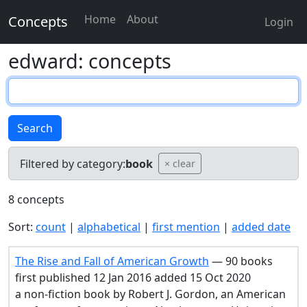
Home
About
Concepts
Login
edward: concepts
Search
Filtered by category:
book
× clear
8 concepts
Sort:
count
|
alphabetical
|
first mention
|
added date
The Rise and Fall of American Growth
— 90 books
first published 12 Jan 2016 added 15 Oct 2020
a non-fiction book by Robert J. Gordon, an American