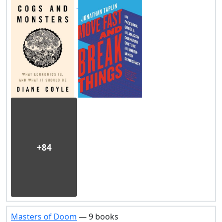
+84
Masters of Doom
— 9 books