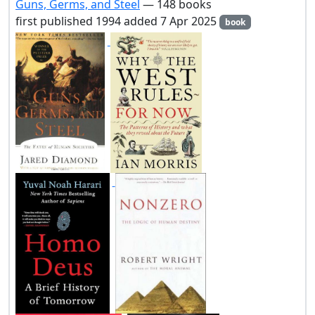
Guns, Germs, and Steel
— 148 books
first published 1994 added 7 Apr 2025
book