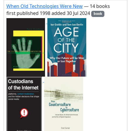
When Old Technologies Were New
— 14 books
first published 1998 added 30 Jul 2024
book