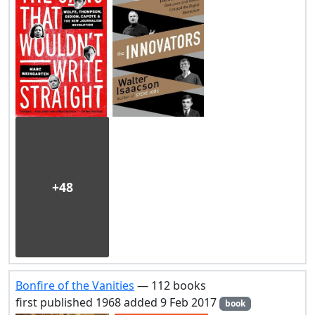
+48
Bonfire of the Vanities
— 112 books
first published 1968 added 9 Feb 2017
book