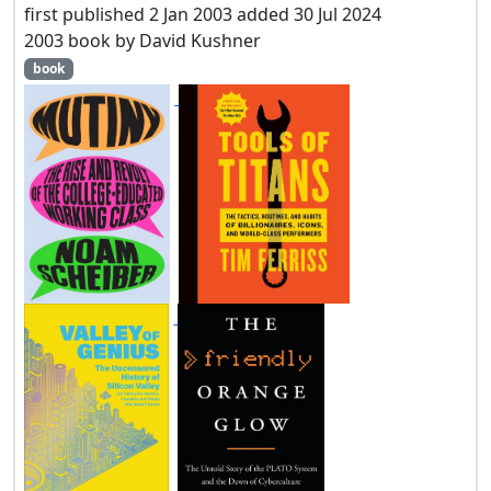
first published 2 Jan 2003 added 30 Jul 2024
2003 book by David Kushner
book